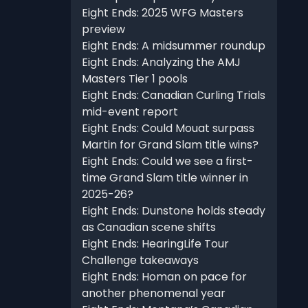
Eight Ends: 2025 WFG Masters
preview
Eight Ends: A midsummer roundup
Eight Ends: Analyzing the AMJ
Masters Tier 1 pools
Eight Ends: Canadian Curling Trials
mid-event report
Eight Ends: Could Mouat surpass
Martin for Grand Slam title wins?
Eight Ends: Could we see a first-
time Grand Slam title winner in
2025-26?
Eight Ends: Dunstone holds steady
as Canadian scene shifts
Eight Ends: HearingLife Tour
Challenge takeaways
Eight Ends: Homan on pace for
another phenomenal year