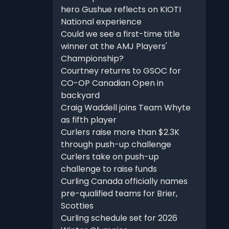
hero Gushue reflects on KIOTI
National experience
Could we see a first-time title
winner at the AMJ Players'
Championship?
Courtney returns to GSOC for
CO-OP Canadian Open in
backyard
Craig Waddell joins Team Whyte
as fifth player
Curlers raise more than $2.3K
through push-up challenge
Curlers take on push-up
challenge to raise funds
Curling Canada officially names
pre-qualified teams for Brier,
Scotties
Curling schedule set for 2026