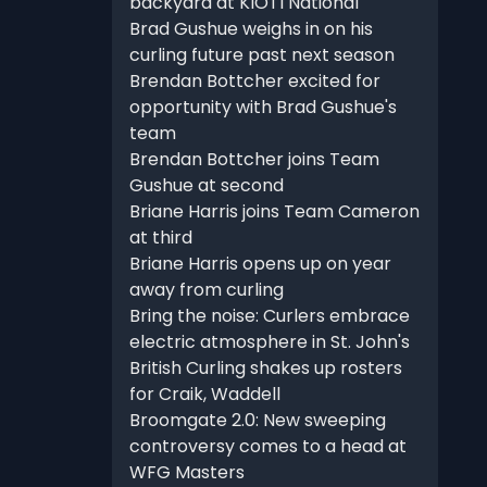
backyard at KIOTI National
Brad Gushue weighs in on his
curling future past next season
Brendan Bottcher excited for
opportunity with Brad Gushue's
team
Brendan Bottcher joins Team
Gushue at second
Briane Harris joins Team Cameron
at third
Briane Harris opens up on year
away from curling
Bring the noise: Curlers embrace
electric atmosphere in St. John's
British Curling shakes up rosters
for Craik, Waddell
Broomgate 2.0: New sweeping
controversy comes to a head at
WFG Masters