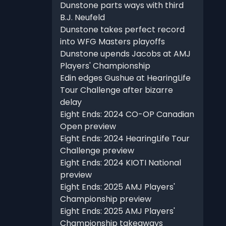
Dunstone parts ways with third
B.J. Neufeld
Dunstone takes perfect record
into WFG Masters playoffs
Dunstone upends Jacobs at AMJ
Players' Championship
Edin edges Gushue at HearingLife
Tour Challenge after bizarre
delay
Eight Ends: 2024 CO-OP Canadian
Open preview
Eight Ends: 2024 HearingLife Tour
Challenge preview
Eight Ends: 2024 KIOTI National
preview
Eight Ends: 2025 AMJ Players'
Championship preview
Eight Ends: 2025 AMJ Players'
Championship takeaways