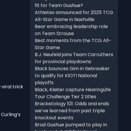
fit for Team Gushue?
Athletes announced for 2025 TCG
All-Star Game in Nashville
Bear embracing leadership role
on Team Strouse
Best moments from the TCG All-
Star Game
B.J. Neufeld joins Team Carruthers
for provincial playdowns
Black bounces Gim in tiebreaker
to qualify for KIOTI National
playoffs
viral trick
Black, Kleiter capture HearingLife
Tour Challenge Tier 2 titles
Bracketology 101: Odds and ends
we’ve learned from past triple
Curling’s
knockout events
Brad Gushue pumped to play in