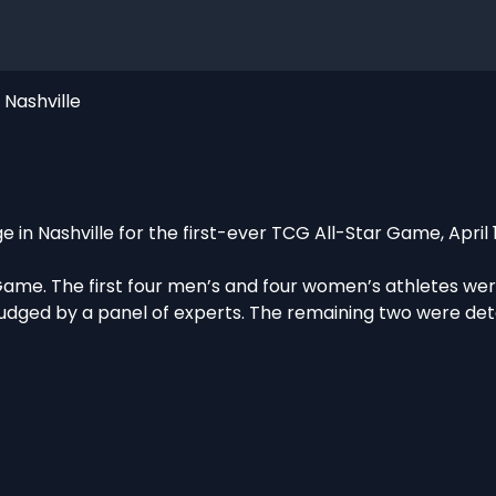
Nashville
e in Nashville for the first-ever TCG All-Star Game, April 
Game. The first four men’s and four women’s athletes we
udged by a panel of experts. The remaining two were de