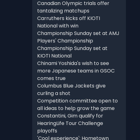
Canadian Olympic trials offer
tantalizing matchups
Carruthers kicks off KIOTI
National with win
Championship Sunday set at AMJ
Players' Championship
Championship Sunday set at
KIOTI National
Chinami Yoshida's wish to see
more Japanese teams in GSOC
comes true
Columbus Blue Jackets give
curling a shot
Competition committee open to
all ideas to help grow the game
Constantini, Gim qualify for
HearingLife Tour Challenge
playoffs
'Cool experience': Hometown