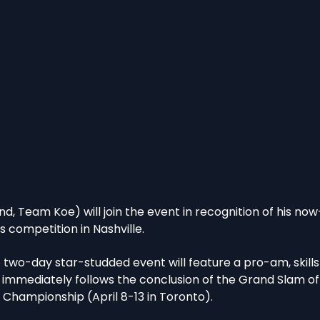
nd, Team Koe) will join the event in recognition of his now-
ls competition in Nashville.
e two-day star-studded event will feature a pro-am, skills
 immediately follows the conclusion of the Grand Slam of 
 Championship (April 8-13 in Toronto).