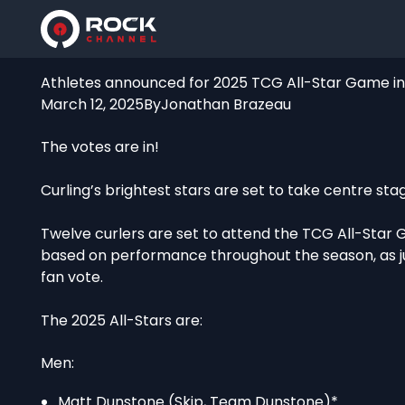
Athletes announced for 2025 TCG All-Star Game in 
March 12, 2025
By
Jonathan Brazeau
The votes are in!
Curling’s brightest stars are set to take centre stag
Twelve curlers are set to attend the TCG All-Star 
based on performance throughout the season, as j
fan vote.
The 2025 All-Stars are:
Men:
Matt Dunstone (Skip, Team Dunstone)*