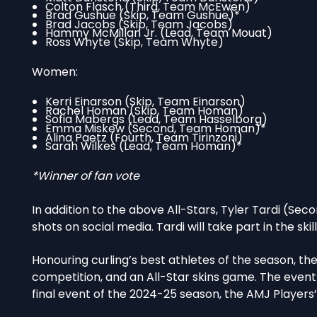
Colton Flasch (Third, Team McEwen)
Brad Gushue (Skip, Team Gushue)*
Brad Jacobs (Skip, Team Jacobs)
Hammy McMillan Jr. (Lead, Team Mouat)
Ross Whyte (Skip, Team Whyte)
Women:
Kerri Einarson (Skip, Team Einarson)
Rachel Homan (Skip, Team Homan)
Sofia Mabergs (Lead, Team Hasselborg)
Emma Miskew (Second, Team Homan)*
Alina Paetz (Fourth, Team Tirinzoni)
Sarah Wilkes (Lead, Team Homan)*
*Winner of fan vote
In addition to the above All-Stars, Tyler Tardi (Seco
shots on social media. Tardi will take part in the skil
Honouring curling’s best athletes of the season, th
competition, and an All-Star skins game. The event
final event of the 2024-25 season, the AMJ Players’