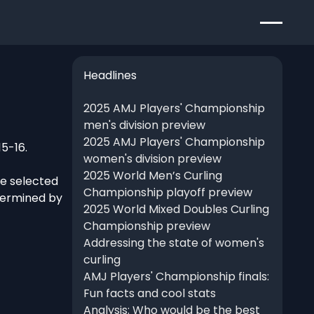
Headlines
2025 AMJ Players' Championship
men's division preview
2025 AMJ Players' Championship
15-16.
women's division preview
2025 World Men’s Curling
re selected
Championship playoff preview
termined by
2025 World Mixed Doubles Curling
Championship preview
Addressing the state of women's
curling
AMJ Players' Championship finals:
Fun facts and cool stats
Analysis: Who would be the best