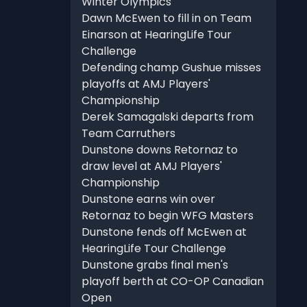
Winter Olympics
Dawn McEwen to fill in on Team
Einarson at HearingLife Tour
Challenge
Defending champ Gushue misses
playoffs at AMJ Players'
Championship
Derek Samagalski departs from
Team Carruthers
Dunstone downs Retornaz to
draw level at AMJ Players'
Championship
Dunstone earns win over
Retornaz to begin WFG Masters
Dunstone fends off McEwen at
HearingLife Tour Challenge
Dunstone grabs final men's
playoff berth at CO-OP Canadian
Open