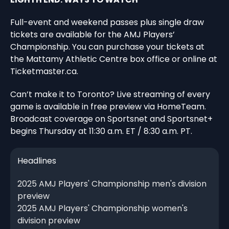
Full-event and weekend passes plus single draw
tickets are available for the AMJ Players’
Championship. You can purchase your tickets at
the Mattamy Athletic Centre box office or online at
Ticketmaster.ca.
Can’t make it to Toronto? Live streaming of every
game is available in free preview via HomeTeam.
Broadcast coverage on Sportsnet and Sportsnet+
begins Thursday at 11:30 a.m. ET / 8:30 a.m. PT.
Headlines
2025 AMJ Players' Championship men's division
preview
2025 AMJ Players' Championship women's
division preview