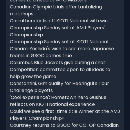
Canadian Olympic trials offer tantalizing
matchups
Carruthers kicks off KIOTI National with win
Championship Sunday set at AMJ Players'
Championship
Championship Sunday set at KIOTI National
Chinami Yoshida's wish to see more Japanese
teams in GSOC comes true
Columbus Blue Jackets give curling a shot
Competition committee open to all ideas to
help grow the game
Constantini, Gim qualify for HearingLife Tour
Challenge playoffs
'Cool experience': Hometown hero Gushue
reflects on KIOTI National experience
Could we see a first-time title winner at the AMJ
Players' Championship?
Courtney returns to GSOC for CO-OP Canadian