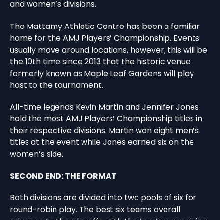
and women’s divisions.
The Mattamy Athletic Centre has been a familiar
home for the AMJ Players’ Championship. Events
usually move around locations, however, this will be
the 10th time since 2013 that the historic venue
formerly known as Maple Leaf Gardens will play
host to the tournament.
All-time legends Kevin Martin and Jennifer Jones
hold the most AMJ Players’ Championship titles in
their respective divisions. Martin won eight men’s
titles at the event while Jones earned six on the
women’s side.
SECOND END: THE FORMAT
Both divisions are divided into two pools of six for
round-robin play. The best six teams overall