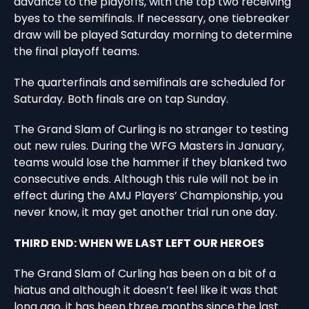
advance to the playoffs, with the top two receiving
byes to the semifinals. If necessary, one tiebreaker
draw will be played Saturday morning to determine
the final playoff teams.
The quarterfinals and semifinals are scheduled for
Saturday. Both finals are on tap Sunday.
The Grand Slam of Curling is no stranger to testing
out new rules. During the WFG Masters in January,
teams would lose the hammer if they blanked two
consecutive ends. Although this rule will not be in
effect during the AMJ Players’ Championship, you
never know, it may get another trial run one day.
THIRD END: WHEN WE LAST LEFT OUR HEROES
The Grand Slam of Curling has been on a bit of a
hiatus and although it doesn’t feel like it was that
long ago, it has been three months since the last