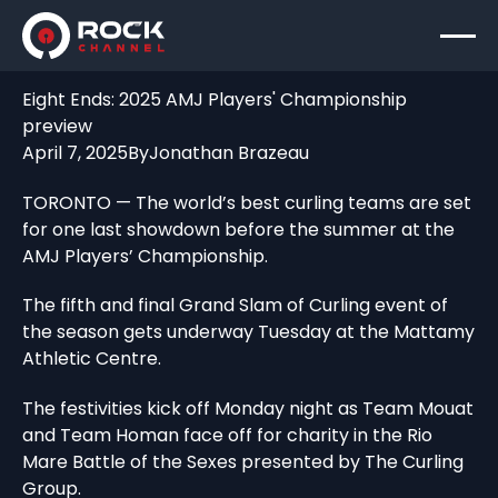
Eight Ends: 2025 AMJ Players' Championship
preview
April 7, 2025
By
Jonathan Brazeau
TORONTO — The world’s best curling teams are set
for one last showdown before the summer at the
AMJ Players’ Championship.
The fifth and final Grand Slam of Curling event of
the season gets underway Tuesday at the Mattamy
Athletic Centre.
The festivities kick off Monday night as Team Mouat
and Team Homan face off for charity in the Rio
Mare Battle of the Sexes presented by The Curling
Group.