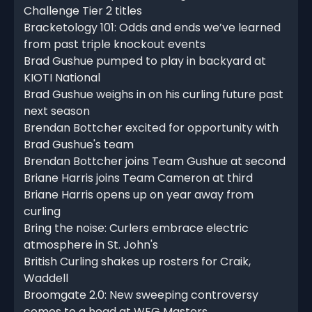
Challenge Tier 2 titles
Bracketology 101: Odds and ends we’ve learned
from past triple knockout events
Brad Gushue pumped to play in backyard at
KIOTI National
Brad Gushue weighs in on his curling future past
next season
Brendan Bottcher excited for opportunity with
Brad Gushue's team
Brendan Bottcher joins Team Gushue at second
Briane Harris joins Team Cameron at third
Briane Harris opens up on year away from
curling
Bring the noise: Curlers embrace electric
atmosphere in St. John's
British Curling shakes up rosters for Craik,
Waddell
Broomgate 2.0: New sweeping controversy
comes to a head at WFG Masters