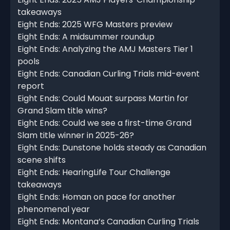
takeaways
Eight Ends: 2025 WFG Masters preview
Eight Ends: A midsummer roundup
Eight Ends: Analyzing the AMJ Masters Tier 1
pools
Eight Ends: Canadian Curling Trials mid-event
report
Eight Ends: Could Mouat surpass Martin for
Grand Slam title wins?
Eight Ends: Could we see a first-time Grand
Slam title winner in 2025-26?
Eight Ends: Dunstone holds steady as Canadian
scene shifts
Eight Ends: HearingLife Tour Challenge
takeaways
Eight Ends: Homan on pace for another
phenomenal year
Eight Ends: Montana’s Canadian Curling Trials