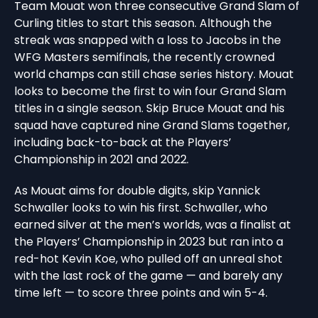
Team Mouat won three consecutive Grand Slam of
Curling titles to start this season. Although the
streak was snapped with a loss to Jacobs in the
WFG Masters semifinals, the recently crowned
world champs can still chase series history. Mouat
looks to become the first to win four Grand Slam
titles in a single season. Skip Bruce Mouat and his
squad have captured nine Grand Slams together,
including back-to-back at the Players’
Championship in 2021 and 2022.
As Mouat aims for double digits, skip Yannick
Schwaller looks to win his first. Schwaller, who
earned silver at the men’s worlds, was a finalist at
the Players’ Championship in 2023 but ran into a
red-hot Kevin Koe, who pulled off an unreal shot
with the last rock of the game — and barely any
time left — to score three points and win 5-4.