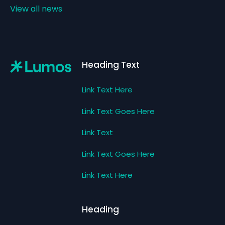
View all news
Footer
Heading Text
Link Text Here
Link Text Goes Here
Link Text
Link Text Goes Here
Link Text Here
Heading