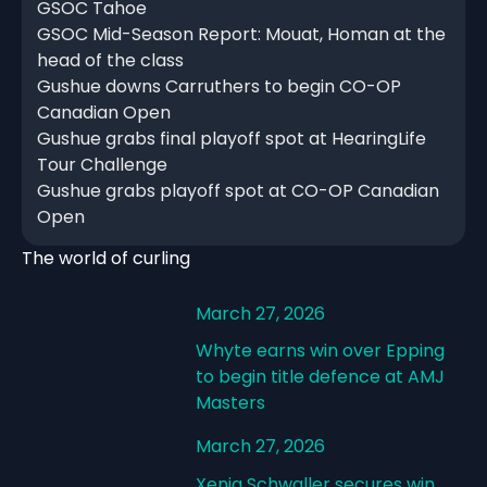
GSOC Tahoe
GSOC Mid-Season Report: Mouat, Homan at the
head of the class
Gushue downs Carruthers to begin CO-OP
Canadian Open
Gushue grabs final playoff spot at HearingLife
Tour Challenge
Gushue grabs playoff spot at CO-OP Canadian
Open
The world of curling
March 27, 2026
Whyte earns win over Epping
to begin title defence at AMJ
Masters
March 27, 2026
Xenia Schwaller secures win