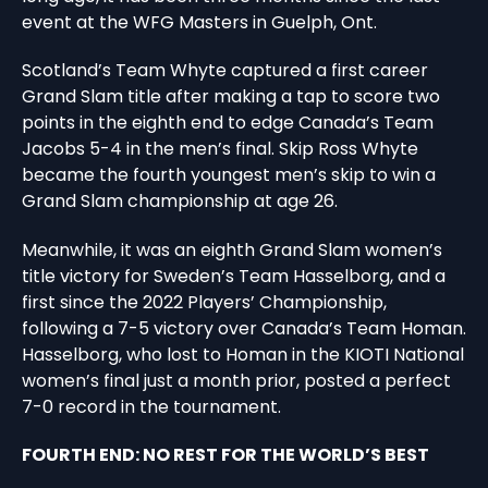
event at the WFG Masters in Guelph, Ont.
Scotland’s Team Whyte captured a first career
Grand Slam title after making a tap to score two
points in the eighth end to edge Canada’s Team
Jacobs 5-4 in the men’s final. Skip Ross Whyte
became the fourth youngest men’s skip to win a
Grand Slam championship at age 26.
Meanwhile, it was an eighth Grand Slam women’s
title victory for Sweden’s Team Hasselborg, and a
first since the 2022 Players’ Championship,
following a 7-5 victory over Canada’s Team Homan.
Hasselborg, who lost to Homan in the KIOTI National
women’s final just a month prior, posted a perfect
7-0 record in the tournament.
FOURTH END: NO REST FOR THE WORLD’S BEST