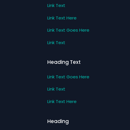
Link Text
Link Text Here
Link Text Goes Here
Link Text
Heading Text
Link Text Goes Here
Link Text
Link Text Here
Heading