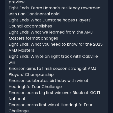
preview
Eight Ends: Team Homan's resiliency rewarded
with Pan Continental gold
Eight Ends: What Dunstone hopes Players'
Council accomplishes
Eight Ends: What we learned from the AMJ
Masters format changes
Eight Ends: What you need to know for the 2025
AMJ Masters
Eight Ends: Whyte on right track with Oakville
win
Einarson aims to finish season strong at AMJ
Players' Championship
Einarson celebrates birthday with win at
HearingLife Tour Challenge
Einarson earns big first win over Black at KIOTI
National
Einarson earns first win at HearingLife Tour
Challenge