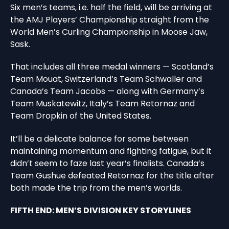
Six men’s teams, i.e. half the field, will be arriving at
the AMJ Players’ Championship straight from the
World Men’s Curling Championship in Moose Jaw,
Sask.
That includes all three medal winners — Scotland’s
Team Mouat, Switzerland’s Team Schwaller and
Canada’s Team Jacobs — along with Germany’s
Team Muskatewitz, Italy’s Team Retornaz and
Team Dropkin of the United States.
It’ll be a delicate balance for some between
maintaining momentum and fighting fatigue, but it
didn’t seem to faze last year’s finalists. Canada’s
Team Gushue defeated Retornaz for the title after
both made the trip from the men’s worlds.
FIFTH END: MEN’S DIVISION KEY STORYLINES