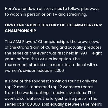
Here’s a rundown of storylines to follow, plus ways
to watch in person or on TV and streaming.
FIRST END: A BRIEF HISTORY OF THE AMJ PLAYERS’
CHAMPIONSHIP
The AMJ Players’ Championship is the crown jewel
of the Grand Slam of Curling and actually predates
the series as the event was first held in 1993 — eight
years before the GSOC’s inception. The
tournament started as a men’s invitational with a
women’s division added in 2006.
It’s one of the toughest to win on tour as only the
top 12 men’s teams and top 12 women’s teams
from the world rankings receive invitations. The
event also features the largest prize purse in the
series at $480,000, split equally between the men’s