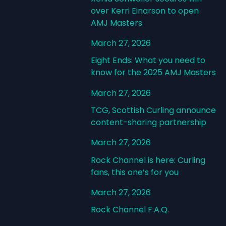
over Kerri Einarson to open
AMJ Masters
March 27, 2026
Eight Ends: What you need to
know for the 2025 AMJ Masters
March 27, 2026
TCG, Scottish Curling announce
content-sharing partnership
March 27, 2026
Rock Channel is here: Curling
fans, this one’s for you
March 27, 2026
Rock Channel F.A.Q.