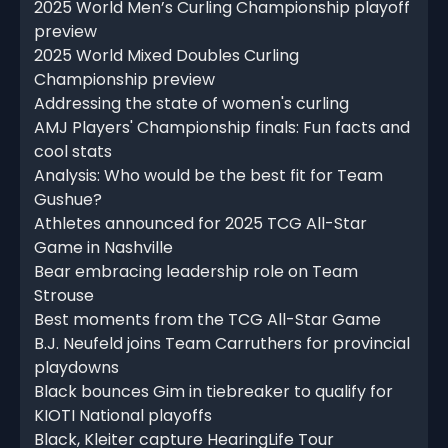
2025 World Men’s Curling Championship playoff
preview
2025 World Mixed Doubles Curling
Championship preview
Addressing the state of women's curling
AMJ Players' Championship finals: Fun facts and
cool stats
Analysis: Who would be the best fit for Team
Gushue?
Athletes announced for 2025 TCG All-Star
Game in Nashville
Bear embracing leadership role on Team
Strouse
Best moments from the TCG All-Star Game
B.J. Neufeld joins Team Carruthers for provincial
playdowns
Black bounces Gim in tiebreaker to qualify for
KIOTI National playoffs
Black, Kleiter capture HearingLife Tour