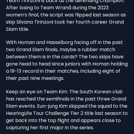
Team Tirinzoni is back as the defending champion.
After losing to Team Wranå during the 2023
women’s final, the script was flipped last season as
skip Silvana Tirinzoni took her fourth career Grand
Slam title.
With Homan and Hasselborg facing off in the past
two Grand Slam finals, maybe a rubber match
between them is in the cards? The two skips have
gone head to head since juniors with Homan holding
a 19-13 record in their matches, including eight of
their past nine meetings.
Keep an eye on Team Kim. The South Korean club
has reached the semifinals in the past three Grand
Slam events. Eun-jung Kim skipped the squad to the
HearingLife Tour Challenge Tier 2 title last season to
get back into the top flight and appears close to
capturing her first major in the series.