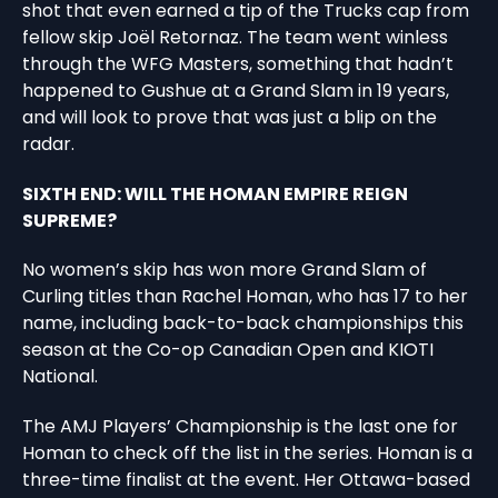
shot that even earned a tip of the Trucks cap from
fellow skip Joël Retornaz. The team went winless
through the WFG Masters, something that hadn’t
happened to Gushue at a Grand Slam in 19 years,
and will look to prove that was just a blip on the
radar.
SIXTH END: WILL THE HOMAN EMPIRE REIGN
SUPREME?
No women’s skip has won more Grand Slam of
Curling titles than Rachel Homan, who has 17 to her
name, including back-to-back championships this
season at the Co-op Canadian Open and KIOTI
National.
The AMJ Players’ Championship is the last one for
Homan to check off the list in the series. Homan is a
three-time finalist at the event. Her Ottawa-based