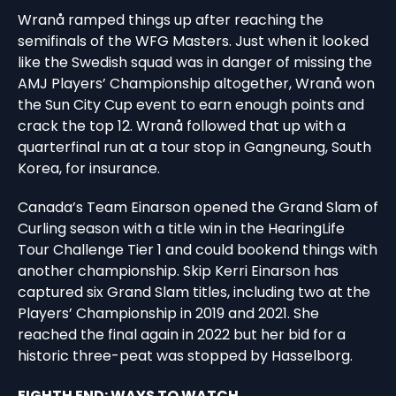
Wranå ramped things up after reaching the
semifinals of the WFG Masters. Just when it looked
like the Swedish squad was in danger of missing the
AMJ Players’ Championship altogether, Wranå won
the Sun City Cup event to earn enough points and
crack the top 12. Wranå followed that up with a
quarterfinal run at a tour stop in Gangneung, South
Korea, for insurance.
Canada’s Team Einarson opened the Grand Slam of
Curling season with a title win in the HearingLife
Tour Challenge Tier 1 and could bookend things with
another championship. Skip Kerri Einarson has
captured six Grand Slam titles, including two at the
Players’ Championship in 2019 and 2021. She
reached the final again in 2022 but her bid for a
historic three-peat was stopped by Hasselborg.
EIGHTH END: WAYS TO WATCH