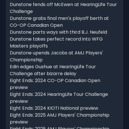
Dunstone fends off McEwen at HearingLife Tour
Challenge
Dunstone grabs final men's playoff berth at
CO-OP Canadian Open
Dunstone parts ways with third B.J. Neufeld
Dunstone takes perfect record into WFG
Masters playoffs
Dunstone upends Jacobs at AMJ Players'
Championship
Edin edges Gushue at HearingLife Tour
Challenge after bizarre delay
Eight Ends: 2024 CO-OP Canadian Open
preview
Eight Ends: 2024 HearingLife Tour Challenge
preview
Eight Ends: 2024 KIOTI National preview
Eight Ends: 2025 AMJ Players' Championship
preview
Eight Ends: 2025 AMJ Players' Championship