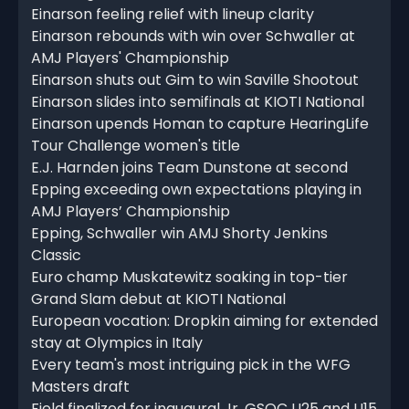
Einarson feeling relief with lineup clarity
Einarson rebounds with win over Schwaller at
AMJ Players' Championship
Einarson shuts out Gim to win Saville Shootout
Einarson slides into semifinals at KIOTI National
Einarson upends Homan to capture HearingLife
Tour Challenge women's title
E.J. Harnden joins Team Dunstone at second
Epping exceeding own expectations playing in
AMJ Players’ Championship
Epping, Schwaller win AMJ Shorty Jenkins
Classic
Euro champ Muskatewitz soaking in top-tier
Grand Slam debut at KIOTI National
European vocation: Dropkin aiming for extended
stay at Olympics in Italy
Every team's most intriguing pick in the WFG
Masters draft
Field finalized for inaugural Jr. GSOC U25 and U15