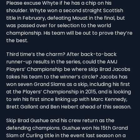
Please excuse Whyte if he has a chip on his
shoulder. Whyte won a second straight Scottish
title in February, defeating Mouat in the final, but
was passed over for selection to the world
championship. His team will be out to prove they’re
the best.
Third time’s the charm? After back-to-back
runner-up results in the series, could the AMJ
Players’ Championship be where skip Brad Jacobs
takes his team to the winner’s circle? Jacobs has
won seven Grand Slams as a skip, including his first
at the Players’ Championship in 2015, and is looking
to win his first since linking up with Marc Kennedy,
Brett Gallant and Ben Hebert ahead of this season.
Skip Brad Gushue and his crew return as the
defending champions. Gushue won his 15th Grand
Slam of Curling title in the event last season on a