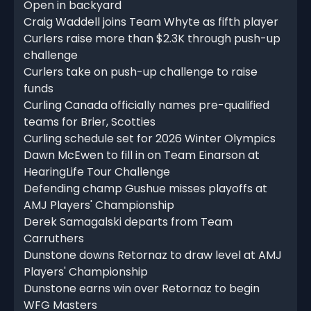
Open in backyard
Craig Waddell joins Team Whyte as fifth player
Curlers raise more than $2.3K through push-up
challenge
Curlers take on push-up challenge to raise
funds
Curling Canada officially names pre-qualified
teams for Brier, Scotties
Curling schedule set for 2026 Winter Olympics
Dawn McEwen to fill in on Team Einarson at
HearingLife Tour Challenge
Defending champ Gushue misses playoffs at
AMJ Players' Championship
Derek Samagalski departs from Team
Carruthers
Dunstone downs Retornaz to draw level at AMJ
Players' Championship
Dunstone earns win over Retornaz to begin
WFG Masters