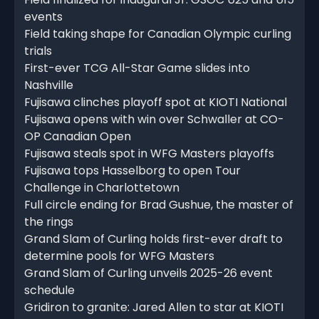
events
Field taking shape for Canadian Olympic curling
trials
First-ever TCG All-Star Game slides into
Nashville
Fujisawa clinches playoff spot at KIOTI National
Fujisawa opens with win over Schwaller at CO-
OP Canadian Open
Fujisawa steals spot in WFG Masters playoffs
Fujisawa tops Hasselborg to open Tour
Challenge in Charlottetown
Full circle ending for Brad Gushue, the master of
the rings
Grand Slam of Curling holds first-ever draft to
determine pools for WFG Masters
Grand Slam of Curling unveils 2025-26 event
schedule
Gridiron to granite: Jared Allen to star at KIOTI