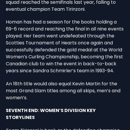
squad reached the semifinals last year, falling to
eventual champion Team Tirinzoni.
Homan has had a season for the books holding a
69-6 record and reaching the final in all nine events
played. Her team went undefeated through the
Scotties Tournament of Hearts once again and
successfully defended the gold medal at the World
Women’s Curling Championship, becoming the first
Canadian club to win the event in back-to-back
years since Sandra Schmirler’s team in 1993-94.
An 18th title would also equal Kevin Martin for the
most Grand Slam titles among all skips, men’s and
women’s.
SEVENTH END: WOMEN’S DIVISION KEY
STORYLINES