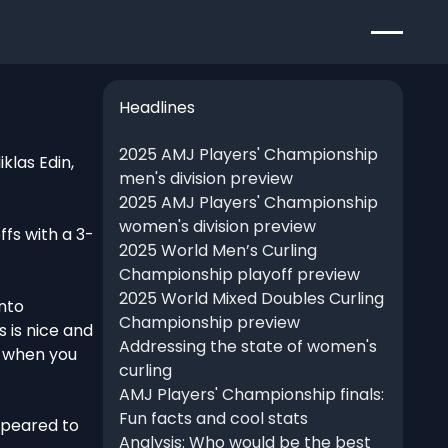
Headlines
2025 AMJ Players' Championship
klas Edin,
men's division preview
2025 AMJ Players' Championship
women's division preview
ffs with a 3-
2025 World Men’s Curling
Championship playoff preview
2025 World Mixed Doubles Curling
into
Championship preview
s is nice and
Addressing the state of women's
t when you
curling
AMJ Players' Championship finals:
Fun facts and cool stats
ppeared to
Analysis: Who would be the best