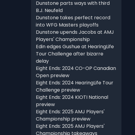
Dunstone parts ways with third
B.J. Neufeld
Dunstone takes perfect record
into WFG Masters playoffs
Dunstone upends Jacobs at AMJ
Players' Championship
Edin edges Gushue at HearingLife
Tour Challenge after bizarre
delay
Eight Ends: 2024 CO-OP Canadian
Open preview
Eight Ends: 2024 HearingLife Tour
Challenge preview
Eight Ends: 2024 KIOTI National
preview
Eight Ends: 2025 AMJ Players'
Championship preview
Eight Ends: 2025 AMJ Players'
Championship takeaways