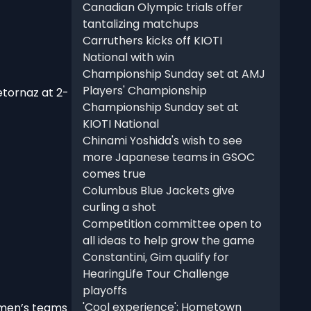
Canadian Olympic trials offer
tantalizing matchups
Carruthers kicks off KIOTI
National with win
Championship Sunday set at AMJ
Players' Championship
etornaz at 2-
Championship Sunday set at
KIOTI National
Chinami Yoshida's wish to see
more Japanese teams in GSOC
comes true
Columbus Blue Jackets give
curling a shot
Competition committee open to
all ideas to help grow the game
Constantini, Gim qualify for
HearingLife Tour Challenge
playoffs
'Cool experience': Hometown
 men’s teams