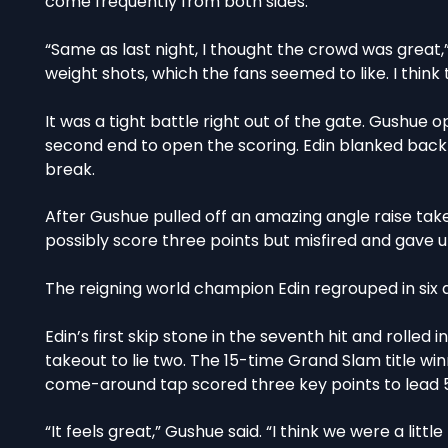
come frequently from both sides.
“Same as last night, I thought the crowd was great,
weight shots, which the fans seemed to like. I thin
It was a tight battle right out of the gate. Gushue 
second end to open the scoring. Edin blanked back
break.
After Gushue pulled off an amazing angle raise tak
possibly score three points but misfired and gave up
The reigning world champion Edin regrouped in six a
Edin’s first skip stone in the seventh hit and rolled 
takeout to lie two. The 15-time Grand Slam title win
come-around tap scored three key points to lead 
“It feels great,” Gushue said. “I think we were a litt