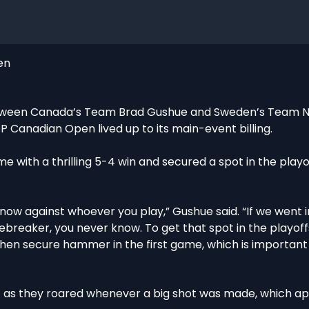
en
 between Canada’s Team Brad Gushue and Sweden’s Team Ni
 Canadian Open lived up to its main-event billing.
ime with a thrilling 5-4 win and secured a spot in the playo
know against whoever you play,” Gushue said. “If we went 
ebreaker, you never know. To get that spot in the playoff
hen secure hammer in the first game, which is importan
nt as they roared whenever a big shot was made, which a