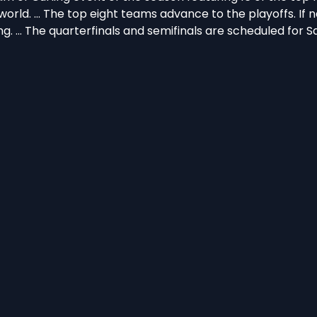
rld. … The top eight teams advance to the playoffs. If 
g. … The quarterfinals and semifinals are scheduled for S