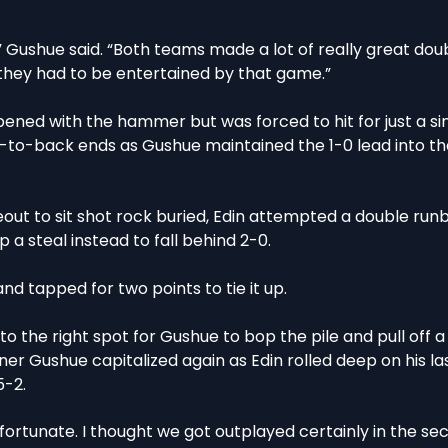
” Gushue said. “Both teams made a lot of really great dou
k they had to be entertained by that game.”
opened with the hammer but was forced to hit for just a sin
-to-back ends as Gushue maintained the 1-0 lead into t
eout to sit shot rock buried, Edin attempted a double run
 a steal instead to fall behind 2-0.
nd tapped for two points to tie it up.
into the right spot for Gushue to bop the pile and pull off a 
ner Gushue capitalized again as Edin rolled deep on his la
5-2.
le fortunate. I thought we got outplayed certainly in the se