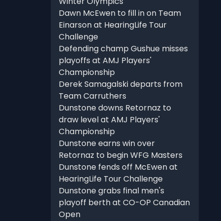
Winter Olympics
Dawn McEwen to fill in on Team
Einarson at HearingLife Tour
Challenge
Defending champ Gushue misses
playoffs at AMJ Players'
Championship
Derek Samagalski departs from
Team Carruthers
Dunstone downs Retornaz to
draw level at AMJ Players'
Championship
Dunstone earns win over
Retornaz to begin WFG Masters
Dunstone fends off McEwen at
HearingLife Tour Challenge
Dunstone grabs final men's
playoff berth at CO-OP Canadian
Open