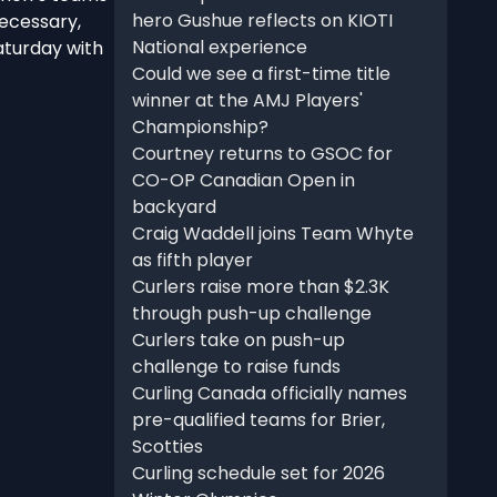
hero Gushue reflects on KIOTI
necessary,
National experience
aturday with
Could we see a first-time title
winner at the AMJ Players'
Championship?
Courtney returns to GSOC for
CO-OP Canadian Open in
backyard
Craig Waddell joins Team Whyte
as fifth player
Curlers raise more than $2.3K
through push-up challenge
Curlers take on push-up
challenge to raise funds
Curling Canada officially names
pre-qualified teams for Brier,
Scotties
Curling schedule set for 2026