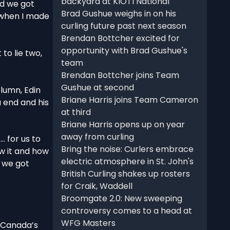
backyard at KIOTI National
nd we got
Brad Gushue weighs in on his
d when I made
curling future past next season
Brendan Bottcher excited for
opportunity with Brad Gushue's
 to lie two,
team
Brendan Bottcher joins Team
Gushue at second
lumn, Edin
Briane Harris joins Team Cameron
 end and his
at third
Briane Harris opens up on year
away from curling
… for us to
Bring the noise: Curlers embrace
w it and how
electric atmosphere in St. John's
o we got
British Curling shakes up rosters
for Craik, Waddell
Broomgate 2.0: New sweeping
controversy comes to a head at
WFG Masters
r Canada’s