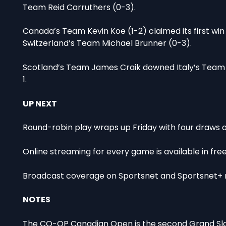
Team Reid Carruthers (0-3).
Canada’s Team Kevin Koe (1-2) claimed its first win 
Switzerland’s Team Michael Brunner (0-3).
Scotland’s Team James Craik downed Italy’s Team J
1.
UP NEXT
Round-robin play wraps up Friday with four draws on 
Online streaming for every game is available in fr
Broadcast coverage on Sportsnet and Sportsnet+ r
NOTES
The CO-OP Canadian Open is the second Grand Slam