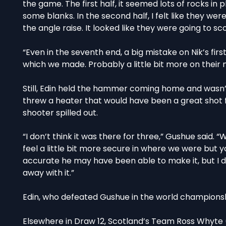
the game. The first half, it seemed lots of rocks i
some blanks. In the second half, I felt like they wer
the angle raise. It looked like they were going to s
“Even in the seventh end, a big mistake on Nik’s first
which we made. Probably a little bit more on their 
Still, Edin held the hammer coming home and wasn’t
threw a heater that would have been a great shot f
shooter spilled out.
“I don’t think it was there for three,” Gushue said. “
feel a little bit more secure in where we were but
accurate he may have been able to make it, but I d
away with it.”
Edin, who defeated Gushue in the world championship
Elsewhere in Draw 12, Scotland’s Team Ross Whyte (