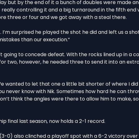
n play but by the end of it a bunch of doubles were made a
e really controlling it and a big turnaround in the fifth en
core three or four and we got away with a steal there.
. I’m surprised he played the shot he did and left us a shot
mistakes than our execution.”
 going to concede defeat. With the rocks lined up in a co
or two, however, he needed three to send it into an extra
We wanted to let that one a little bit shorter of where I did 
 you never know with Nik. Sometimes how hard he can thro
on’t think the angles were there to allow him to make, s
 final last season, now holds a 2-1 record.
3-0) also clinched a playoff spot with a 6-2 victory ove