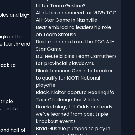
fit for Team Gushue?
Athletes announced for 2025 TCG
bles and big-
All-Star Game in Nashville
Bear embracing leadership role
on Team Strouse
gle in the
Best moments from the TCG All-
he fourth-end
Star Game
B.J. Neufeld joins Team Carruthers
for provincial playdowns
back to
Black bounces Gim in tiebreaker
to qualify for KIOTI National
playoffs
Black, Kleiter capture HearingLife
Tour Challenge Tier 2 titles
triple
Bracketology 101: Odds and ends
st and a
we’ve learned from past triple
knockout events
Brad Gushue pumped to play in
cond half of