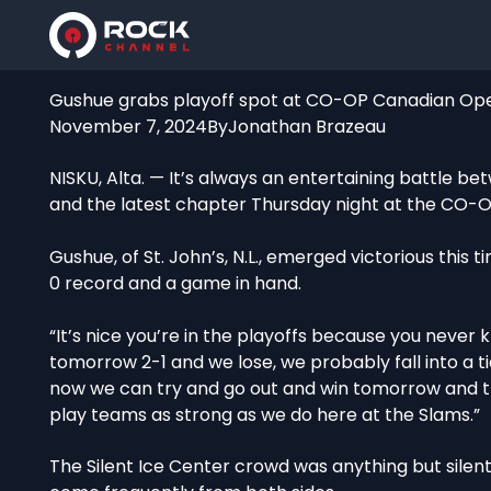
Gushue grabs playoff spot at CO-OP Canadian Op
November 7, 2024
By
Jonathan Brazeau
NISKU, Alta. — It’s always an entertaining battle
and the latest chapter Thursday night at the CO-OP
Gushue, of St. John’s, N.L., emerged victorious this t
0 record and a game in hand.
“It’s nice you’re in the playoffs because you never 
tomorrow 2-1 and we lose, we probably fall into a ti
now we can try and go out and win tomorrow and t
play teams as strong as we do here at the Slams.”
The Silent Ice Center crowd was anything but sile