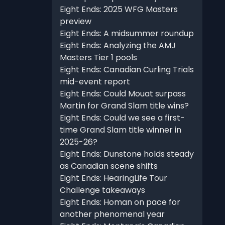
Eight Ends: 2025 WFG Masters
preview
Eight Ends: A midsummer roundup
Eight Ends: Analyzing the AMJ
Masters Tier 1 pools
Eight Ends: Canadian Curling Trials
mid-event report
Eight Ends: Could Mouat surpass
Martin for Grand Slam title wins?
Eight Ends: Could we see a first-
time Grand Slam title winner in
2025-26?
Eight Ends: Dunstone holds steady
as Canadian scene shifts
Eight Ends: HearingLife Tour
Challenge takeaways
Eight Ends: Homan on pace for
another phenomenal year