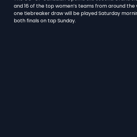
and 16 of the top women’s teams from around the wo
one tiebreaker draw will be played Saturday mornin
both finals on tap Sunday.