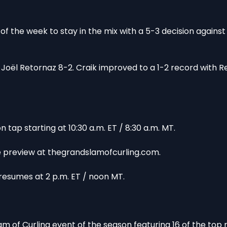
of the week to stay in the mix with a 5-3 decision against
oël Retornaz 8-2. Craik improved to a 1-2 record with R
tap starting at 10:30 a.m. ET / 8:30 a.m. MT.
ee preview at thegrandslamofcurling.com.
esumes at 2 p.m. ET / noon MT.
 of Curling event of the season featuring 16 of the top