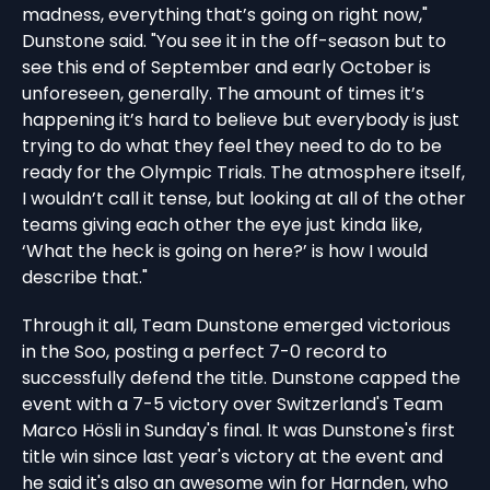
madness, everything that’s going on right now,"
Dunstone said. "You see it in the off-season but to
see this end of September and early October is
unforeseen, generally. The amount of times it’s
happening it’s hard to believe but everybody is just
trying to do what they feel they need to do to be
ready for the Olympic Trials. The atmosphere itself,
I wouldn’t call it tense, but looking at all of the other
teams giving each other the eye just kinda like,
‘What the heck is going on here?’ is how I would
describe that."
Through it all, Team Dunstone emerged victorious
in the Soo, posting a perfect 7-0 record to
successfully defend the title. Dunstone capped the
event with a 7-5 victory over Switzerland's Team
Marco Hösli in Sunday's final. It was Dunstone's first
title win since last year's victory at the event and
he said it's also an awesome win for Harnden, who