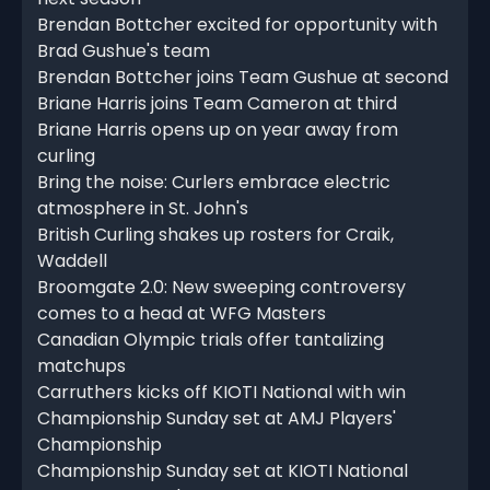
Brendan Bottcher excited for opportunity with
Brad Gushue's team
Brendan Bottcher joins Team Gushue at second
Briane Harris joins Team Cameron at third
Briane Harris opens up on year away from
curling
Bring the noise: Curlers embrace electric
atmosphere in St. John's
British Curling shakes up rosters for Craik,
Waddell
Broomgate 2.0: New sweeping controversy
comes to a head at WFG Masters
Canadian Olympic trials offer tantalizing
matchups
Carruthers kicks off KIOTI National with win
Championship Sunday set at AMJ Players'
Championship
Championship Sunday set at KIOTI National