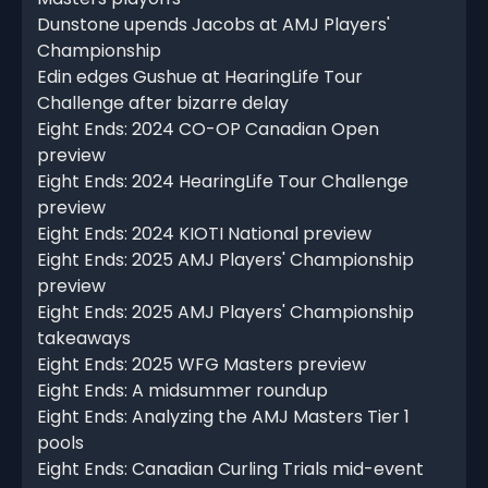
Dunstone upends Jacobs at AMJ Players'
Championship
Edin edges Gushue at HearingLife Tour
Challenge after bizarre delay
Eight Ends: 2024 CO-OP Canadian Open
preview
Eight Ends: 2024 HearingLife Tour Challenge
preview
Eight Ends: 2024 KIOTI National preview
Eight Ends: 2025 AMJ Players' Championship
preview
Eight Ends: 2025 AMJ Players' Championship
takeaways
Eight Ends: 2025 WFG Masters preview
Eight Ends: A midsummer roundup
Eight Ends: Analyzing the AMJ Masters Tier 1
pools
Eight Ends: Canadian Curling Trials mid-event