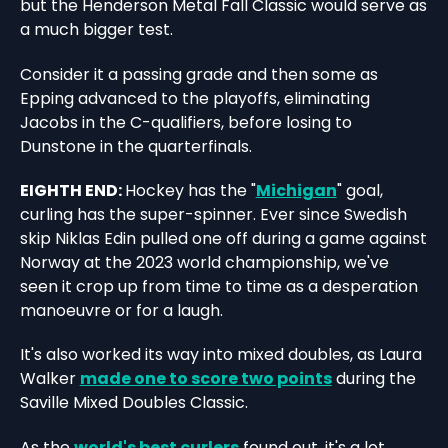
but the Henderson Metal Fall Classic would serve as
a much bigger test.
Consider it a passing grade and then some as
Epping advanced to the playoffs, eliminating
Jacobs in the C-qualifiers, before losing to
Dunstone in the quarterfinals.
EIGHTH END:
Hockey has the "
Michigan
" goal,
curling has the super-spinner. Ever since Swedish
skip Niklas Edin pulled one off during a game against
Norway at the 2023 world championship, we've
seen it crop up from time to time as a desperation
manoeuvre or for a laugh.
It's also worked its way into mixed doubles, as Laura
Walker
made one to score two points
during the
Saville Mixed Doubles Classic.
As the
world's best curlers
found out, it's a lot