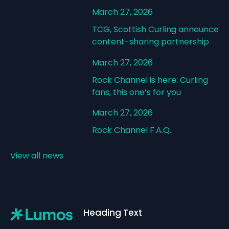
March 27, 2026
TCG, Scottish Curling announce
content-sharing partnership
March 27, 2026
Rock Channel is here: Curling
fans, this one’s for you
March 27, 2026
Rock Channel F.A.Q.
View all news
Footer
Heading Text