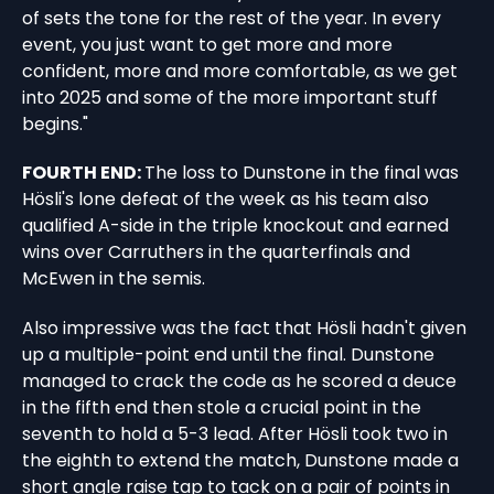
of sets the tone for the rest of the year. In every
event, you just want to get more and more
confident, more and more comfortable, as we get
into 2025 and some of the more important stuff
begins."
FOURTH END:
The loss to Dunstone in the final was
Hösli's lone defeat of the week as his team also
qualified A-side in the triple knockout and earned
wins over Carruthers in the quarterfinals and
McEwen in the semis.
Also impressive was the fact that Hösli hadn't given
up a multiple-point end until the final. Dunstone
managed to crack the code as he scored a deuce
in the fifth end then stole a crucial point in the
seventh to hold a 5-3 lead. After Hösli took two in
the eighth to extend the match, Dunstone made a
short angle raise tap to tack on a pair of points in