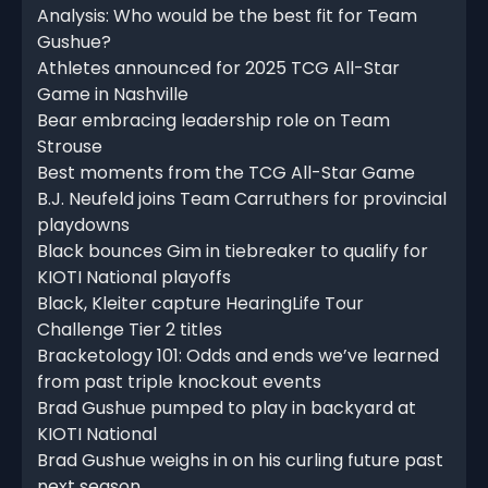
Analysis: Who would be the best fit for Team
Gushue?
Athletes announced for 2025 TCG All-Star
Game in Nashville
Bear embracing leadership role on Team
Strouse
Best moments from the TCG All-Star Game
B.J. Neufeld joins Team Carruthers for provincial
playdowns
Black bounces Gim in tiebreaker to qualify for
KIOTI National playoffs
Black, Kleiter capture HearingLife Tour
Challenge Tier 2 titles
Bracketology 101: Odds and ends we’ve learned
from past triple knockout events
Brad Gushue pumped to play in backyard at
KIOTI National
Brad Gushue weighs in on his curling future past
next season