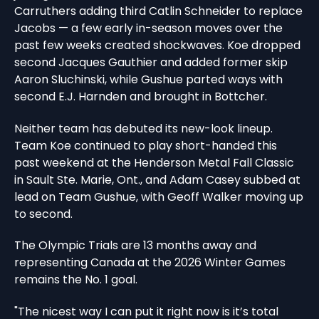
Carruthers adding third Catlin Schneider to replace
Jacobs — a few early in-season moves over the
past few weeks created shockwaves. Koe dropped
second Jacques Gauthier and added former skip
Aaron Sluchinski, while Gushue parted ways with
second E.J. Harnden and brought in Bottcher.
Neither team has debuted its new-look lineup.
Team Koe continued to play short-handed this
past weekend at the Henderson Metal Fall Classic
in Sault Ste. Marie, Ont., and Adam Casey subbed at
lead on Team Gushue, with Geoff Walker moving up
to second.
The Olympic Trials are 13 months away and
representing Canada at the 2026 Winter Games
remains the No. 1 goal.
"The nicest way I can put it right now is it’s total