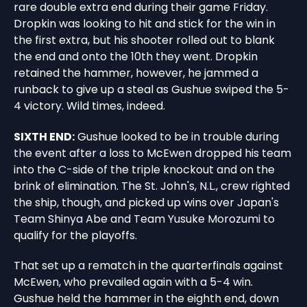
rare double extra end during their game Friday.
Dropkin was looking to hit and stick for the win in
the first extra, but his shooter rolled out to blank
the end and onto the 10th they went. Dropkin
retained the hammer, however, he jammed a
runback to give up a steal as Gushue swiped the 5-
4 victory. Wild times, indeed.
SIXTH END:
Gushue looked to be in trouble during
the event after a loss to McEwen dropped his team
into the C-side of the triple knockout and on the
brink of elimination. The St. John's, N.L., crew righted
the ship, though, and picked up wins over Japan's
Team Shinya Abe and Team Yusuke Morozumi to
qualify for the playoffs.
That set up a rematch in the quarterfinals against
McEwen, who prevailed again with a 5-4 win.
Gushue held the hammer in the eighth end, down