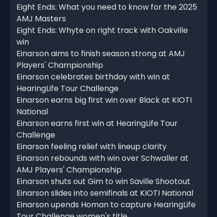
Eight Ends: What you need to know for the 2025
AMJ Masters
Eight Ends: Whyte on right track with Oakville
win
Einarson aims to finish season strong at AMJ
Players' Championship
Einarson celebrates birthday with win at
HearingLife Tour Challenge
Einarson earns big first win over Black at KIOTI
National
Einarson earns first win at HearingLife Tour
Challenge
Einarson feeling relief with lineup clarity
Einarson rebounds with win over Schwaller at
AMJ Players' Championship
Einarson shuts out Gim to win Saville Shootout
Einarson slides into semifinals at KIOTI National
Einarson upends Homan to capture HearingLife
Tour Challenge women's title