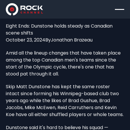
Eight Ends: Dunstone holds steady as Canadian
scene shifts
October 23, 2024
By
Jonathan Brazeau
Amid all the lineup changes that have taken place
among the top Canadian men's teams since the
start of the Olympic cycle, there's one that has
stood pat through it all.
Skip Matt Dunstone has kept the same roster
intact since forming his Winnipeg-based club two
years ago while the likes of Brad Gushue, Brad
Jacobs, Mike McEwen, Reid Carruthers and Kevin
Koe have all either shuffled players or whole teams.
Dunstone said it's hard to believe his squad —