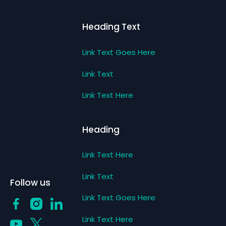
Heading Text
Link Text Goes Here
Link Text
Link Text Here
Heading
Link Text Here
Link Text
Follow us
Link Text Goes Here
Link Text Here