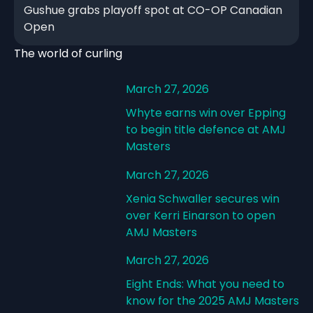
Gushue grabs playoff spot at CO-OP Canadian
Open
The world of curling
March 27, 2026
Whyte earns win over Epping
to begin title defence at AMJ
Masters
March 27, 2026
Xenia Schwaller secures win
over Kerri Einarson to open
AMJ Masters
March 27, 2026
Eight Ends: What you need to
know for the 2025 AMJ Masters