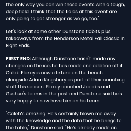
the only way you can win these events with a tough,
deep field. I think that the fields at this event are
only going to get stronger as we go, too."
Let's look at some other Dunstone tidbits plus
takeaways from the Henderson Metal Fall Classic in
Eight Ends.
FIRST END:
Although Dunstone hasn't made any
changes on the ice, he has made one addition off it.
Caleb Flaxey is now a fixture on the bench
alongside Adam Kingsbury as part of their coaching
staff this season. Flaxey coached Jacobs and
Gushue's teams in the past and Dunstone said he's
very happy to now have him on his team.
"Caleb’s amazing. He’s certainly blown me away
with the knowledge and the data that he brings to
the table," Dunstone said. "He’s already made an