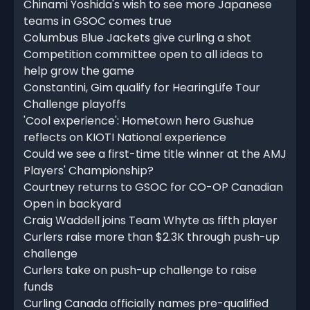
Chinami Yoshida's wish to see more Japanese
teams in GSOC comes true
Columbus Blue Jackets give curling a shot
Competition committee open to all ideas to
help grow the game
Constantini, Gim qualify for HearingLife Tour
Challenge playoffs
'Cool experience': Hometown hero Gushue
reflects on KIOTI National experience
Could we see a first-time title winner at the AMJ
Players' Championship?
Courtney returns to GSOC for CO-OP Canadian
Open in backyard
Craig Waddell joins Team Whyte as fifth player
Curlers raise more than $2.3K through push-up
challenge
Curlers take on push-up challenge to raise
funds
Curling Canada officially names pre-qualified