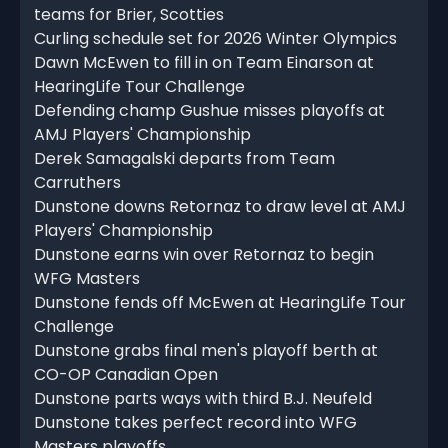
teams for Brier, Scotties
Curling schedule set for 2026 Winter Olympics
Dawn McEwen to fill in on Team Einarson at
HearingLife Tour Challenge
Defending champ Gushue misses playoffs at
AMJ Players' Championship
Derek Samagalski departs from Team
Carruthers
Dunstone downs Retornaz to draw level at AMJ
Players' Championship
Dunstone earns win over Retornaz to begin
WFG Masters
Dunstone fends off McEwen at HearingLife Tour
Challenge
Dunstone grabs final men's playoff berth at
CO-OP Canadian Open
Dunstone parts ways with third B.J. Neufeld
Dunstone takes perfect record into WFG
Masters playoffs