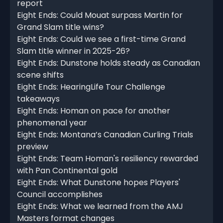
report
Eight Ends: Could Mouat surpass Martin for
Grand Slam title wins?
Eight Ends: Could we see a first-time Grand
Slam title winner in 2025-26?
Eight Ends: Dunstone holds steady as Canadian
scene shifts
Eight Ends: HearingLife Tour Challenge
takeaways
Eight Ends: Homan on pace for another
phenomenal year
Eight Ends: Montana’s Canadian Curling Trials
preview
Eight Ends: Team Homan's resiliency rewarded
with Pan Continental gold
Eight Ends: What Dunstone hopes Players'
Council accomplishes
Eight Ends: What we learned from the AMJ
Masters format changes