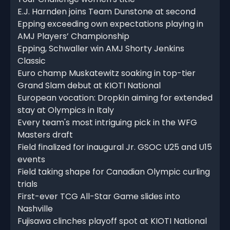
E.J. Harnden joins Team Dunstone at second
Epping exceeding own expectations playing in
AMJ Players’ Championship
Epping, Schwaller win AMJ Shorty Jenkins
Classic
Euro champ Muskatewitz soaking in top-tier
Grand Slam debut at KIOTI National
European vocation: Dropkin aiming for extended
stay at Olympics in Italy
Every team's most intriguing pick in the WFG
Masters draft
Field finalized for inaugural Jr. GSOC U25 and U15
events
Field taking shape for Canadian Olympic curling
trials
First-ever TCG All-Star Game slides into
Nashville
Fujisawa clinches playoff spot at KIOTI National