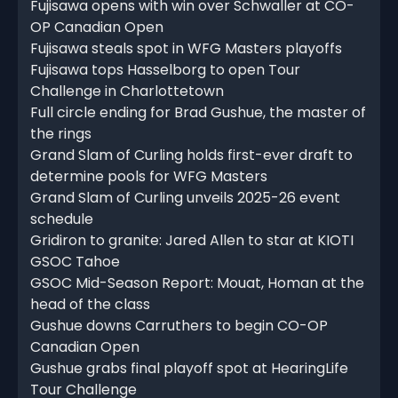
Fujisawa opens with win over Schwaller at CO-
OP Canadian Open
Fujisawa steals spot in WFG Masters playoffs
Fujisawa tops Hasselborg to open Tour
Challenge in Charlottetown
Full circle ending for Brad Gushue, the master of
the rings
Grand Slam of Curling holds first-ever draft to
determine pools for WFG Masters
Grand Slam of Curling unveils 2025-26 event
schedule
Gridiron to granite: Jared Allen to star at KIOTI
GSOC Tahoe
GSOC Mid-Season Report: Mouat, Homan at the
head of the class
Gushue downs Carruthers to begin CO-OP
Canadian Open
Gushue grabs final playoff spot at HearingLife
Tour Challenge