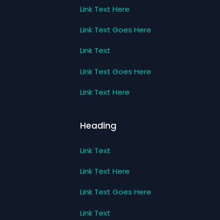
Link Text Here
Link Text Goes Here
Link Text
Link Text Goes Here
Link Text Here
Heading
Link Text
Link Text Here
Link Text Goes Here
Link Text