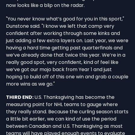
now looks like a blip on the radar.
"You never know what’s good for you in this sport,"
Dunstone said. "I know we left that camp very
confident after working through some kinks and
just adding a few extra layers on. Last year, we were
having a hard time getting past quarterfinals and
we’ve already done that twice this year. We’re in a
really good spot, very confident, kind of feel like
we’ve got our mojo back from Year 1 and just
hoping to build off of this one win and grab a couple
more wins as we go."
THIRD END:
U.S. Thanksgiving has become the
measuring point for NHL teams to gauge where
they really stand. Because the curling season starts
a little bit earlier, we can kind of use the period
between Canadian and U.S. Thanksgiving as most
teams will have played enough events to evaluate