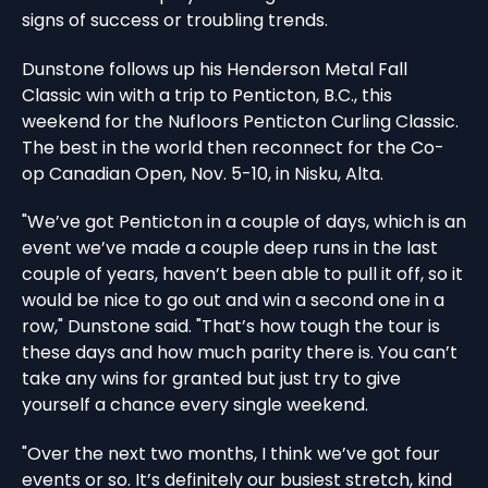
signs of success or troubling trends.
Dunstone follows up his Henderson Metal Fall
Classic win with a trip to Penticton, B.C., this
weekend for the Nufloors Penticton Curling Classic.
The best in the world then reconnect for the Co-
op Canadian Open, Nov. 5-10, in Nisku, Alta.
"We’ve got Penticton in a couple of days, which is an
event we’ve made a couple deep runs in the last
couple of years, haven’t been able to pull it off, so it
would be nice to go out and win a second one in a
row," Dunstone said. "That’s how tough the tour is
these days and how much parity there is. You can’t
take any wins for granted but just try to give
yourself a chance every single weekend.
"Over the next two months, I think we’ve got four
events or so. It’s definitely our busiest stretch, kind