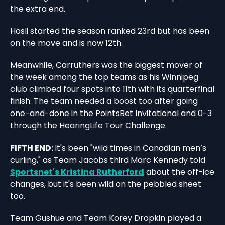
the extra end.
Hösli started the season ranked 23rd but has been
on the move and is now 12th.
Meanwhile, Carruthers was the biggest mover of
the week among the top teams as his Winnipeg
club climbed four spots into 11th with its quarterfinal
finish. The team needed a boost too after going
one-and-done in the PointsBet Invitational and 0-3
through the HearingLife Tour Challenge.
FIFTH END:
It's been "wild times in Canadian men’s
curling," as Team Jacobs third Marc Kennedy told
Sportsnet's Kristina Rutherford
about the off-ice
changes, but it's been wild on the pebbled sheet
too.
Team Gushue and Team Korey Dropkin played a