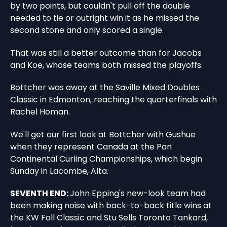
by two points, but couldn't pull off the double
needed to tie or outright win it as he missed the
second stone and only scored a single.
That was still a better outcome than for Jacobs
and Koe, whose teams both missed the playoffs.
Bottcher was away at the Saville Mixed Doubles
Classic in Edmonton, reaching the quarterfinals with
Rachel Homan.
We'll get our first look at Bottcher with Gushue
when they represent Canada at the Pan
Continental Curling Championships, which begin
Sunday in Lacombe, Alta.
SEVENTH END:
John Epping's new-look team had
been making noise with back-to-back title wins at
the KW Fall Classic and Stu Sells Toronto Tankard,