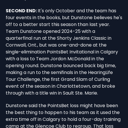
SECOND END:
It's only October and the team has
four events in the books, but Dunstone believes he's
off to a better start this season than last year.
Team Dunstone opened 2024-25 with a
quarterfinal run at the Shorty Jenkins Classic in
Cornwall, Ont., but was one-and-done at the
single-elimination PointsBet Invitational in Calgary
with a loss to Team Jordon McDonald in the
opening round. Dunstone bounced back big time,
making a run to the semifinals in the HearingLife
Tour Challenge, the first Grand Slam of Curling
event of the season in Charlottetown, and broke
through with a title win in Sault Ste. Marie.
Dunstone said the PointsBet loss might have been
the best thing to happen to his team as it used the
extra time off in Calgary to hold a four-day training
camp at the Glencoe Club to regroup. That loss