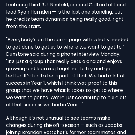
featuring third B.J. Neufeld, second Colton Lott and
lead Ryan Harnden — is the last one standing, but
he credits team dynamics being really good, right
from the start.
"Everybody’s on the same page with what’s needed
to get done to get us to where we want to get to,"
Dunstone said during a phone interview Monday.
"It’s just a group that really gets along and enjoys
growing and learning together to try and get
better. It’s fun to be a part of that. We had a lot of
success in Year 1, which I think was proof to this
group that we have what it takes to get to where
we want to get to. We’re just continuing to build off
of that success we had in Year 1."
Although it's not unusual to see teams make
changes during the off-season — such as Jacobs
joining Brendan Bottcher's former teammates and