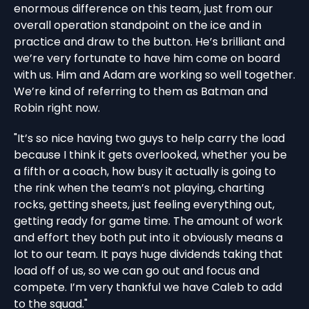
enormous difference on this team, just from our
overall operation standpoint on the ice and in
practice and draw to the button. He’s brilliant and
we’re very fortunate to have him come on board
with us. Him and Adam are working so well together.
We’re kind of referring to them as Batman and
Robin right now.
"It’s so nice having two guys to help carry the load
because I think it gets overlooked, whether you be
a fifth or a coach, how busy it actually is going to
the rink when the team’s not playing, charting
rocks, getting sheets, just feeling everything out,
getting ready for game time. The amount of work
and effort they both put into it obviously means a
lot to our team. It pays huge dividends taking that
load off of us, so we can go out and focus and
compete. I’m very thankful we have Caleb to add
to the squad."