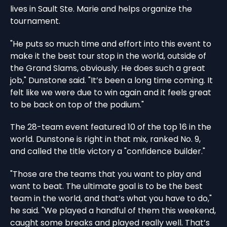
lives in Sault Ste. Marie and helps organize the
tournament.
"He puts so much time and effort into this event to
make it the best tour stop in the world, outside of
the Grand Slams, obviously. He does such a great
job," Dunstone said. "It’s been a long time coming. It
felt like we were due to win again and it feels great
to be back on top of the podium."
The 28-team event featured 10 of the top 16 in the
world. Dunstone is right in that mix, ranked No. 9,
and called the title victory a "confidence builder."
"Those are the teams that you want to play and
want to beat. The ultimate goal is to be the best
team in the world, and that’s what you have to do,"
he said. "We played a handful of them this weekend,
caught some breaks and played really well. That’s