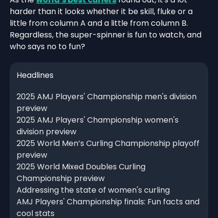
harder than it looks whether it be skill, fluke or a
little from column A and a little from column B.
Regardless, the super-spinner is fun to watch, and
who says no to fun?
Headlines
2025 AMJ Players' Championship men's division
preview
2025 AMJ Players' Championship women's
division preview
2025 World Men’s Curling Championship playoff
preview
2025 World Mixed Doubles Curling
Championship preview
Addressing the state of women's curling
AMJ Players' Championship finals: Fun facts and
cool stats