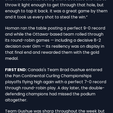
throw it light enough to get through that hole, but
enough to tap it back. It was a great game by them
and it took us every shot to steal the win.”
Homan ran the table posting a perfect 9-0 record
and while the Ottawa-based team rolled through
its round-robin games — including a decisive 8-2
decision over Gim — its resiliency was on display in
that final end and rewarded them with the gold
medal.
FIRST END:
Canada's Team Brad Gushue entered
the Pan Continental Curling Championships
playoffs flying high again with a perfect 7-0 record
through round-robin play. A day later, the double-
defending champions had missed the podium
altogether.
Team Gushue was sharp throughout the week but