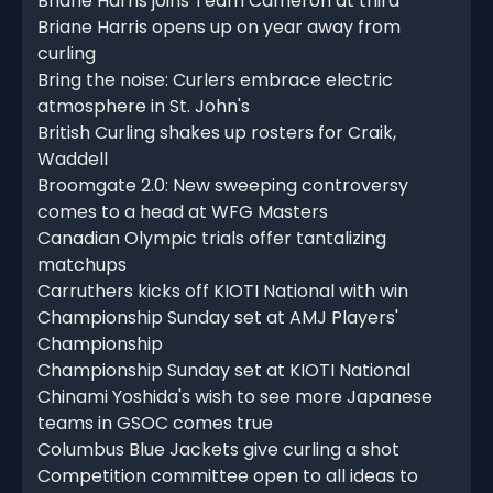
Briane Harris joins Team Cameron at third
Briane Harris opens up on year away from
curling
Bring the noise: Curlers embrace electric
atmosphere in St. John's
British Curling shakes up rosters for Craik,
Waddell
Broomgate 2.0: New sweeping controversy
comes to a head at WFG Masters
Canadian Olympic trials offer tantalizing
matchups
Carruthers kicks off KIOTI National with win
Championship Sunday set at AMJ Players'
Championship
Championship Sunday set at KIOTI National
Chinami Yoshida's wish to see more Japanese
teams in GSOC comes true
Columbus Blue Jackets give curling a shot
Competition committee open to all ideas to