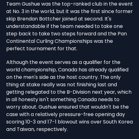
Team Gushue was the top-ranked club in the event
at No. 3 in the world, but it was the first since former
skip Brendan Bottcher joined at second. It's
understandable if the team needed to take one
step back to take two steps forward and the Pan
Continental Curling Championships was the
perfect tournament for that.
Although the event serves as a qualifier for the
world championship, Canada has already qualified
on the men's side as the host country. The only
thing at stake really was not finishing last and
getting relegated to the B-Division next year, which
in all honesty isn't something Canada needs to
worry about. Gushue ensured that wouldn't be the
case with a relatively pressure-free opening day
scoring 10-3 and 17-1 blowout wins over South Korea
and Taiwan, respectively.