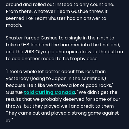
around and rolled out instead to only count one.
From there, whatever Team Gushue threw, it
seemed like Team Shuster had an answer to
match.
Shuster forced Gushue to a single in the ninth to
take a 9-8 lead and the hammer into the final end,
and the 2018 Olympic champion drew to the button
to add another medal to his trophy case.
"I feel a whole lot better about this loss than
yesterday (losing to Japan in the semifinals)
because I felt like we threw a lot of good rocks,"
Gushue
told Curling Canada
. "We didn't get the
results that we probably deserved for some of our
throws, but they played well and credit to them.
They came out and played a strong game against
us."