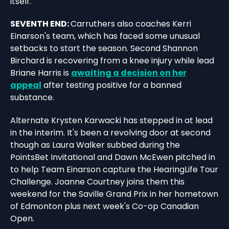
itself.
SEVENTH END:
Carruthers also coaches Kerri
Einarson's team, which has faced some unusual
setbacks to start the season. Second Shannon
Birchard is recovering from a knee injury while lead
Briane Harris is
awaiting a decision on her
appeal
after testing positive for a banned
substance.
Alternate Krysten Karwacki has stepped in at lead
in the interim. It's been a revolving door at second
though as Laura Walker subbed during the
PointsBet Invitational and Dawn McEwen pitched in
to help Team Einarson capture the HearingLife Tour
Challenge. Joanne Courtney joins them this
weekend for the Saville Grand Prix in her hometown
of Edmonton plus next week's Co-op Canadian
Open.