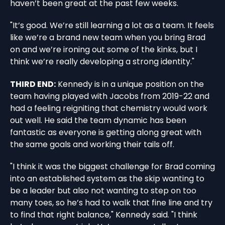
haven’t been great at the past few weeks.
"It’s good. We’re still learning a lot as a team. It feels
like we’re a brand new team when you bring Brad
on and we’re ironing out some of the kinks, but I
think we’re really developing a strong identity."
THIRD END:
Kennedy is in a unique position on the
team having played with Jacobs from 2019-22 and
had a feeling reigniting that chemistry would work
out well. He said the team dynamic has been
fantastic as everyone is getting along great with
the same goals and working their tails off.
"I think it was the biggest challenge for Brad coming
into an established system as the skip wanting to
be a leader but also not wanting to step on too
many toes, so he’s had to walk that fine line and try
to find that right balance," Kennedy said. "I think