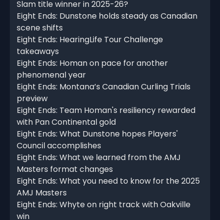
Slam title winner in 2025-26?
Eight Ends: Dunstone holds steady as Canadian
scene shifts
Eight Ends: HearingLife Tour Challenge
takeaways
Eight Ends: Homan on pace for another
phenomenal year
Eight Ends: Montana’s Canadian Curling Trials
preview
Eight Ends: Team Homan's resiliency rewarded
with Pan Continental gold
Eight Ends: What Dunstone hopes Players'
Council accomplishes
Eight Ends: What we learned from the AMJ
Masters format changes
Eight Ends: What you need to know for the 2025
AMJ Masters
Eight Ends: Whyte on right track with Oakville
win