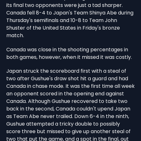
its final two opponents were just a tad sharper.
Canada fell 8-4 to Japan's Team Shinya Abe during
Thursday's semifinals and 10-8 to Team John
Shuster of the United States in Friday's bronze
match.
Canada was close in the shooting percentages in
both games, however, when it missed it was costly.
Japan struck the scoreboard first with a steal of
two after Gushue's draw shot hit a guard and had
Canada in chase mode. It was the first time all week
an opponent scored in the opening end against
Canada. Although Gushue recovered to take two
back in the second, Canada couldn't upend Japan
as Team Abe never trailed. Down 6-4 in the ninth,
Gushue attempted a tricky double to possibly
score three but missed to give up another steal of
two that put the game, and a spot in the final, out