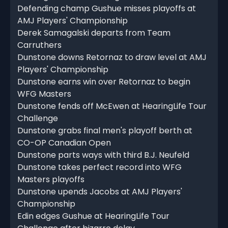
Defending champ Gushue misses playoffs at
AMJ Players' Championship
Derek Samagalski departs from Team
Carruthers
Dunstone downs Retornaz to draw level at AMJ
Players' Championship
Dunstone earns win over Retornaz to begin
WFG Masters
Dunstone fends off McEwen at HearingLife Tour
Challenge
Dunstone grabs final men's playoff berth at
CO-OP Canadian Open
Dunstone parts ways with third B.J. Neufeld
Dunstone takes perfect record into WFG
Masters playoffs
Dunstone upends Jacobs at AMJ Players'
Championship
Edin edges Gushue at HearingLife Tour