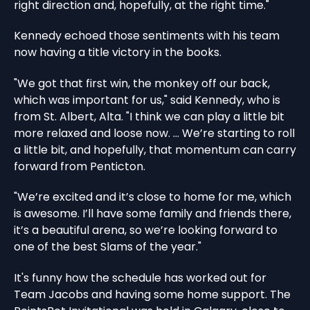
right direction and, hopefully, at the right time."
Kennedy echoed those sentiments with his team
now having a title victory in the books.
"We got that first win, the monkey off our back,
which was important for us," said Kennedy, who is
from St. Albert, Alta. "I think we can play a little bit
more relaxed and loose now. ... We’re starting to roll
a little bit, and hopefully, that momentum can carry
forward from Penticton.
"We’re excited and it’s close to home for me, which
is awesome. I’ll have some family and friends there,
it’s a beautiful arena, so we’re looking forward to
one of the best Slams of the year."
It's funny how the schedule has worked out for
Team Jacobs and having some home support. The