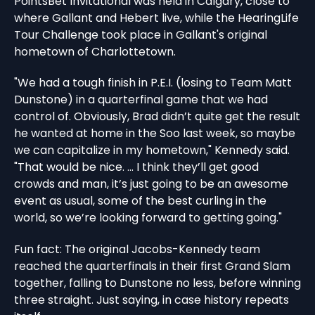
PointsBet Invitational was held in Calgary, close to
where Gallant and Hebert live, while the HearingLife
Tour Challenge took place in Gallant's original
hometown of Charlottetown.
"We had a tough finish in P.E.I. (losing to Team Matt
Dunstone) in a quarterfinal game that we had
control of. Obviously, Brad didn’t quite get the result
he wanted at home in the Soo last week, so maybe
we can capitalize in my hometown," Kennedy said.
"That would be nice. ... I think they’ll get good
crowds and man, it’s just going to be an awesome
event as usual, some of the best curling in the
world, so we’re looking forward to getting going."
Fun fact: The original Jacobs-Kennedy team
reached the quarterfinals in their first Grand Slam
together, falling to Dunstone no less, before winning
three straight. Just saying, in case history repeats