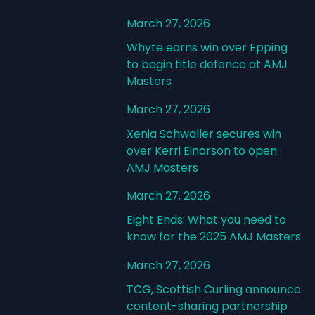
March 27, 2026
Whyte earns win over Epping
to begin title defence at AMJ
Masters
March 27, 2026
Xenia Schwaller secures win
over Kerri Einarson to open
AMJ Masters
March 27, 2026
Eight Ends: What you need to
know for the 2025 AMJ Masters
March 27, 2026
TCG, Scottish Curling announce
content-sharing partnership