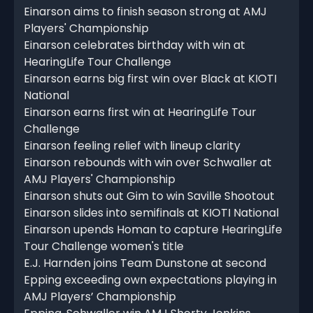
Einarson aims to finish season strong at AMJ
Players' Championship
Einarson celebrates birthday with win at
HearingLife Tour Challenge
Einarson earns big first win over Black at KIOTI
National
Einarson earns first win at HearingLife Tour
Challenge
Einarson feeling relief with lineup clarity
Einarson rebounds with win over Schwaller at
AMJ Players' Championship
Einarson shuts out Gim to win Saville Shootout
Einarson slides into semifinals at KIOTI National
Einarson upends Homan to capture HearingLife
Tour Challenge women's title
E.J. Harnden joins Team Dunstone at second
Epping exceeding own expectations playing in
AMJ Players’ Championship