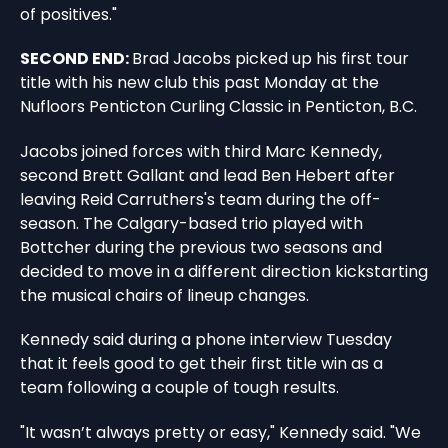
of positives."
SECOND END:
Brad Jacobs picked up his first tour
title with his new club this past Monday at the
Nufloors Penticton Curling Classic in Penticton, B.C.
Jacobs joined forces with third Marc Kennedy,
second Brett Gallant and lead Ben Hebert after
leaving Reid Carruthers's team during the off-
season. The Calgary-based trio played with
Bottcher during the previous two seasons and
decided to move in a different direction kickstarting
the musical chairs of lineup changes.
Kennedy said during a phone interview Tuesday
that it feels good to get their first title win as a
team following a couple of tough results.
"It wasn’t always pretty or easy," Kennedy said. "We