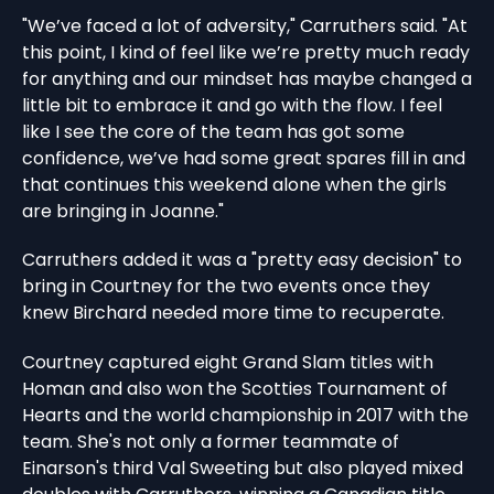
"We’ve faced a lot of adversity," Carruthers said. "At
this point, I kind of feel like we’re pretty much ready
for anything and our mindset has maybe changed a
little bit to embrace it and go with the flow. I feel
like I see the core of the team has got some
confidence, we’ve had some great spares fill in and
that continues this weekend alone when the girls
are bringing in Joanne."
Carruthers added it was a "pretty easy decision" to
bring in Courtney for the two events once they
knew Birchard needed more time to recuperate.
Courtney captured eight Grand Slam titles with
Homan and also won the Scotties Tournament of
Hearts and the world championship in 2017 with the
team. She's not only a former teammate of
Einarson's third Val Sweeting but also played mixed