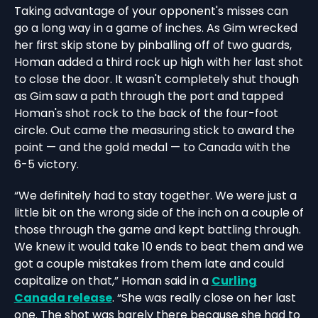
Taking advantage of your opponent's misses can
go a long way in a game of inches. As Gim wrecked
her first skip stone by pinballing off of two guards,
Homan added a third rock up high with her last shot
to close the door. It wasn't completely shut though
as Gim saw a path through the port and tapped
Homan's shot rock to the back of the four-foot
circle. Out came the measuring stick to award the
point — and the gold medal — to Canada with the
6-5 victory.
“We definitely had to stay together. We were just a
little bit on the wrong side of the inch on a couple of
those through the game and kept battling through.
We knew it would take 10 ends to beat them and we
got a couple mistakes from them late and could
capitalize on that,” Homan said in a
Curling
Canada release
. “She was really close on her last
one. The shot was barely there because she had to