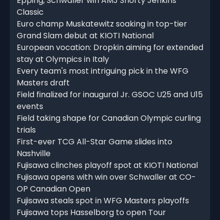
Epping, Schwaller win AMJ Shorty Jenkins
Classic
Euro champ Muskatewitz soaking in top-tier
Grand Slam debut at KIOTI National
European vocation: Dropkin aiming for extended
stay at Olympics in Italy
Every team's most intriguing pick in the WFG
Masters draft
Field finalized for inaugural Jr. GSOC U25 and U15
events
Field taking shape for Canadian Olympic curling
trials
First-ever TCG All-Star Game slides into
Nashville
Fujisawa clinches playoff spot at KIOTI National
Fujisawa opens with win over Schwaller at CO-
OP Canadian Open
Fujisawa steals spot in WFG Masters playoffs
Fujisawa tops Hasselborg to open Tour