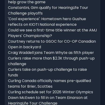
help grow the game
Constantini, Gim qualify for HearingLife Tour
Challenge playoffs
'Cool experience': Hometown hero Gushue
reflects on KIOTI National experience
Could we see a first-time title winner at the AMJ
Players' Championship?
Courtney returns to GSOC for CO-OP Canadian
Open in backyard
Craig Waddell joins Team Whyte as fifth player
Curlers raise more than $2.3K through push-up
challenge
Curlers take on push-up challenge to raise
funds
Curling Canada officially names pre-qualified
teams for Brier, Scotties
Curling schedule set for 2026 Winter Olympics
Dawn McEwen to fill in on Team Einarson at
HearingLife Tour Challenge