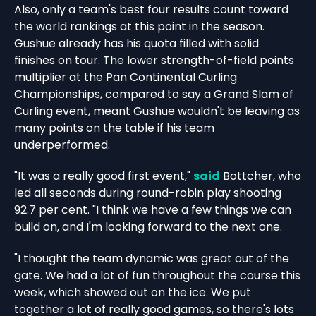
Also, only a team's best four results count toward
the world rankings at this point in the season.
Gushue already has his quota filled with solid
finishes on tour. The lower strength-of-field points
multiplier at the Pan Continental Curling
Championships, compared to say a Grand Slam of
Curling event, meant Gushue wouldn't be leaving as
many points on the table if his team
underperformed.
"It was a really good first event,"
said
Bottcher, who
led all seconds during round-robin play shooting
92.7 per cent. "I think we have a few things we can
build on, and I'm looking forward to the next one.
"I thought the team dynamic was great out of the
gate. We had a lot of fun throughout the course this
week, which showed out on the ice. We put
together a lot of really good games, so there's lots