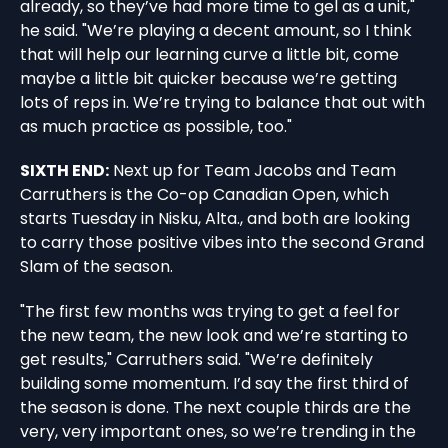
already, so they’ve had more time to gel as a unit,"
he said. "We’re playing a decent amount, so I think
that will help our learning curve a little bit, come
maybe a little bit quicker because we’re getting
lots of reps in. We’re trying to balance that out with
as much practice as possible, too."
SIXTH END:
Next up for Team Jacobs and Team
Carruthers is the Co-op Canadian Open, which
starts Tuesday in Nisku, Alta., and both are looking
to carry those positive vibes into the second Grand
Slam of the season.
"The first few months was trying to get a feel for
the new team, the new look and we’re starting to
get results," Carruthers said. "We’re definitely
building some momentum. I’d say the first third of
the season is done. The next couple thirds are the
very, very important ones, so we’re trending in the