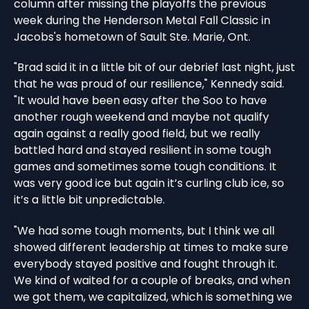
column after missing the playoffs the previous
week during the Henderson Metal Fall Classic in
Jacobs's hometown of Sault Ste. Marie, Ont.
"Brad said it in a little bit of our debrief last night, just
that he was proud of our resilience," Kennedy said.
"It would have been easy after the Soo to have
another rough weekend and maybe not qualify
again against a really good field, but we really
battled hard and stayed resilient in some tough
games and sometimes some tough conditions. It
was very good ice but again it’s curling club ice, so
it’s a little bit unpredictable.
"We had some tough moments, but I think we all
showed different leadership at times to make sure
everybody stayed positive and fought through it.
We kind of waited for a couple of breaks, and when
we got them, we capitalized, which is something we