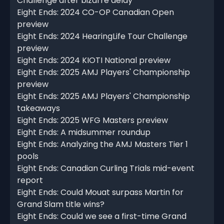
Challenge after bizarre delay
Eight Ends: 2024 CO-OP Canadian Open
preview
Eight Ends: 2024 HearingLife Tour Challenge
preview
Eight Ends: 2024 KIOTI National preview
Eight Ends: 2025 AMJ Players' Championship
preview
Eight Ends: 2025 AMJ Players' Championship
takeaways
Eight Ends: 2025 WFG Masters preview
Eight Ends: A midsummer roundup
Eight Ends: Analyzing the AMJ Masters Tier 1
pools
Eight Ends: Canadian Curling Trials mid-event
report
Eight Ends: Could Mouat surpass Martin for
Grand Slam title wins?
Eight Ends: Could we see a first-time Grand