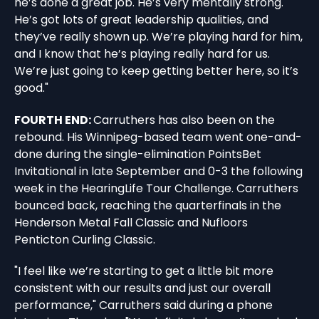
he’s done a great job. He’s very mentally strong.
He’s got lots of great leadership qualities, and
they’ve really shown up. We’re playing hard for him,
and I know that he’s playing really hard for us.
We’re just going to keep getting better here, so it’s
good."
FOURTH END:
Carruthers has also been on the
rebound. His Winnipeg-based team went one-and-
done during the single-elimination PointsBet
Invitational in late September and 0-3 the following
week in the HearingLife Tour Challenge. Carruthers
bounced back, reaching the quarterfinals in the
Henderson Metal Fall Classic and Nufloors
Penticton Curling Classic.
"I feel like we’re starting to get a little bit more
consistent with our results and just our overall
performance," Carruthers said during a phone