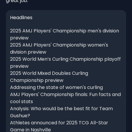
great job."
Headlines
2025 AMJ Players' Championship men's division
preview
2025 AMJ Players' Championship women's
division preview
2025 World Men’s Curling Championship playoff
preview
2025 World Mixed Doubles Curling
Championship preview
Addressing the state of women's curling
AMJ Players' Championship finals: Fun facts and
cool stats
Analysis: Who would be the best fit for Team
Gushue?
Athletes announced for 2025 TCG All-Star
Game in Nashville