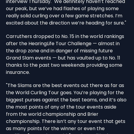
interview Thursday. "We definitely haven’t reached
our peak, but we’ve had flashes of playing some
really solid curling over a few game stretches. I’m
excited about the direction we’re heading for sure."
Carruthers dropped to No. 15 in the world rankings
after the HearingLife Tour Challenge — almost in
the drop zone and in danger of missing future
Grand Slam events — but has vaulted up to No. 11
thanks to the past two weekends providing some
insurance.
"The Slams are the best events out there as far as
the World Curling Tour goes. You’re playing for the
biggest purses against the best teams, and it’s also
the most points of any of the tour events aside
from the world championship and Brier
championship. There isn’t any tour event that gets
as many points for the winner or even the