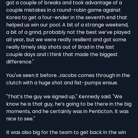
got a couple of breaks and took advantage of a
couple mistakes in a round-robin game against
Korea to get a four-ender in the seventh end that
helped us win our pool. A bit of a strange weekend,
a bit of a grind, probably not the best we’ve played
all year, but we were really resilient and got some
really timely skip shots out of Brad in the last
couple days and I think that made the biggest
difference."
You've seen it before. Jacobs comes through in the
clutch with a huge shot and fist-pumps ensue.
"That’s the guy we signed up," Kennedy said. "We
know he is that guy, he’s going to be there in the big
moments, and he certainly was in Penticton. It was
nice to see."
It was also big for the team to get back in the win