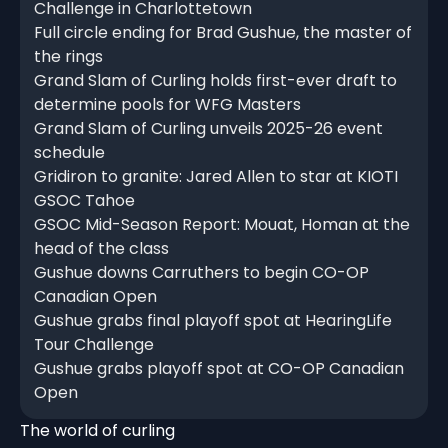
Challenge in Charlottetown
Full circle ending for Brad Gushue, the master of
the rings
Grand Slam of Curling holds first-ever draft to
determine pools for WFG Masters
Grand Slam of Curling unveils 2025-26 event
schedule
Gridiron to granite: Jared Allen to star at KIOTI
GSOC Tahoe
GSOC Mid-Season Report: Mouat, Homan at the
head of the class
Gushue downs Carruthers to begin CO-OP
Canadian Open
Gushue grabs final playoff spot at HearingLife
Tour Challenge
Gushue grabs playoff spot at CO-OP Canadian
Open
The world of curling