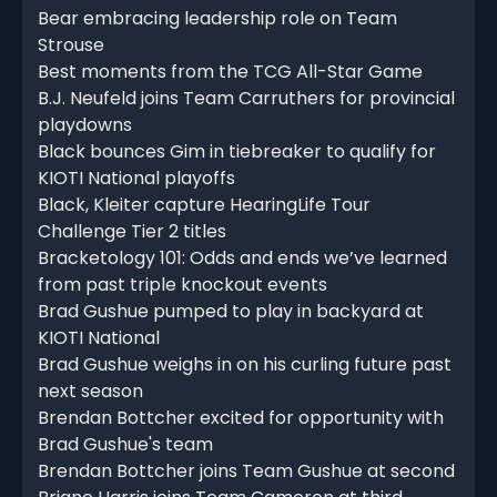
Bear embracing leadership role on Team
Strouse
Best moments from the TCG All-Star Game
B.J. Neufeld joins Team Carruthers for provincial
playdowns
Black bounces Gim in tiebreaker to qualify for
KIOTI National playoffs
Black, Kleiter capture HearingLife Tour
Challenge Tier 2 titles
Bracketology 101: Odds and ends we’ve learned
from past triple knockout events
Brad Gushue pumped to play in backyard at
KIOTI National
Brad Gushue weighs in on his curling future past
next season
Brendan Bottcher excited for opportunity with
Brad Gushue's team
Brendan Bottcher joins Team Gushue at second