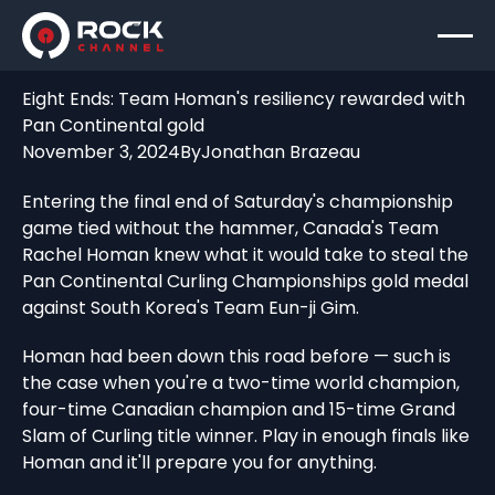
Eight Ends: Team Homan's resiliency rewarded with
Pan Continental gold
November 3, 2024
By
Jonathan Brazeau
Entering the final end of Saturday's championship
game tied without the hammer, Canada's Team
Rachel Homan knew what it would take to steal the
Pan Continental Curling Championships gold medal
against South Korea's Team Eun-ji Gim.
Homan had been down this road before — such is
the case when you're a two-time world champion,
four-time Canadian champion and 15-time Grand
Slam of Curling title winner. Play in enough finals like
Homan and it'll prepare you for anything.