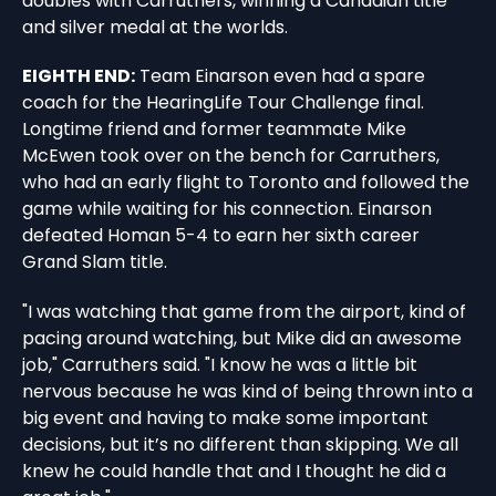
doubles with Carruthers, winning a Canadian title
and silver medal at the worlds.
EIGHTH END:
Team Einarson even had a spare
coach for the HearingLife Tour Challenge final.
Longtime friend and former teammate Mike
McEwen took over on the bench for Carruthers,
who had an early flight to Toronto and followed the
game while waiting for his connection. Einarson
defeated Homan 5-4 to earn her sixth career
Grand Slam title.
"I was watching that game from the airport, kind of
pacing around watching, but Mike did an awesome
job," Carruthers said. "I know he was a little bit
nervous because he was kind of being thrown into a
big event and having to make some important
decisions, but it’s no different than skipping. We all
knew he could handle that and I thought he did a