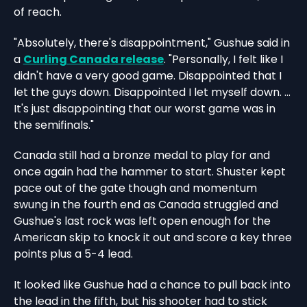
of reach.
"Absolutely, there's disappointment," Gushue said in
a
Curling Canada release
. "Personally, I felt like I
didn't have a very good game. Disappointed that I
let the guys down. Disappointed I let myself down. ...
It's just disappointing that our worst game was in
the semifinals."
Canada still had a bronze medal to play for and
once again had the hammer to start. Shuster kept
pace out of the gate though and momentum
swung in the fourth end as Canada struggled and
Gushue's last rock was left open enough for the
American skip to knock it out and score a key three
points plus a 5-4 lead.
It looked like Gushue had a chance to pull back into
the lead in the fifth, but his shooter had to stick