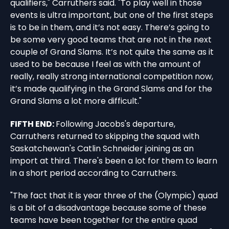
qualifiers," Carruthers said. "To play well in those
events is ultra important, but one of the first steps
is to be in them, and it’s not easy. There’s going to
be some very good teams that are not in the next
couple of Grand Slams. It’s not quite the same as it
used to be because I feel as with the amount of
really, really strong international competition now,
it’s made qualifying in the Grand Slams and for the
Grand Slams a lot more difficult."
FIFTH END:
Following Jacobs's departure,
Carruthers returned to skipping the squad with
Saskatchewan's Catlin Schneider joining as an
import at third. There's been a lot for them to learn
in a short period according to Carruthers.
"The fact that it is year three of the (Olympic) quad
is a bit of a disadvantage because some of these
teams have been together for the entire quad