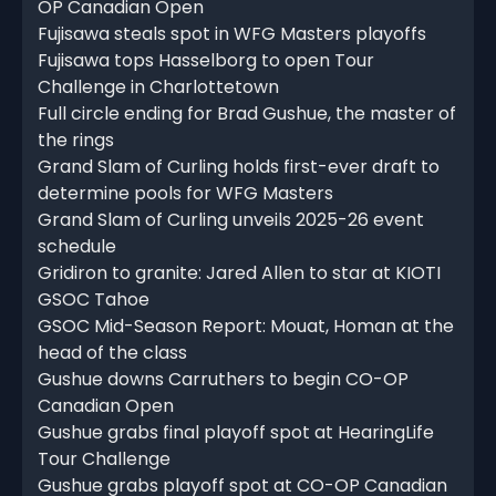
OP Canadian Open
Fujisawa steals spot in WFG Masters playoffs
Fujisawa tops Hasselborg to open Tour
Challenge in Charlottetown
Full circle ending for Brad Gushue, the master of
the rings
Grand Slam of Curling holds first-ever draft to
determine pools for WFG Masters
Grand Slam of Curling unveils 2025-26 event
schedule
Gridiron to granite: Jared Allen to star at KIOTI
GSOC Tahoe
GSOC Mid-Season Report: Mouat, Homan at the
head of the class
Gushue downs Carruthers to begin CO-OP
Canadian Open
Gushue grabs final playoff spot at HearingLife
Tour Challenge
Gushue grabs playoff spot at CO-OP Canadian