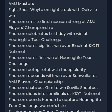
AMJ Masters
Eight Ends: Whyte on right track with Oakville
win
Einarson aims to finish season strong at AMJ
Players' Championship
Einarson celebrates birthday with win at
HearingLife Tour Challenge
Einarson earns big first win over Black at KIOTI
National
Einarson earns first win at HearingLife Tour
Challenge
Einarson feeling relief with lineup clarity
Einarson rebounds with win over Schwaller at
AMJ Players' Championship
Einarson shuts out Gim to win Saville Shootout
Einarson slides into semifinals at KIOTI National
Einarson upends Homan to capture HearingLife
Tour Challenge women's title
E.J. Harnden joins Team Dunstone at second