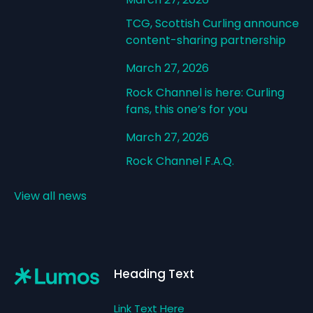
TCG, Scottish Curling announce
content-sharing partnership
March 27, 2026
Rock Channel is here: Curling
fans, this one’s for you
March 27, 2026
Rock Channel F.A.Q.
View all news
Footer
Heading Text
Link Text Here