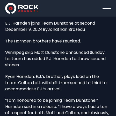
E.J. Harnden joins Team Dunstone at second
December 9, 2024
By
Jonathan Brazeau
The Harnden brothers have reunited.
Winnipeg skip Matt Dunstone announced Sunday
his team has added E.J. Harnden to throw second
stones.
Ryan Harnden, E.J.’s brother, plays lead on the
team. Colton Lott will shift from second to third to
accommodate E.J.’s arrival.
“I am honoured to be joining Team Dunstone,”
Harnden said in a release. “I have always had a ton
of respect for both Matt and Colton, and obviously,