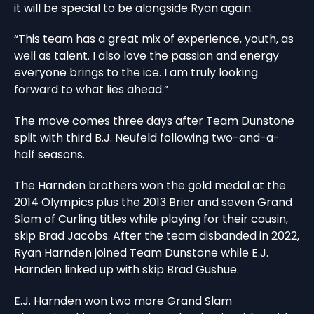
it will be special to be alongside Ryan again.
“This team has a great mix of experience, youth, as
well as talent. I also love the passion and energy
everyone brings to the ice. I am truly looking
forward to what lies ahead.”
The move comes three days after Team Dunstone
split with third B.J. Neufeld following two-and-a-
half seasons.
The Harnden brothers won the gold medal at the
2014 Olympics plus the 2013 Brier and seven Grand
Slam of Curling titles while playing for their cousin,
skip Brad Jacobs. After the team disbanded in 2022,
Ryan Harnden joined Team Dunstone while E.J.
Harnden linked up with skip Brad Gushue.
E.J. Harnden won two more Grand Slam