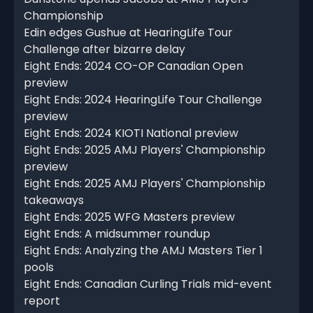
Championship
Edin edges Gushue at HearingLife Tour
Challenge after bizarre delay
Eight Ends: 2024 CO-OP Canadian Open
preview
Eight Ends: 2024 HearingLife Tour Challenge
preview
Eight Ends: 2024 KIOTI National preview
Eight Ends: 2025 AMJ Players' Championship
preview
Eight Ends: 2025 AMJ Players' Championship
takeaways
Eight Ends: 2025 WFG Masters preview
Eight Ends: A midsummer roundup
Eight Ends: Analyzing the AMJ Masters Tier 1
pools
Eight Ends: Canadian Curling Trials mid-event
report