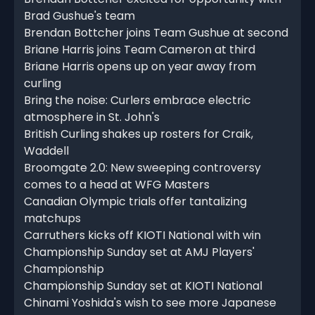
Brad Gushue's team
Brendan Bottcher joins Team Gushue at second
Briane Harris joins Team Cameron at third
Briane Harris opens up on year away from
curling
Bring the noise: Curlers embrace electric
atmosphere in St. John's
British Curling shakes up rosters for Craik,
Waddell
Broomgate 2.0: New sweeping controversy
comes to a head at WFG Masters
Canadian Olympic trials offer tantalizing
matchups
Carruthers kicks off KIOTI National with win
Championship Sunday set at AMJ Players'
Championship
Championship Sunday set at KIOTI National
Chinami Yoshida's wish to see more Japanese