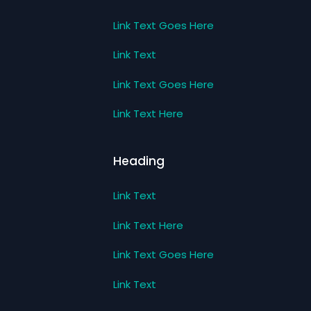
Link Text Goes Here
Link Text
Link Text Goes Here
Link Text Here
Heading
Link Text
Link Text Here
Link Text Goes Here
Link Text