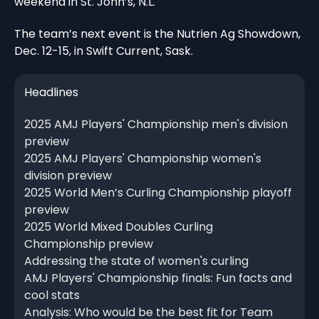
weekend in St. John’s, N.L.
The team’s next event is the Nutrien Ag Showdown,
Dec. 12-15, in Swift Current, Sask.
Headlines
2025 AMJ Players' Championship men's division
preview
2025 AMJ Players' Championship women's
division preview
2025 World Men’s Curling Championship playoff
preview
2025 World Mixed Doubles Curling
Championship preview
Addressing the state of women's curling
AMJ Players' Championship finals: Fun facts and
cool stats
Analysis: Who would be the best fit for Team