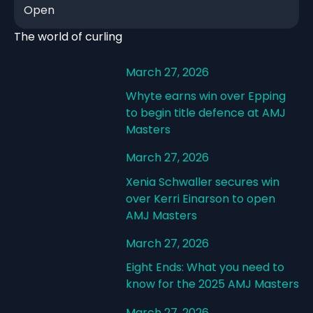
Open
The world of curling
March 27, 2026
Whyte earns win over Epping
to begin title defence at AMJ
Masters
March 27, 2026
Xenia Schwaller secures win
over Kerri Einarson to open
AMJ Masters
March 27, 2026
Eight Ends: What you need to
know for the 2025 AMJ Masters
March 27, 2026