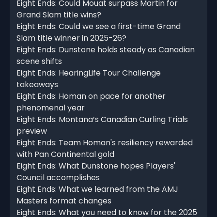
Eight Ends: Could Mouat surpass Martin for
Grand Slam title wins?
Eight Ends: Could we see a first-time Grand
Slam title winner in 2025-26?
Eight Ends: Dunstone holds steady as Canadian
scene shifts
Eight Ends: HearingLife Tour Challenge
takeaways
Eight Ends: Homan on pace for another
phenomenal year
Eight Ends: Montana’s Canadian Curling Trials
preview
Eight Ends: Team Homan's resiliency rewarded
with Pan Continental gold
Eight Ends: What Dunstone hopes Players'
Council accomplishes
Eight Ends: What we learned from the AMJ
Masters format changes
Eight Ends: What you need to know for the 2025