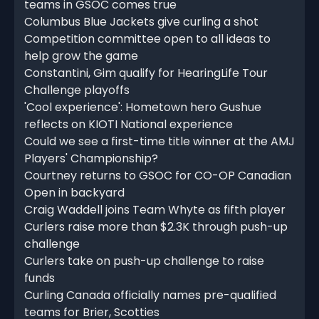
teams in GSOC comes true
Columbus Blue Jackets give curling a shot
Competition committee open to all ideas to
help grow the game
Constantini, Gim qualify for HearingLife Tour
Challenge playoffs
'Cool experience': Hometown hero Gushue
reflects on KIOTI National experience
Could we see a first-time title winner at the AMJ
Players' Championship?
Courtney returns to GSOC for CO-OP Canadian
Open in backyard
Craig Waddell joins Team Whyte as fifth player
Curlers raise more than $2.3K through push-up
challenge
Curlers take on push-up challenge to raise
funds
Curling Canada officially names pre-qualified
teams for Brier, Scotties