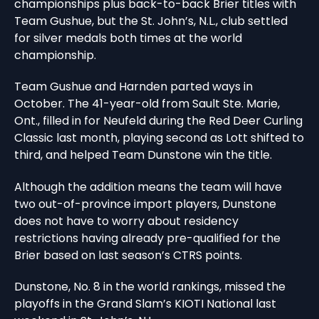
championships plus back-to-back Brier titles with
Team Gushue, but the St. John’s, N.L., club settled
for silver medals both times at the world
championship.
Team Gushue and Harnden parted ways in
October. The 41-year-old from Sault Ste. Marie,
Ont., filled in for Neufeld during the Red Deer Curling
Classic last month, playing second as Lott shifted to
third, and helped Team Dunstone win the title.
Although the addition means the team will have
two out-of-province import players, Dunstone
does not have to worry about residency
restrictions having already pre-qualified for the
Brier based on last season’s CTRS points.
Dunstone, No. 8 in the world rankings, missed the
playoffs in the Grand Slam’s KIOTI National last