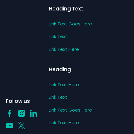
Heading Text
Link Text Goes Here
Link Text
Link Text Here
Heading
Link Text Here
Link Text
Follow us
Link Text Goes Here
Link Text Here