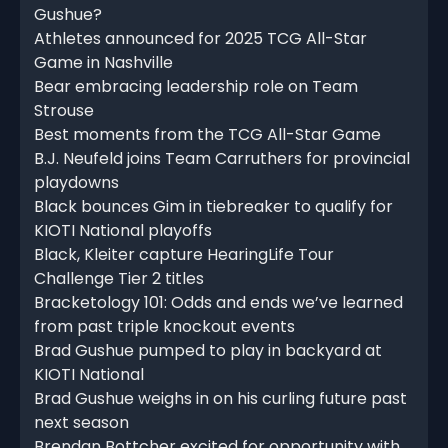
Gushue?
Athletes announced for 2025 TCG All-Star
Game in Nashville
Bear embracing leadership role on Team
Strouse
Best moments from the TCG All-Star Game
B.J. Neufeld joins Team Carruthers for provincial
playdowns
Black bounces Gim in tiebreaker to qualify for
KIOTI National playoffs
Black, Kleiter capture HearingLife Tour
Challenge Tier 2 titles
Bracketology 101: Odds and ends we’ve learned
from past triple knockout events
Brad Gushue pumped to play in backyard at
KIOTI National
Brad Gushue weighs in on his curling future past
next season
Brendan Bottcher excited for opportunity with