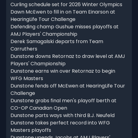
Curling schedule set for 2026 Winter Olympics
Dawn McEwen to fill in on Team Einarson at
HearingLife Tour Challenge
Defending champ Gushue misses playoffs at
AMJ Players' Championship
Derek Samagalski departs from Team
Carruthers
Dunstone downs Retornaz to draw level at AMJ
Players' Championship
Dunstone earns win over Retornaz to begin
WFG Masters
Dunstone fends off McEwen at HearingLife Tour
Challenge
Dunstone grabs final men's playoff berth at
CO-OP Canadian Open
Dunstone parts ways with third B.J. Neufeld
Dunstone takes perfect record into WFG
Masters playoffs
Dunstone upends Jacobs at AMJ Players'