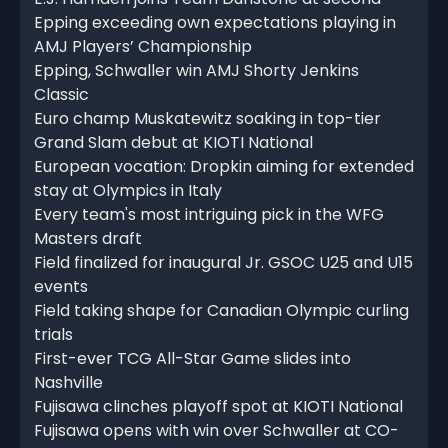
Epping exceeding own expectations playing in
AMJ Players’ Championship
Epping, Schwaller win AMJ Shorty Jenkins
Classic
Euro champ Muskatewitz soaking in top-tier
Grand Slam debut at KIOTI National
European vocation: Dropkin aiming for extended
stay at Olympics in Italy
Every team's most intriguing pick in the WFG
Masters draft
Field finalized for inaugural Jr. GSOC U25 and U15
events
Field taking shape for Canadian Olympic curling
trials
First-ever TCG All-Star Game slides into
Nashville
Fujisawa clinches playoff spot at KIOTI National
Fujisawa opens with win over Schwaller at CO-