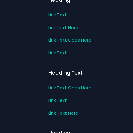
Link Text
Link Text Here
Link Text Goes Here
Link Text
Heading Text
Link Text Goes Here
Link Text
Link Text Here