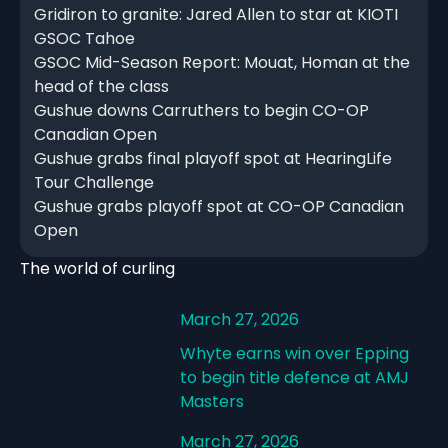
Gridiron to granite: Jared Allen to star at KIOTI
GSOC Tahoe
GSOC Mid-Season Report: Mouat, Homan at the
head of the class
Gushue downs Carruthers to begin CO-OP
Canadian Open
Gushue grabs final playoff spot at HearingLife
Tour Challenge
Gushue grabs playoff spot at CO-OP Canadian
Open
The world of curling
March 27, 2026
Whyte earns win over Epping
to begin title defence at AMJ
Masters
March 27, 2026