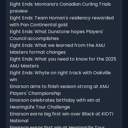
Eight Ends: Montana’s Canadian Curling Trials
preview
Eight Ends: Team Homan's resiliency rewarded
with Pan Continental gold
Eight Ends: What Dunstone hopes Players'
Council accomplishes
Eight Ends: What we learned from the AMJ
Masters format changes
Eight Ends: What you need to know for the 2025
AMJ Masters
Eight Ends: Whyte on right track with Oakville
win
Einarson aims to finish season strong at AMJ
Players' Championship
Einarson celebrates birthday with win at
HearingLife Tour Challenge
Einarson earns big first win over Black at KIOTI
National
Einarson earns first win at HearingLife Tour