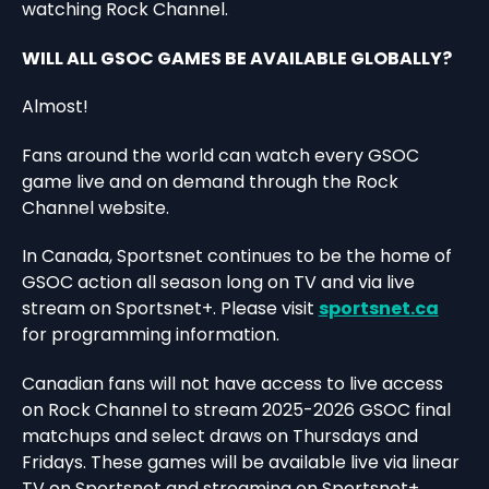
watching Rock Channel.
WILL ALL GSOC GAMES BE AVAILABLE GLOBALLY?
Almost!
Fans around the world can watch every GSOC
game live and on demand through the Rock
Channel website.
In Canada, Sportsnet continues to be the home of
GSOC action all season long on TV and via live
stream on Sportsnet+. Please visit
sportsnet.ca
for programming information.
Canadian fans will not have access to live access
on Rock Channel to stream 2025-2026 GSOC final
matchups and select draws on Thursdays and
Fridays. These games will be available live via linear
TV on Sportsnet and streaming on Sportsnet+.