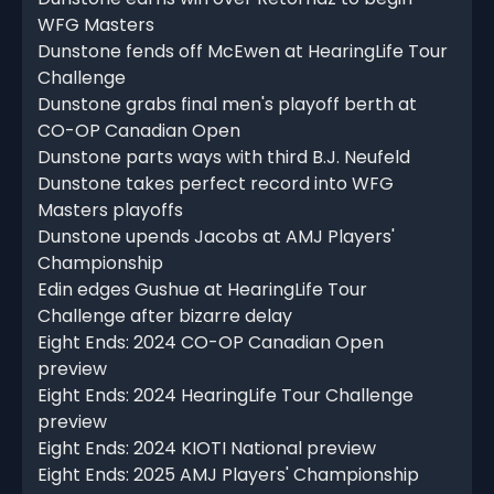
WFG Masters
Dunstone fends off McEwen at HearingLife Tour
Challenge
Dunstone grabs final men's playoff berth at
CO-OP Canadian Open
Dunstone parts ways with third B.J. Neufeld
Dunstone takes perfect record into WFG
Masters playoffs
Dunstone upends Jacobs at AMJ Players'
Championship
Edin edges Gushue at HearingLife Tour
Challenge after bizarre delay
Eight Ends: 2024 CO-OP Canadian Open
preview
Eight Ends: 2024 HearingLife Tour Challenge
preview
Eight Ends: 2024 KIOTI National preview
Eight Ends: 2025 AMJ Players' Championship