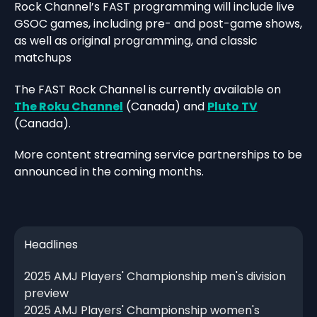
Rock Channel’s FAST programming will include live
GSOC games, including pre- and post-game shows,
as well as original programming, and classic
matchups
The FAST Rock Channel is currently available on
The Roku Channel
(Canada) and
Pluto TV
(Canada).
More content streaming service partnerships to be
announced in the coming months.
Headlines
2025 AMJ Players' Championship men's division
preview
2025 AMJ Players' Championship women's