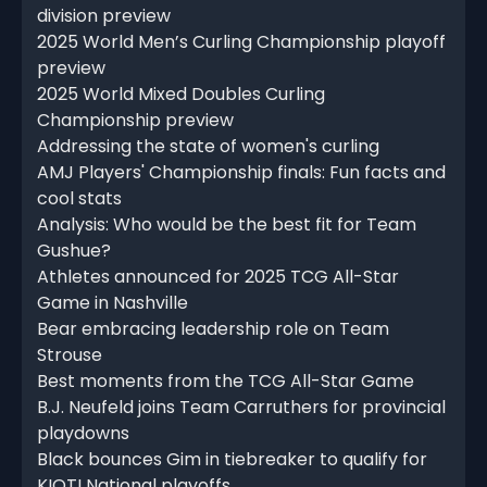
division preview
2025 World Men’s Curling Championship playoff
preview
2025 World Mixed Doubles Curling
Championship preview
Addressing the state of women's curling
AMJ Players' Championship finals: Fun facts and
cool stats
Analysis: Who would be the best fit for Team
Gushue?
Athletes announced for 2025 TCG All-Star
Game in Nashville
Bear embracing leadership role on Team
Strouse
Best moments from the TCG All-Star Game
B.J. Neufeld joins Team Carruthers for provincial
playdowns
Black bounces Gim in tiebreaker to qualify for
KIOTI National playoffs