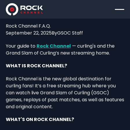
Rock Channel F.A.Q.
September 22, 2025
By
GSOC Staff
Your guide to
Rock Channel
— curling's and the
Grand Slam of Curling’s new streaming home.
WHAT IS ROCK CHANNEL?
Rock Channel is the new global destination for
curling fans! It’s a free streaming hub where you
can watch live Grand Slam of Curling (GSOC)
games, replays of past matches, as well as features
and original content.
WHAT'S ON ROCK CHANNEL?