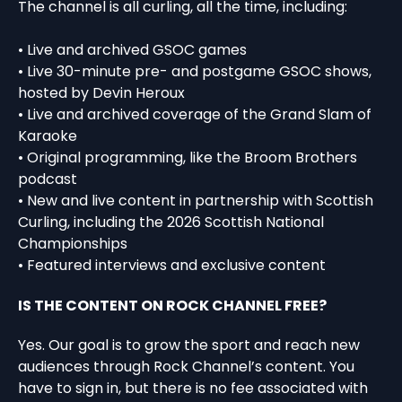
The channel is all curling, all the time, including:
• Live and archived GSOC games
• Live 30-minute pre- and postgame GSOC shows,
hosted by Devin Heroux
• Live and archived coverage of the Grand Slam of
Karaoke
• Original programming, like the Broom Brothers
podcast
• New and live content in partnership with Scottish
Curling, including the 2026 Scottish National
Championships
• Featured interviews and exclusive content
IS THE CONTENT ON ROCK CHANNEL FREE?
Yes. Our goal is to grow the sport and reach new
audiences through Rock Channel’s content. You
have to sign in, but there is no fee associated with