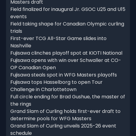
Masters draft
Field finalized for inaugural Jr. GSOC U25 and U15
events
Field taking shape for Canadian Olympic curling
trials
First-ever TCG All-Star Game slides into
Nashville
Fujisawa clinches playoff spot at KIOTI National
Fujisawa opens with win over Schwaller at CO-
OP Canadian Open
Fujisawa steals spot in WFG Masters playoffs
Fujisawa tops Hasselborg to open Tour
Challenge in Charlottetown
Full circle ending for Brad Gushue, the master of
the rings
Grand Slam of Curling holds first-ever draft to
determine pools for WFG Masters
Grand Slam of Curling unveils 2025-26 event
schedule