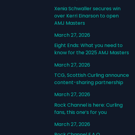
Xenia Schwaller secures win
over Kerri Einarson to open
AMJ Masters
March 27, 2026
Eight Ends: What you need to
know for the 2025 AMJ Masters
March 27, 2026
TCG, Scottish Curling announce
content-sharing partnership
March 27, 2026
Rock Channel is here: Curling
fans, this one’s for you
March 27, 2026
Rock Channel F.A.Q.