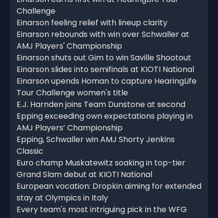
Challenge
Einarson feeling relief with lineup clarity
Einarson rebounds with win over Schwaller at
AMJ Players' Championship
Einarson shuts out Gim to win Saville Shootout
Einarson slides into semifinals at KIOTI National
Einarson upends Homan to capture HearingLife
Tour Challenge women's title
E.J. Harnden joins Team Dunstone at second
Epping exceeding own expectations playing in
AMJ Players’ Championship
Epping, Schwaller win AMJ Shorty Jenkins
Classic
Euro champ Muskatewitz soaking in top-tier
Grand Slam debut at KIOTI National
European vocation: Dropkin aiming for extended
stay at Olympics in Italy
Every team's most intriguing pick in the WFG