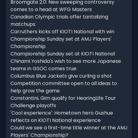
Broomgate 2.0: New sweeping controversy
comes to a head at WFG Masters
Canadian Olympic trials offer tantalizing
matchups
Carruthers kicks off KIOTI National with win
Championship Sunday set at AMJ Players'
Championship
Championship Sunday set at KIOTI National
Chinami Yoshida's wish to see more Japanese
teams in GSOC comes true
Columbus Blue Jackets give curling a shot
Competition committee open to all ideas to
help grow the game
Constantini, Gim qualify for HearingLife Tour
Challenge playoffs
'Cool experience': Hometown hero Gushue
reflects on KIOTI National experience
Could we see a first-time title winner at the AMJ
Players' Championship?