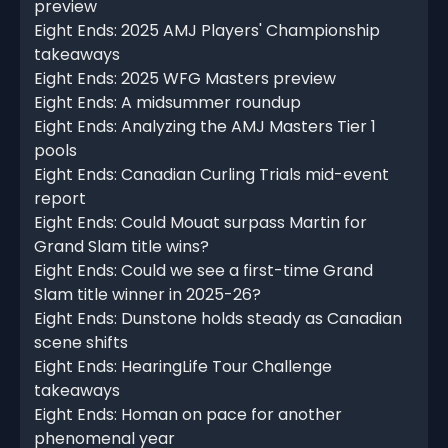
preview
Eight Ends: 2025 AMJ Players' Championship
takeaways
Eight Ends: 2025 WFG Masters preview
Eight Ends: A midsummer roundup
Eight Ends: Analyzing the AMJ Masters Tier 1
pools
Eight Ends: Canadian Curling Trials mid-event
report
Eight Ends: Could Mouat surpass Martin for
Grand Slam title wins?
Eight Ends: Could we see a first-time Grand
Slam title winner in 2025-26?
Eight Ends: Dunstone holds steady as Canadian
scene shifts
Eight Ends: HearingLife Tour Challenge
takeaways
Eight Ends: Homan on pace for another
phenomenal year