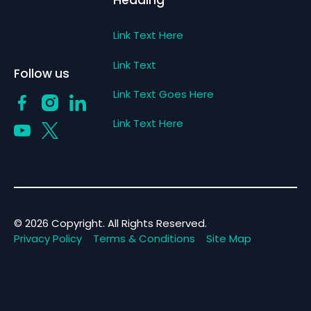
Heading
Link Text Here
Link Text
Follow us
Link Text Goes Here
Link Text Here
©
2026
Copyright. All Rights Reserved.
Privacy Policy
Terms & Conditions
Site Map