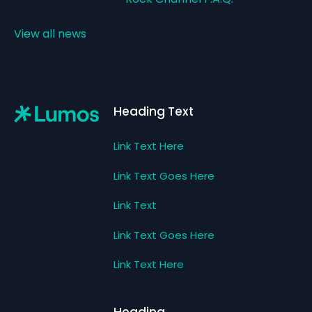
View all news
Footer
Heading Text
Link Text Here
Link Text Goes Here
Link Text
Link Text Goes Here
Link Text Here
Heading