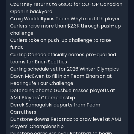
Courtney returns to GSOC for CO-OP Canadian
Open in backyard
Craig Waddell joins Team Whyte as fifth player
Curlers raise more than $2.3K through push-up
challenge
Curlers take on push-up challenge to raise
funds
Curling Canada officially names pre-qualified
teams for Brier, Scotties
Curling schedule set for 2026 Winter Olympics
Dawn McEwen to fill in on Team Einarson at
HearingLife Tour Challenge
Defending champ Gushue misses playoffs at
AMJ Players' Championship
Derek Samagalski departs from Team
Carruthers
Dunstone downs Retornaz to draw level at AMJ
Players' Championship
Dunstone earns win over Retornaz to begin