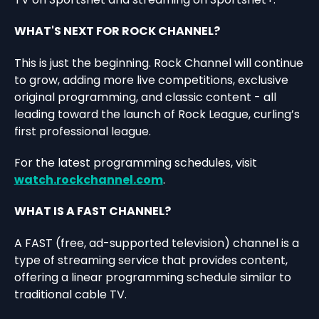
WHAT'S NEXT FOR ROCK CHANNEL?
This is just the beginning. Rock Channel will continue
to grow, adding more live competitions, exclusive
original programming, and classic content - all
leading toward the launch of Rock League, curling’s
first professional league.
For the latest programming schedules, visit
watch.rockchannel.com
.
WHAT IS A FAST CHANNEL?
A FAST (free, ad-supported television) channel is a
type of streaming service that provides content,
offering a linear programming schedule similar to
traditional cable TV.