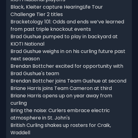
Black, Kleiter capture HearingLife Tour
Challenge Tier 2 titles
Bracketology 101: Odds and ends we’ve learned
from past triple knockout events
Brad Gushue pumped to play in backyard at
KIOTI National
Brad Gushue weighs in on his curling future past
next season
Brendan Bottcher excited for opportunity with
Brad Gushue's team
Brendan Bottcher joins Team Gushue at second
Briane Harris joins Team Cameron at third
Briane Harris opens up on year away from
curling
Bring the noise: Curlers embrace electric
atmosphere in St. John's
British Curling shakes up rosters for Craik,
Waddell