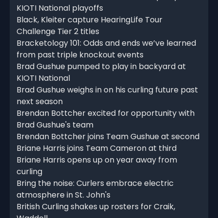
KIOTI National playoffs
Black, Kleiter capture HearingLife Tour
Challenge Tier 2 titles
Bracketology 101: Odds and ends we’ve learned
from past triple knockout events
Brad Gushue pumped to play in backyard at
KIOTI National
Brad Gushue weighs in on his curling future past
next season
Brendan Bottcher excited for opportunity with
Brad Gushue's team
Brendan Bottcher joins Team Gushue at second
Briane Harris joins Team Cameron at third
Briane Harris opens up on year away from
curling
Bring the noise: Curlers embrace electric
atmosphere in St. John's
British Curling shakes up rosters for Craik,