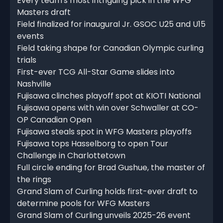
Every team's most intriguing pick in the WFG
Masters draft
Field finalized for inaugural Jr. GSOC U25 and U15
events
Field taking shape for Canadian Olympic curling
trials
First-ever TCG All-Star Game slides into
Nashville
Fujisawa clinches playoff spot at KIOTI National
Fujisawa opens with win over Schwaller at CO-
OP Canadian Open
Fujisawa steals spot in WFG Masters playoffs
Fujisawa tops Hasselborg to open Tour
Challenge in Charlottetown
Full circle ending for Brad Gushue, the master of
the rings
Grand Slam of Curling holds first-ever draft to
determine pools for WFG Masters
Grand Slam of Curling unveils 2025-26 event