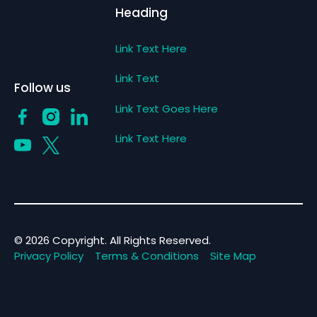
Heading
Link Text Here
Link Text
Follow us
Link Text Goes Here
Link Text Here
©
2026
Copyright. All Rights Reserved.
Privacy Policy
Terms & Conditions
Site Map