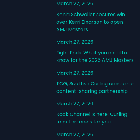
March 27, 2026
Xenia Schwaller secures win
over Kerri Einarson to open
AMJ Masters
March 27, 2026
Eight Ends: What you need to
know for the 2025 AMJ Masters
March 27, 2026
TCG, Scottish Curling announce
content-sharing partnership
March 27, 2026
Rock Channel is here: Curling
fans, this one’s for you
March 27, 2026