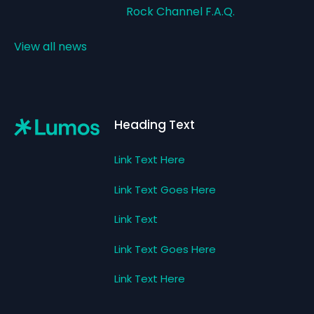
Rock Channel F.A.Q.
View all news
Footer
Heading Text
Link Text Here
Link Text Goes Here
Link Text
Link Text Goes Here
Link Text Here