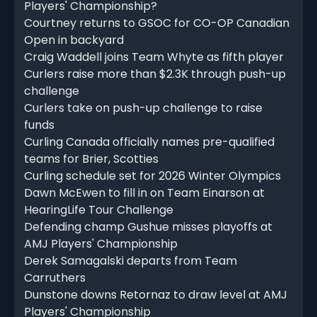
Players' Championship?
Courtney returns to GSOC for CO-OP Canadian
Open in backyard
Craig Waddell joins Team Whyte as fifth player
Curlers raise more than $2.3K through push-up
challenge
Curlers take on push-up challenge to raise
funds
Curling Canada officially names pre-qualified
teams for Brier, Scotties
Curling schedule set for 2026 Winter Olympics
Dawn McEwen to fill in on Team Einarson at
HearingLife Tour Challenge
Defending champ Gushue misses playoffs at
AMJ Players' Championship
Derek Samagalski departs from Team
Carruthers
Dunstone downs Retornaz to draw level at AMJ
Players' Championship