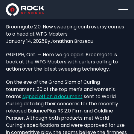
Broomgate 2.0: New sweeping controversy comes
to a head at WFG Masters
January 14, 2025
By
Jonathan Brazeau
GUELPH, Ont. — Here we go again: Broomgate is
back at the WFG Masters with curlers calling to
action over the latest sweeping technology.
On the eve of the Grand Slam of Curling
tournament, 30 of the top men's and women's
teams
signed off on a document
sent to World
Curling detailing their concerns for the recently
released BalancePlus RS 2.0 Firm and Goldline
Pursuer. Although both products met World
Curling's specifications and were approved for use
in competitive play, the teams believe the firmness