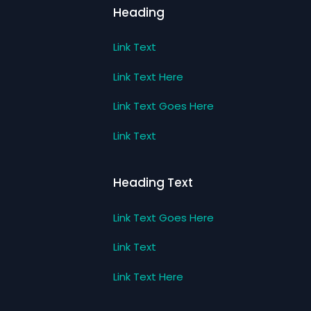
Heading
Link Text
Link Text Here
Link Text Goes Here
Link Text
Heading Text
Link Text Goes Here
Link Text
Link Text Here