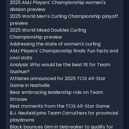
2025 AMJ Players' Championship women's
division preview
2025 World Men’s Curling Championship playoff
preview
2025 World Mixed Doubles Curling
Championship preview
Addressing the state of women's curling
AMJ Players' Championship finals: Fun facts and
cool stats
Analysis: Who would be the best fit for Team
Gushue?
Athletes announced for 2025 TCG All-Star
Game in Nashville
Bear embracing leadership role on Team
Strouse
Best moments from the TCG All-Star Game
B.J. Neufeld joins Team Carruthers for provincial
playdowns
Black bounces Gim in tiebreaker to qualify for