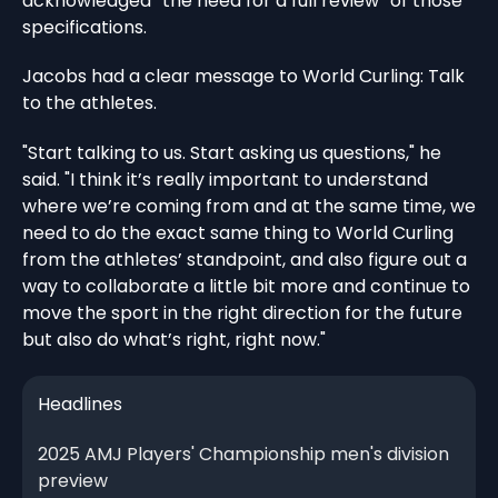
acknowledged “the need for a full review” of those
specifications.
Jacobs had a clear message to World Curling: Talk
to the athletes.
"Start talking to us. Start asking us questions," he
said. "I think it’s really important to understand
where we’re coming from and at the same time, we
need to do the exact same thing to World Curling
from the athletes’ standpoint, and also figure out a
way to collaborate a little bit more and continue to
move the sport in the right direction for the future
but also do what’s right, right now."
Headlines
2025 AMJ Players' Championship men's division
preview