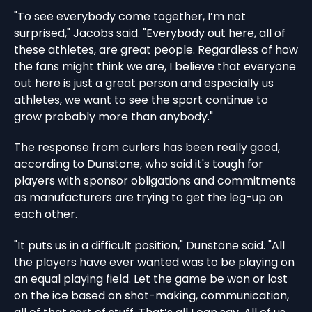
"To see everybody come together, I’m not
surprised," Jacobs said. "Everybody out here, all of
these athletes, are great people. Regardless of how
the fans might think we are, I believe that everyone
out here is just a great person and especially us
athletes, we want to see the sport continue to
grow probably more than anybody."
The response from curlers has been really good,
according to Dunstone, who said it's tough for
players with sponsor obligations and commitments
as manufacturers are trying to get the leg-up on
each other.
"It puts us in a difficult position," Dunstone said. "All
the players have ever wanted was to be playing on
an equal playing field. Let the game be won or lost
on the ice based on shot-making, communication,