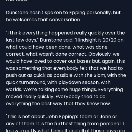
Dunstone hasn't spoken to Epping personally, but
he welcomes that conversation.
"I think everything happened really quickly over the
last few days," Dunstone said. "Hindsight is 20/20 on
what could have been done, what was done
correct, what wasn’t done correct. Obviously, we
would have loved to cover our bases but, again, this
was something that everybody felt that we had to
push out as quick as possible with the Slam, with the
quick turnaround, with playdown season, with
worlds. We’re talking some huge things. Everything
moved really quickly. Everybody tried to do
everything the best way that they knew how.
"This is not about John Epping’s team or John or
any of them. It is the furthest thing from personal. I
know exactly what himself and all of those guys are