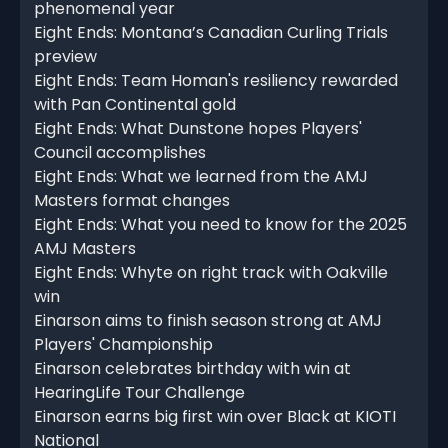
phenomenal year
Eight Ends: Montana’s Canadian Curling Trials
preview
Eight Ends: Team Homan's resiliency rewarded
with Pan Continental gold
Eight Ends: What Dunstone hopes Players'
Council accomplishes
Eight Ends: What we learned from the AMJ
Masters format changes
Eight Ends: What you need to know for the 2025
AMJ Masters
Eight Ends: Whyte on right track with Oakville
win
Einarson aims to finish season strong at AMJ
Players' Championship
Einarson celebrates birthday with win at
HearingLife Tour Challenge
Einarson earns big first win over Black at KIOTI
National