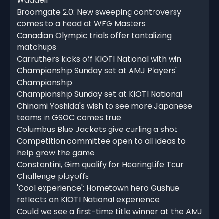
Waddell
Broomgate 2.0: New sweeping controversy
comes to a head at WFG Masters
Canadian Olympic trials offer tantalizing
matchups
Carruthers kicks off KIOTI National with win
Championship Sunday set at AMJ Players'
Championship
Championship Sunday set at KIOTI National
Chinami Yoshida's wish to see more Japanese
teams in GSOC comes true
Columbus Blue Jackets give curling a shot
Competition committee open to all ideas to
help grow the game
Constantini, Gim qualify for HearingLife Tour
Challenge playoffs
'Cool experience': Hometown hero Gushue
reflects on KIOTI National experience
Could we see a first-time title winner at the AMJ