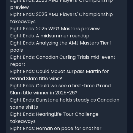
Eight Ends: 2025 AMJ Players' Championship
preview
Eight Ends: 2025 AMJ Players' Championship
takeaways
Eight Ends: 2025 WFG Masters preview
Eight Ends: A midsummer roundup
Eight Ends: Analyzing the AMJ Masters Tier 1
pools
Eight Ends: Canadian Curling Trials mid-event
report
Eight Ends: Could Mouat surpass Martin for
Grand Slam title wins?
Eight Ends: Could we see a first-time Grand
Slam title winner in 2025-26?
Eight Ends: Dunstone holds steady as Canadian
scene shifts
Eight Ends: HearingLife Tour Challenge
takeaways
Eight Ends: Homan on pace for another