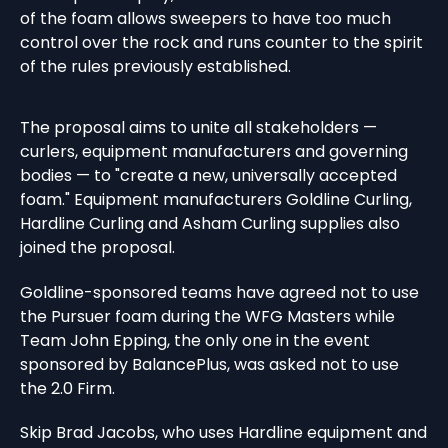
of the foam allows sweepers to have too much
control over the rock and runs counter to the spirit
of the rules previously established.
The proposal aims to unite all stakeholders —
curlers, equipment manufacturers and governing
bodies — to "create a new, universally accepted
foam." Equipment manufacturers Goldline Curling,
Hardline Curling and Asham Curling supplies also
joined the proposal.
Goldline-sponsored teams have agreed not to use
the Pursuer foam during the WFG Masters while
Team John Epping, the only one in the event
sponsored by BalancePlus, was asked not to use
the 2.0 Firm.
Skip Brad Jacobs, who uses Hardline equipment and