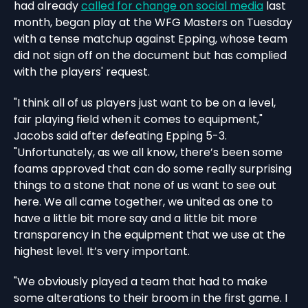
had already
called for change on social media
last
month, began play at the WFG Masters on Tuesday
with a tense matchup against Epping, whose team
did not sign off on the document but has complied
with the players' request.
"I think all of us players just want to be on a level,
fair playing field when it comes to equipment,"
Jacobs said after defeating Epping 5-3.
"Unfortunately, as we all know, there’s been some
foams approved that can do some really surprising
things to a stone that none of us want to see out
here. We all came together, we united as one to
have a little bit more say and a little bit more
transparency in the equipment that we use at the
highest level. It’s very important.
"We obviously played a team that had to make
some alterations to their broom in the first game. I