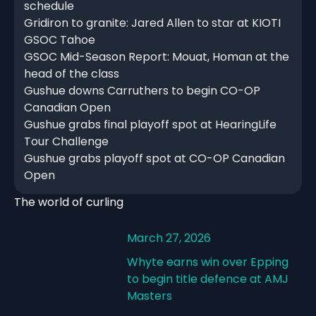
schedule
Gridiron to granite: Jared Allen to star at KIOTI
GSOC Tahoe
GSOC Mid-Season Report: Mouat, Homan at the
head of the class
Gushue downs Carruthers to begin CO-OP
Canadian Open
Gushue grabs final playoff spot at HearingLife
Tour Challenge
Gushue grabs playoff spot at CO-OP Canadian
Open
The world of curling
March 27, 2026
Whyte earns win over Epping
to begin title defence at AMJ
Masters