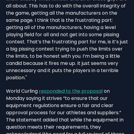
all about. This has to do with the overall integrity of
the game, getting all the manufacturers on the
same page. I think that is the frustrating part:
getting all of the manufacturers, having a level
playing field for all and not get into some pissing
contest. That’s the frustrating part for me, is it’s just
a big pissing contest trying to push the limits over
the limits, to be honest with you. I’m being a little
candid because it fires me up. It just seems very
unnecessary and it puts the players in a terrible
position."
World Curling
responded to the proposal
on
Monday saying it strives “to ensure that our
equipment regulations ensure a fair and clear
approval process for our athletes and suppliers.”
The statement added that while the equipment in
question meets their requirements, they