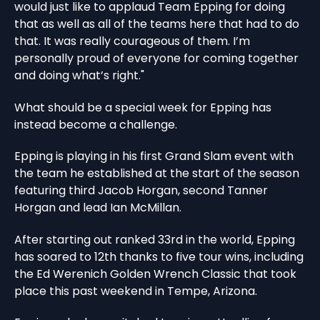
would just like to applaud Team Epping for doing
that as well as all of the teams here that had to do
that. It was really courageous of them. I’m
personally proud of everyone for coming together
and doing what’s right."
What should be a special week for Epping has
instead become a challenge.
Epping is playing in his first Grand Slam event with
the team he established at the start of the season
featuring third Jacob Horgan, second Tanner
Horgan and lead Ian McMillan.
After starting out ranked 33rd in the world, Epping
has soared to 12th thanks to five tour wins, including
the Ed Werenich Golden Wrench Classic that took
place this past weekend in Tempe, Arizona.