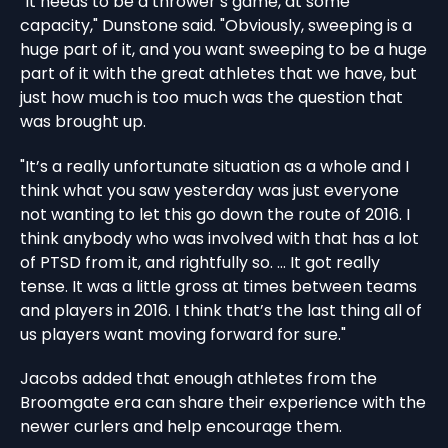
"It needs to be a thrower’s game, at some
capacity," Dunstone said. "Obviously, sweeping is a
huge part of it, and you want sweeping to be a huge
part of it with the great athletes that we have, but
just how much is too much was the question that
was brought up.
"It’s a really unfortunate situation as a whole and I
think what you saw yesterday was just everyone
not wanting to let this go down the route of 2016. I
think anybody who was involved with that has a lot
of PTSD from it, and rightfully so. … It got really
tense. It was a little gross at times between teams
and players in 2016. I think that’s the last thing all of
us players want moving forward for sure."
Jacobs added that enough athletes from the
Broomgate era can share their experience with the
newer curlers and help encourage them.