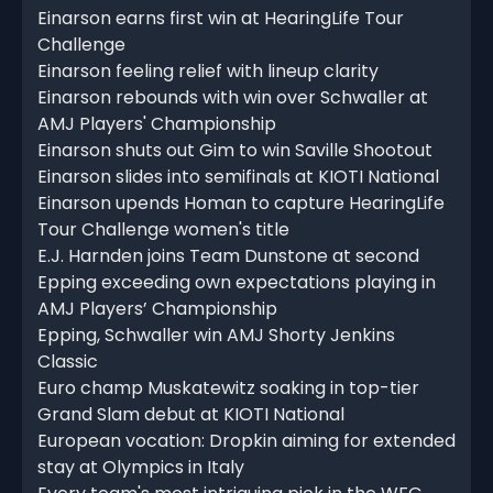
Einarson earns first win at HearingLife Tour
Challenge
Einarson feeling relief with lineup clarity
Einarson rebounds with win over Schwaller at
AMJ Players' Championship
Einarson shuts out Gim to win Saville Shootout
Einarson slides into semifinals at KIOTI National
Einarson upends Homan to capture HearingLife
Tour Challenge women's title
E.J. Harnden joins Team Dunstone at second
Epping exceeding own expectations playing in
AMJ Players’ Championship
Epping, Schwaller win AMJ Shorty Jenkins
Classic
Euro champ Muskatewitz soaking in top-tier
Grand Slam debut at KIOTI National
European vocation: Dropkin aiming for extended
stay at Olympics in Italy