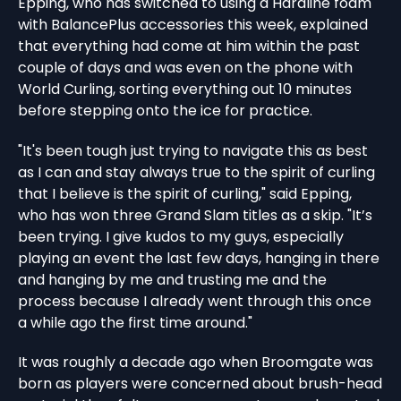
Epping, who has switched to using a Hardline foam
with BalancePlus accessories this week, explained
that everything had come at him within the past
couple of days and was even on the phone with
World Curling, sorting everything out 10 minutes
before stepping onto the ice for practice.
"It's been tough just trying to navigate this as best
as I can and stay always true to the spirit of curling
that I believe is the spirit of curling," said Epping,
who has won three Grand Slam titles as a skip. "It’s
been trying. I give kudos to my guys, especially
playing an event the last few days, hanging in there
and hanging by me and trusting me and the
process because I already went through this once
a while ago the first time around."
It was roughly a decade ago when Broomgate was
born as players were concerned about brush-head