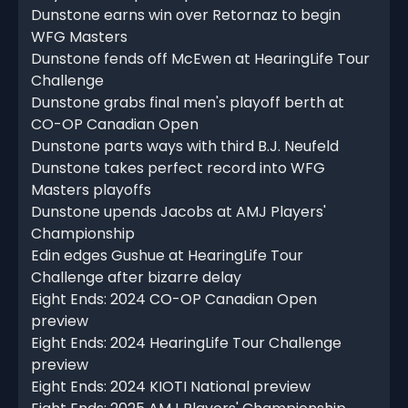
Dunstone earns win over Retornaz to begin
WFG Masters
Dunstone fends off McEwen at HearingLife Tour
Challenge
Dunstone grabs final men's playoff berth at
CO-OP Canadian Open
Dunstone parts ways with third B.J. Neufeld
Dunstone takes perfect record into WFG
Masters playoffs
Dunstone upends Jacobs at AMJ Players'
Championship
Edin edges Gushue at HearingLife Tour
Challenge after bizarre delay
Eight Ends: 2024 CO-OP Canadian Open
preview
Eight Ends: 2024 HearingLife Tour Challenge
preview
Eight Ends: 2024 KIOTI National preview