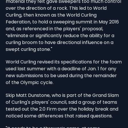
material they felt gave sweepers too much control
over the direction of a rock. This led to World
Curling, then known as the World Curling
Federation, to hold a sweeping summit in May 2016
and, as referenced in the players' proposal,
“eliminate or significantly reduce the ability for a
curling broom to have directional influence on a
swept curling stone."
World Curling revised its specifications for the foam
used last summer with a deadline of Jan. 1 for any
new submissions to be used during the remainder
of the Olympic cycle.
Skip Matt Dunstone, who is part of the Grand Slam
of Curling's players' council, said a group of teams
tested out the 2.0 Firm over the holiday break and
noticed some differences that raised questions.