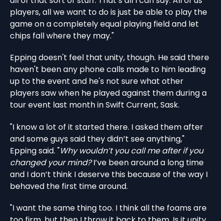
all of that sort of stuff. That’s all I can say. All of us
players, all we want to do is just be able to play the
game on a completely equal playing field and let
chips fall where they may."
Epping doesn't feel that unity, though. He said there
haven't been any phone calls made to him leading
up to the event and he's not sure what other
players saw when he played against them during a
tour event last month in Swift Current, Sask.
"I know a lot of it started there. I asked them after
and some guys said they didn’t see anything,"
Epping said. "
Why wouldn’t you call me after if you
changed your mind?
I’ve been around a long time
and I don’t think I deserve this because of the way I
behaved the first time around.
"I want the same thing too. I think all the foams are
too firm, but then I throw it back to them. Is it unity