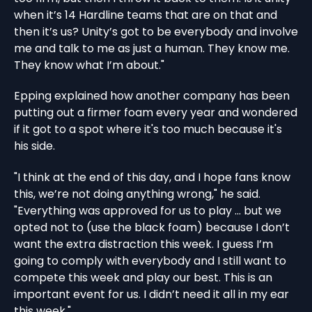
when it’s 14 Hardline teams that are on that and
then it’s us? Unity’s got to be everybody and involve
me and talk to me as just a human. They know me.
They know what I’m about."
Epping explained how another company has been
putting out a firmer foam every year and wondered
if it got to a spot where it's too much because it's
his side.
"I think at the end of this day, and I hope fans know
this, we’re not doing anything wrong," he said.
"Everything was approved for us to play ... but we
opted not to (use the black foam) because I don’t
want the extra distraction this week. I guess I’m
going to comply with everybody and I still want to
compete this week and play our best. This is an
important event for us. I didn’t need it all in my ear
this week."