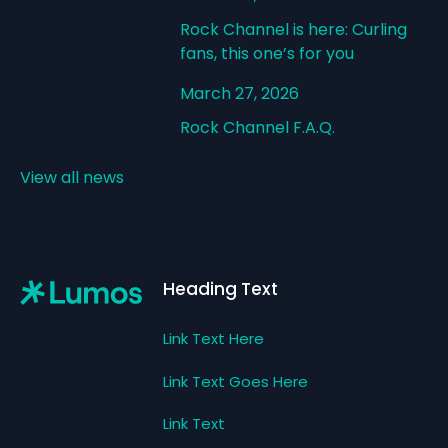
Rock Channel is here: Curling
fans, this one’s for you
March 27, 2026
Rock Channel F.A.Q.
View all news
Footer
Heading Text
Link Text Here
Link Text Goes Here
Link Text