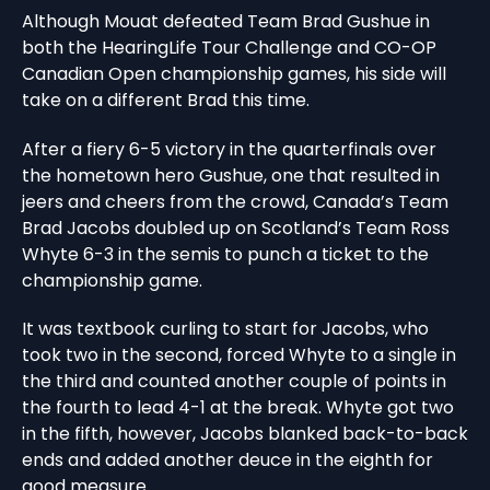
Although Mouat defeated Team Brad Gushue in
both the HearingLife Tour Challenge and CO-OP
Canadian Open championship games, his side will
take on a different Brad this time.
After a fiery 6-5 victory in the quarterfinals over
the hometown hero Gushue, one that resulted in
jeers and cheers from the crowd, Canada’s Team
Brad Jacobs doubled up on Scotland’s Team Ross
Whyte 6-3 in the semis to punch a ticket to the
championship game.
It was textbook curling to start for Jacobs, who
took two in the second, forced Whyte to a single in
the third and counted another couple of points in
the fourth to lead 4-1 at the break. Whyte got two
in the fifth, however, Jacobs blanked back-to-back
ends and added another deuce in the eighth for
good measure.