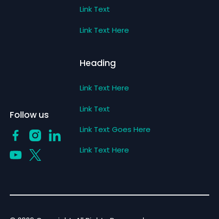
Link Text
Link Text Here
Heading
Link Text Here
Link Text
Follow us
Link Text Goes Here
Link Text Here