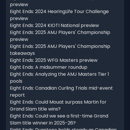
preview
Eight Ends: 2024 HearingLife Tour Challenge
preview
Eight Ends: 2024 KIOTI National preview
Eight Ends: 2025 AMJ Players' Championship
preview
Eight Ends: 2025 AMJ Players' Championship
takeaways
Eight Ends: 2025 WFG Masters preview
Eight Ends: A midsummer roundup
Eight Ends: Analyzing the AMJ Masters Tier 1
pools
Eight Ends: Canadian Curling Trials mid-event
report
Eight Ends: Could Mouat surpass Martin for
Grand Slam title wins?
Eight Ends: Could we see a first-time Grand
Slam title winner in 2025-26?
Eight Ends: Dunstone holds steady as Canadian