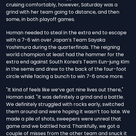
cruising comfortably, however, Saturday was a
grind with her team going to distance, and then
some, in both playoff games.
Homan needed to steal in the extra end to escape
with a 7-6 win over Japan’s Team Sayaka
Yoshimura during the quarterfinals. The reigning
world champion at least had the hammer for the
extra end against South Korea’s Team Eun-jung Kim
in the semis and drew to the back of the four-foot
circle while facing a bunch to win 7-6 once more.
"It kind of feels like we’ve got nine lives out there,"
Homan said. "It was definitely a grind and a battle.
We definitely struggled with rocks early, switched
them around and were hoping it wasn’t too late. We
made a pile of shots, sweepers were unreal that
game and we battled hard. Thankfully, we got a
couple of misses from the other team and snuck it