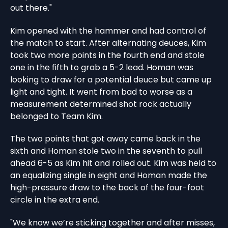
out there."
Kim opened with the hammer and had control of
the match to start. After alternating deuces, Kim
took two more points in the fourth end and stole
one in the fifth to grab a 5-2 lead. Homan was
looking to draw for a potential deuce but came up
light and tight. It went from bad to worse as a
measurement determined shot rock actually
belonged to Team Kim.
The two points that got away came back in the
sixth and Homan stole two in the seventh to pull
ahead 6-5 as Kim hit and rolled out. Kim was held to
an equalizing single in eight and Homan made the
high-pressure draw to the back of the four-foot
circle in the extra end.
"We know we’re sticking together and after misses,