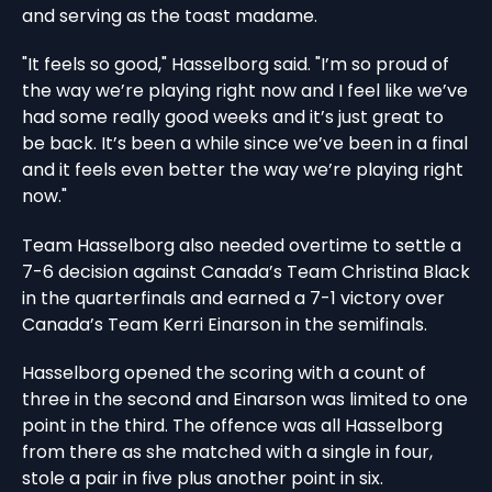
and serving as the toast madame.
"It feels so good," Hasselborg said. "I’m so proud of
the way we’re playing right now and I feel like we’ve
had some really good weeks and it’s just great to
be back. It’s been a while since we’ve been in a final
and it feels even better the way we’re playing right
now."
Team Hasselborg also needed overtime to settle a
7-6 decision against Canada’s Team Christina Black
in the quarterfinals and earned a 7-1 victory over
Canada’s Team Kerri Einarson in the semifinals.
Hasselborg opened the scoring with a count of
three in the second and Einarson was limited to one
point in the third. The offence was all Hasselborg
from there as she matched with a single in four,
stole a pair in five plus another point in six.