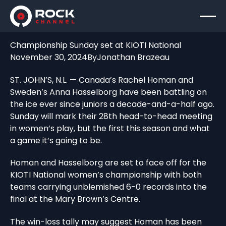
Championship Sunday set at KIOTI National
November 30, 2024
By
Jonathan Brazeau
ST. JOHN’S, N.L. — Canada’s Rachel Homan and
Sweden’s Anna Hasselborg have been battling on
the ice ever since juniors a decade-and-a-half ago.
Sunday will mark their 28th head-to-head meeting
in women’s play, but the first this season and what
a game it’s going to be.
Homan and Hasselborg are set to face off for the
KIOTI National women’s championship with both
teams carrying unblemished 6-0 records into the
final at the Mary Brown’s Centre.
The win-loss tally may suggest Homan has been