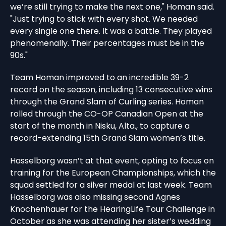
we’re still trying to make the next one," Homan said.
"Just trying to stick with every shot. We needed
every single one there. It was a battle. They played
phenomenally. Their percentages must be in the
90s."
Team Homan improved to an incredible 39-2
record on the season, including 13 consecutive wins
through the Grand Slam of Curling series. Homan
rolled through the CO-OP Canadian Open at the
start of the month in Nisku, Alta., to capture a
record-extending 15th Grand Slam women’s title.
Hasselborg wasn’t at that event, opting to focus on
training for the European Championships, which the
squad settled for a silver medal at last week. Team
Hasselborg was also missing second Agnes
Knochenhauer for the HearingLife Tour Challenge in
October as she was attending her sister’s wedding