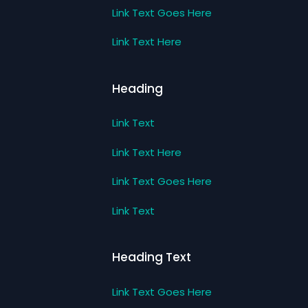
Link Text Goes Here
Link Text Here
Heading
Link Text
Link Text Here
Link Text Goes Here
Link Text
Heading Text
Link Text Goes Here