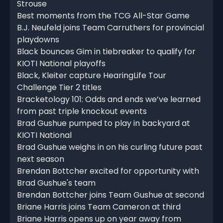
Strouse
Best moments from the TCG All-Star Game
B.J. Neufeld joins Team Carruthers for provincial
playdowns
Black bounces Gim in tiebreaker to qualify for
KIOTI National playoffs
Black, Kleiter capture HearingLife Tour
Challenge Tier 2 titles
Bracketology 101: Odds and ends we’ve learned
from past triple knockout events
Brad Gushue pumped to play in backyard at
KIOTI National
Brad Gushue weighs in on his curling future past
next season
Brendan Bottcher excited for opportunity with
Brad Gushue's team
Brendan Bottcher joins Team Gushue at second
Briane Harris joins Team Cameron at third
Briane Harris opens up on year away from