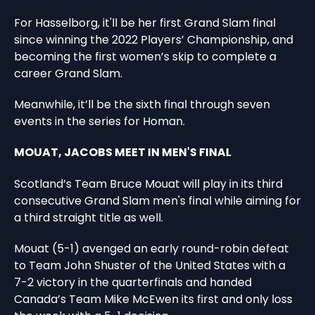
For Hasselborg, it'll be her first Grand Slam final
since winning the 2022 Players’ Championship, and
becoming the first women’s skip to complete a
career Grand Slam.
Meanwhile, it’ll be the sixth final through seven
events in the series for Homan.
MOUAT, JACOBS MEET IN MEN'S FINAL
Scotland’s Team Bruce Mouat will play in its third
consecutive Grand Slam men's final while aiming for
a third straight title as well.
Mouat (5-1) avenged an early round-robin defeat
to Team John Shuster of the United States with a
7-2 victory in the quarterfinals and handed
Canada’s Team Mike McEwen its first and only loss