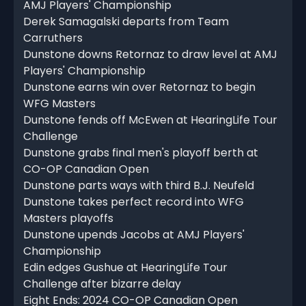
AMJ Players' Championship
Derek Samagalski departs from Team
Carruthers
Dunstone downs Retornaz to draw level at AMJ
Players' Championship
Dunstone earns win over Retornaz to begin
WFG Masters
Dunstone fends off McEwen at HearingLife Tour
Challenge
Dunstone grabs final men's playoff berth at
CO-OP Canadian Open
Dunstone parts ways with third B.J. Neufeld
Dunstone takes perfect record into WFG
Masters playoffs
Dunstone upends Jacobs at AMJ Players'
Championship
Edin edges Gushue at HearingLife Tour
Challenge after bizarre delay
Eight Ends: 2024 CO-OP Canadian Open