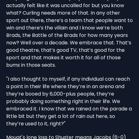
actually felt like it was uncalled for but you know
what? Curling needs more of that. In any other
sport out there, there’s a team that people want to
win and there’s the villain and I know we’re both
Brads, the Battle of the Brads for how many years
now? Well over a decade. We embrace that. That’s
good theatre, that’s good TV, that’s good for the
sport and that makes it worth it for all of those
bums in those seats.
"I also thought to myself, if any individual can reach
a point in their life where they’re in an arena and
they’re booed by 6,000-plus people, they’re
probably doing something right in their life. We
embraced it. I know that we rained on the parade a
little bit but they get a lot of rain out here, so
they’re used to it, right?"
Mouat's lone loss to Shuster means Jacobs (6-0)