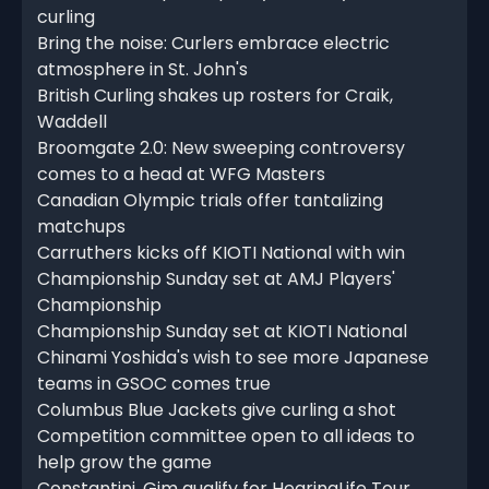
curling
Bring the noise: Curlers embrace electric
atmosphere in St. John's
British Curling shakes up rosters for Craik,
Waddell
Broomgate 2.0: New sweeping controversy
comes to a head at WFG Masters
Canadian Olympic trials offer tantalizing
matchups
Carruthers kicks off KIOTI National with win
Championship Sunday set at AMJ Players'
Championship
Championship Sunday set at KIOTI National
Chinami Yoshida's wish to see more Japanese
teams in GSOC comes true
Columbus Blue Jackets give curling a shot
Competition committee open to all ideas to
help grow the game
Constantini, Gim qualify for HearingLife Tour