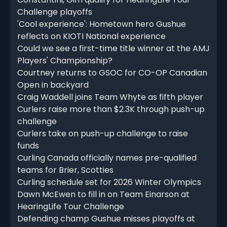
Challenge playoffs
'Cool experience': Hometown hero Gushue
reflects on KIOTI National experience
Could we see a first-time title winner at the AMJ
Players' Championship?
Courtney returns to GSOC for CO-OP Canadian
Open in backyard
Craig Waddell joins Team Whyte as fifth player
Curlers raise more than $2.3K through push-up
challenge
Curlers take on push-up challenge to raise
funds
Curling Canada officially names pre-qualified
teams for Brier, Scotties
Curling schedule set for 2026 Winter Olympics
Dawn McEwen to fill in on Team Einarson at
HearingLife Tour Challenge
Defending champ Gushue misses playoffs at