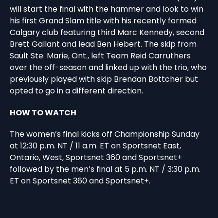
will start the final with the hammer and look to win
his first Grand Slam title with his recently formed
Calgary club featuring third Marc Kennedy, second
Brett Gallant and lead Ben Hebert. The skip from
Sault Ste. Marie, Ont., left Team Reid Carruthers
over the off-season and linked up with the trio, who
previously played with skip Brendan Bottcher but
opted to go in a different direction.
HOW TO WATCH
The women’s final kicks off Championship Sunday
at 12:30 p.m. NT / 11 a.m. ET on Sportsnet East,
Ontario, West, Sportsnet 360 and Sportsnet+
followed by the men’s final at 5 p.m. NT / 3:30 p.m.
ET on Sportsnet 360 and Sportsnet+.