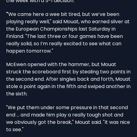
the week with a 5-1 decision.
"
We came here a wee bit tired, but we’ve been
playing really well," said Mouat, who earned silver at
the European Championships last Saturday in
Finland. "The last three or four games have been
really solid, so I’m really excited to see what can
happen tomorrow."
McEwen opened with the hammer, but Mouat
struck the scoreboard first by stealing two points in
the second end. After singles back and forth, Mouat
stole a point again in the fifth and swiped another in
the sixth.
"We put them under some pressure in that second
end … and made him play a really tough shot and
we obviously got the break," Mouat said. "It was nice
to see."