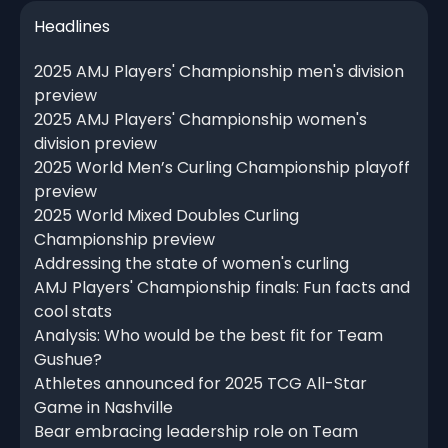
Headlines
2025 AMJ Players' Championship men's division
preview
2025 AMJ Players' Championship women's
division preview
2025 World Men’s Curling Championship playoff
preview
2025 World Mixed Doubles Curling
Championship preview
Addressing the state of women's curling
AMJ Players' Championship finals: Fun facts and
cool stats
Analysis: Who would be the best fit for Team
Gushue?
Athletes announced for 2025 TCG All-Star
Game in Nashville
Bear embracing leadership role on Team