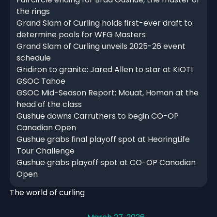
the rings
Grand Slam of Curling holds first-ever draft to
determine pools for WFG Masters
Grand Slam of Curling unveils 2025-26 event
schedule
Gridiron to granite: Jared Allen to star at KIOTI
GSOC Tahoe
GSOC Mid-Season Report: Mouat, Homan at the
head of the class
Gushue downs Carruthers to begin CO-OP
Canadian Open
Gushue grabs final playoff spot at HearingLife
Tour Challenge
Gushue grabs playoff spot at CO-OP Canadian
Open
The world of curling