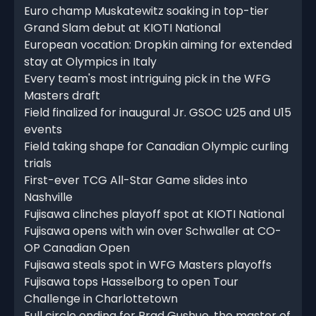
Euro champ Muskatewitz soaking in top-tier
Grand Slam debut at KIOTI National
European vocation: Dropkin aiming for extended
stay at Olympics in Italy
Every team's most intriguing pick in the WFG
Masters draft
Field finalized for inaugural Jr. GSOC U25 and U15
events
Field taking shape for Canadian Olympic curling
trials
First-ever TCG All-Star Game slides into
Nashville
Fujisawa clinches playoff spot at KIOTI National
Fujisawa opens with win over Schwaller at CO-
OP Canadian Open
Fujisawa steals spot in WFG Masters playoffs
Fujisawa tops Hasselborg to open Tour
Challenge in Charlottetown
Full circle ending for Brad Gushue, the master of