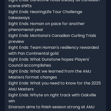
scene shifts
Eight Ends: HearingLife Tour Challenge
takeaways
Eight Ends: Homan on pace for another
phenomenal year
Eight Ends: Montana’s Canadian Curling Trials
preview
Eight Ends: Team Homan's resiliency rewarded
with Pan Continental gold
Eight Ends: What Dunstone hopes Players'
Council accomplishes
Eight Ends: What we learned from the AMJ
Masters format changes
Eight Ends: What you need to know for the 2025
AMJ Masters
Eight Ends: Whyte on right track with Oakville
win
Einarson aims to finish season strong at AMJ