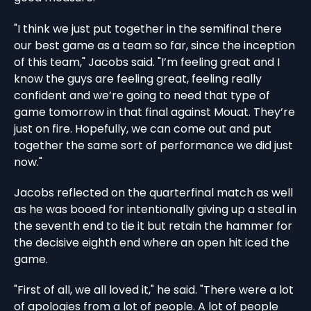
"I think we just put together in the semifinal there
our best game as a team so far, since the inception
of this team," Jacobs said. "I’m feeling great and I
know the guys are feeling great, feeling really
confident and we’re going to need that type of
game tomorrow in that final against Mouat. They’re
just on fire. Hopefully, we can come out and put
together the same sort of performance we did just
now."
Jacobs reflected on the quarterfinal match as well
as he was booed for intentionally giving up a steal in
the seventh end to tie it but retain the hammer for
the decisive eighth end where an open hit iced the
game.
"First of all, we all loved it," he said. "There were a lot
of apologies from a lot of people. A lot of people