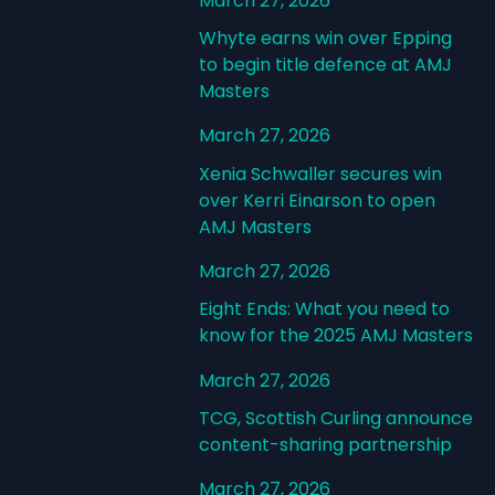
March 27, 2026
Whyte earns win over Epping
to begin title defence at AMJ
Masters
March 27, 2026
Xenia Schwaller secures win
over Kerri Einarson to open
AMJ Masters
March 27, 2026
Eight Ends: What you need to
know for the 2025 AMJ Masters
March 27, 2026
TCG, Scottish Curling announce
content-sharing partnership
March 27, 2026