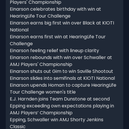
Players' Championship
Einarson celebrates birthday with win at
HearingLife Tour Challenge
Einarson earns big first win over Black at KIOTI
National
Einarson earns first win at HearingLife Tour
Challenge
Einarson feeling relief with lineup clarity
Einarson rebounds with win over Schwaller at
AMJ Players' Championship
Einarson shuts out Gim to win Saville Shootout
Einarson slides into semifinals at KIOTI National
Einarson upends Homan to capture HearingLife
Tour Challenge women's title
E.J. Harnden joins Team Dunstone at second
Epping exceeding own expectations playing in
AMJ Players’ Championship
Epping, Schwaller win AMJ Shorty Jenkins
Classic