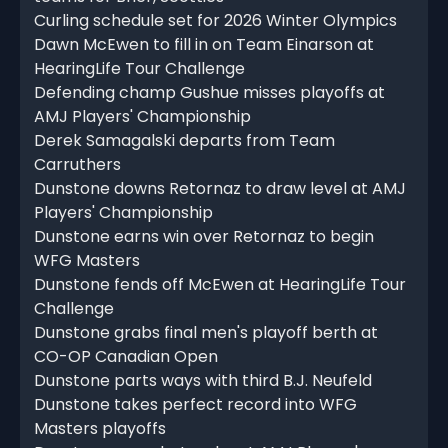
Curling schedule set for 2026 Winter Olympics
Dawn McEwen to fill in on Team Einarson at
HearingLife Tour Challenge
Defending champ Gushue misses playoffs at
AMJ Players' Championship
Derek Samagalski departs from Team
Carruthers
Dunstone downs Retornaz to draw level at AMJ
Players' Championship
Dunstone earns win over Retornaz to begin
WFG Masters
Dunstone fends off McEwen at HearingLife Tour
Challenge
Dunstone grabs final men's playoff berth at
CO-OP Canadian Open
Dunstone parts ways with third B.J. Neufeld
Dunstone takes perfect record into WFG
Masters playoffs