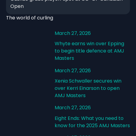
Open
The world of curling
March 27, 2026
Whyte earns win over Epping
to begin title defence at AMJ
Masters
March 27, 2026
Xenia Schwaller secures win
over Kerri Einarson to open
AMJ Masters
March 27, 2026
Eight Ends: What you need to
know for the 2025 AMJ Masters