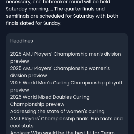
necessary, one tiebreaker round will be held
Saturday morning. … The quarterfinals and
semifinals are scheduled for Saturday with both
finals slated for Sunday.
Headlines
2025 AMJ Players' Championship men's division
preview
2025 AMJ Players' Championship women's
division preview
2025 World Men’s Curling Championship playoff
preview
2025 World Mixed Doubles Curling
Championship preview
Addressing the state of women's curling
AMJ Players' Championship finals: Fun facts and
cool stats
Analysis: Who would be the best fit for Team