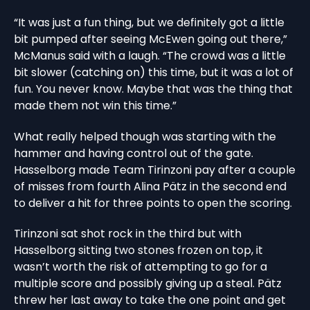
“It was just a fun thing, but we definitely got a little
bit pumped after seeing McEwen going out there,”
McManus said with a laugh. “The crowd was a little
bit slower (catching on) this time, but it was a lot of
fun. You never know. Maybe that was the thing that
made them not win this time.”
What really helped though was starting with the
hammer and having control out of the gate.
Hasselborg made Team Tirinzoni pay after a couple
of misses from fourth Alina Pätz in the second end
to deliver a hit for three points to open the scoring.
Tirinzoni sat shot rock in the third but with
Hasselborg sitting two stones frozen on top, it
wasn’t worth the risk of attempting to go for a
multiple score and possibly giving up a steal. Pätz
threw her last away to take the one point and get