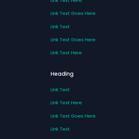
Link Text Here
Link Text Goes Here
Link Text
Link Text Goes Here
Link Text Here
Heading
Link Text
Link Text Here
Link Text Goes Here
Link Text