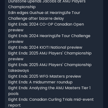
Dunstone upends Jacobs at AMJ Players'
Championship
Edin edges Gushue at HearingLife Tour
Challenge after bizarre delay
Eight Ends: 2024 CO-OP Canadian Open
preview
Eight Ends: 2024 HearingLife Tour Challenge
preview
Eight Ends: 2024 KIOTI National preview
Eight Ends: 2025 AMJ Players' Championship
preview
Eight Ends: 2025 AMJ Players' Championship
takeaways
Eight Ends: 2025 WFG Masters preview
Eight Ends: A midsummer roundup
Eight Ends: Analyzing the AMJ Masters Tier 1
pools
Eight Ends: Canadian Curling Trials mid-event
report