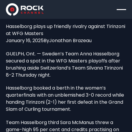
Hasselborg plays up friendly rivalry against Tirinzoni
at WFG Masters
January 16, 2025
By
Jonathan Brazeau
GUELPH, Ont. — Sweden’s Team Anna Hasselborg
secured a spot in the WFG Masters playoffs after
brushing aside Switzerland’s Team Silvana Tirinzoni
8-2 Thursday night.
Hasselborg booked a berth in the women’s
quarterfinals with an unblemished 3-0 record while
handing Tirinzoni (2-1) her first defeat in the Grand
Slam of Curling tournament.
Team Hasselborg third Sara McManus threw a
game-high 95 per cent and credits practising on