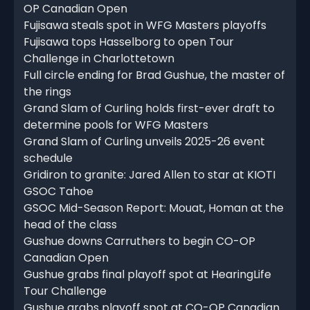
OP Canadian Open
Fujisawa steals spot in WFG Masters playoffs
Fujisawa tops Hasselborg to open Tour
Challenge in Charlottetown
Full circle ending for Brad Gushue, the master of
the rings
Grand Slam of Curling holds first-ever draft to
determine pools for WFG Masters
Grand Slam of Curling unveils 2025-26 event
schedule
Gridiron to granite: Jared Allen to star at KIOTI
GSOC Tahoe
GSOC Mid-Season Report: Mouat, Homan at the
head of the class
Gushue downs Carruthers to begin CO-OP
Canadian Open
Gushue grabs final playoff spot at HearingLife
Tour Challenge
Gushue grabs playoff spot at CO-OP Canadian