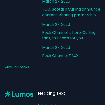
March 27, 2026
TCG, Scottish Curling announce
content-sharing partnership
March 27, 2026
Rock Channel is here: Curling
fans, this one’s for you
March 27, 2026
Rock Channel F.A.Q.
View all news
Footer
Heading Text