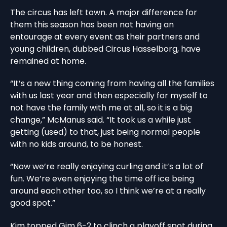
The circus has left town. A major difference for
them this season has been not having an
entourage at every event as their partners and
young children, dubbed Circus Hasselborg, have
remained at home.
“It’s a new thing coming from having all the families
with us last year and then especially for myself to
not have the family with me at all, so it is a big
change,” McManus said. “It took us a while just
getting (used) to that, just being normal people
with no kids around, to be honest.
“Now we’re really enjoying curling and it’s a lot of
fun. We’re even enjoying the time off ice being
around each other too, so I think we’re at a really
good spot.”
Kim topped Gim 6-2 to clinch a playoff spot during