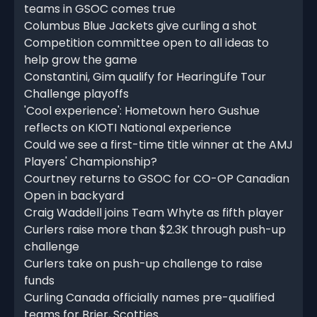
teams in GSOC comes true
Columbus Blue Jackets give curling a shot
Competition committee open to all ideas to
help grow the game
Constantini, Gim qualify for HearingLife Tour
Challenge playoffs
'Cool experience': Hometown hero Gushue
reflects on KIOTI National experience
Could we see a first-time title winner at the AMJ
Players' Championship?
Courtney returns to GSOC for CO-OP Canadian
Open in backyard
Craig Waddell joins Team Whyte as fifth player
Curlers raise more than $2.3K through push-up
challenge
Curlers take on push-up challenge to raise
funds
Curling Canada officially names pre-qualified
teams for Brier, Scotties