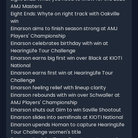
AMJ Masters
Eight Ends: Whyte on right track with Oakville
win
Einarson aims to finish season strong at AMJ
Players' Championship
Einarson celebrates birthday with win at
HearingLife Tour Challenge
Einarson earns big first win over Black at KIOTI
National
Einarson earns first win at HearingLife Tour
Challenge
Einarson feeling relief with lineup clarity
Einarson rebounds with win over Schwaller at
AMJ Players' Championship
Einarson shuts out Gim to win Saville Shootout
Einarson slides into semifinals at KIOTI National
Einarson upends Homan to capture HearingLife
Tour Challenge women's title