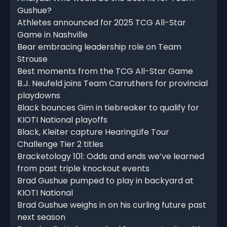
Gushue?
Athletes announced for 2025 TCG All-Star
Game in Nashville
Bear embracing leadership role on Team
Strouse
Best moments from the TCG All-Star Game
B.J. Neufeld joins Team Carruthers for provincial
playdowns
Black bounces Gim in tiebreaker to qualify for
KIOTI National playoffs
Black, Kleiter capture HearingLife Tour
Challenge Tier 2 titles
Bracketology 101: Odds and ends we’ve learned
from past triple knockout events
Brad Gushue pumped to play in backyard at
KIOTI National
Brad Gushue weighs in on his curling future past
next season