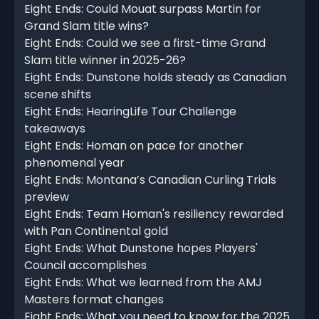
Eight Ends: Could Mouat surpass Martin for
Grand Slam title wins?
Eight Ends: Could we see a first-time Grand
Slam title winner in 2025-26?
Eight Ends: Dunstone holds steady as Canadian
scene shifts
Eight Ends: HearingLife Tour Challenge
takeaways
Eight Ends: Homan on pace for another
phenomenal year
Eight Ends: Montana’s Canadian Curling Trials
preview
Eight Ends: Team Homan's resiliency rewarded
with Pan Continental gold
Eight Ends: What Dunstone hopes Players'
Council accomplishes
Eight Ends: What we learned from the AMJ
Masters format changes
Eight Ends: What you need to know for the 2025