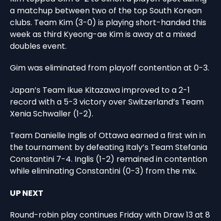
a matchup between two of the top South Korean
clubs. Team Kim (3-0) is playing short-handed this
week as third Kyeong-ae Kim is away at a mixed
doubles event.
Gim was eliminated from playoff contention at 0-3.
Japan’s Team Ikue Kitazawa improved to a 2-1
record with a 5-3 victory over Switzerland’s Team
Xenia Schwaller (1-2).
Team Danielle Inglis of Ottawa earned a first win in
the tournament by defeating Italy’s Team Stefania
Constantini 7-4. Inglis (1-2) remained in contention
while eliminating Constantini (0-3) from the mix.
UP NEXT
Round-robin play continues Friday with Draw 13 at 8