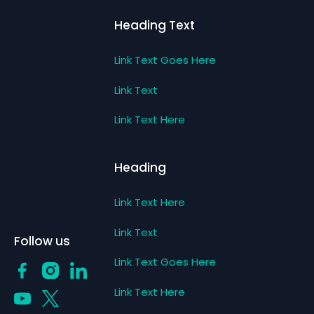
Heading Text
Link Text Goes Here
Link Text
Link Text Here
Heading
Link Text Here
Link Text
Follow us
Link Text Goes Here
Link Text Here