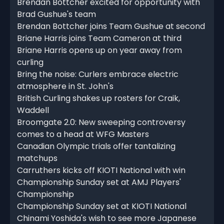
Brendan Bottcher excited for opportunity with
Brad Gushue's team
Brendan Bottcher joins Team Gushue at second
Briane Harris joins Team Cameron at third
Briane Harris opens up on year away from
curling
Bring the noise: Curlers embrace electric
atmosphere in St. John's
British Curling shakes up rosters for Craik,
Waddell
Broomgate 2.0: New sweeping controversy
comes to a head at WFG Masters
Canadian Olympic trials offer tantalizing
matchups
Carruthers kicks off KIOTI National with win
Championship Sunday set at AMJ Players'
Championship
Championship Sunday set at KIOTI National
Chinami Yoshida's wish to see more Japanese