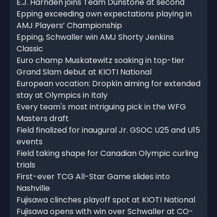
E.J. Harnden joins Team Dunstone at second
Epping exceeding own expectations playing in
AMJ Players’ Championship
Epping, Schwaller win AMJ Shorty Jenkins
Classic
Euro champ Muskatewitz soaking in top-tier
Grand Slam debut at KIOTI National
European vocation: Dropkin aiming for extended
stay at Olympics in Italy
Every team's most intriguing pick in the WFG
Masters draft
Field finalized for inaugural Jr. GSOC U25 and U15
events
Field taking shape for Canadian Olympic curling
trials
First-ever TCG All-Star Game slides into
Nashville
Fujisawa clinches playoff spot at KIOTI National
Fujisawa opens with win over Schwaller at CO-