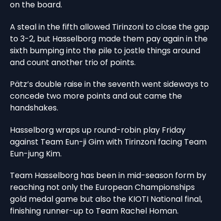
on the board.
A steal in the fifth allowed Tirinzoni to close the gap
to 3-2, but Hasselborg made them pay again in the
sixth bumping into the pile to jostle things around
and count another trio of points.
Pätz’s double raise in the seventh went sideways to
concede two more points and out came the
handshakes.
Hasselborg wraps up round-robin play Friday
against Team Eun-ji Gim with Tirinzoni facing Team
Eun-jung Kim.
Team Hasselborg has been in mid-season form by
reaching not only the European Championships
gold medal game but also the KIOTI National final,
finishing runner-up to Team Rachel Homan.