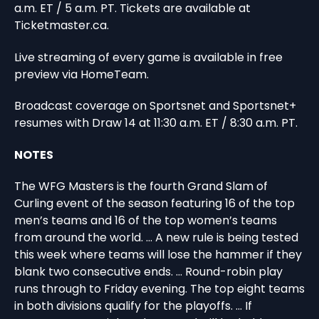
a.m. ET / 5 a.m. PT. Tickets are available at
Ticketmaster.ca.
Live streaming of every game is available in free
preview via HomeTeam.
Broadcast coverage on Sportsnet and Sportsnet+
resumes with Draw 14 at 11:30 a.m. ET / 8:30 a.m. PT.
NOTES
The WFG Masters is the fourth Grand Slam of
Curling event of the season featuring 16 of the top
men’s teams and 16 of the top women’s teams
from around the world. … A new rule is being tested
this week where teams will lose the hammer if they
blank two consecutive ends. … Round-robin play
runs through to Friday evening. The top eight teams
in both divisions qualify for the playoffs. … If