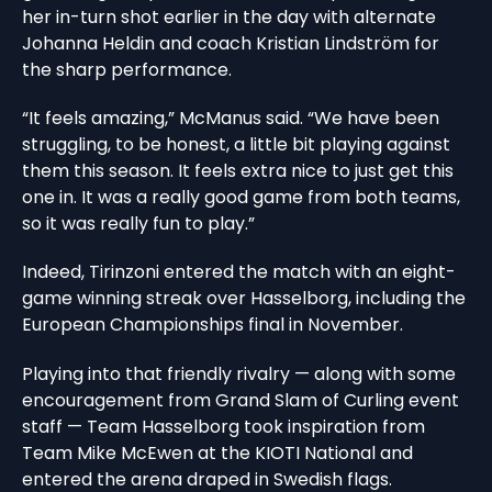
her in-turn shot earlier in the day with alternate
Johanna Heldin and coach Kristian Lindström for
the sharp performance.
“It feels amazing,” McManus said. “We have been
struggling, to be honest, a little bit playing against
them this season. It feels extra nice to just get this
one in. It was a really good game from both teams,
so it was really fun to play.”
Indeed, Tirinzoni entered the match with an eight-
game winning streak over Hasselborg, including the
European Championships final in November.
Playing into that friendly rivalry — along with some
encouragement from Grand Slam of Curling event
staff — Team Hasselborg took inspiration from
Team Mike McEwen at the KIOTI National and
entered the arena draped in Swedish flags.