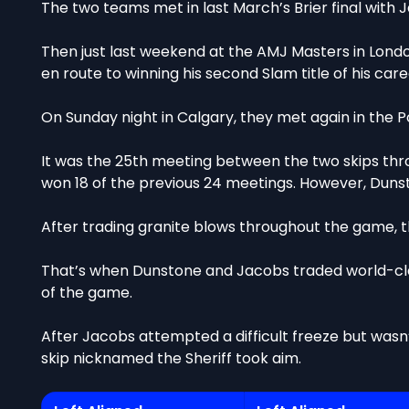
The two teams met in last March’s Brier final with Ja
Then just last weekend at the AMJ Masters in London
en route to winning his second Slam title of his care
On Sunday night in Calgary, they met again in the 
It was the 25th meeting between the two skips thr
won 18 of the previous 24 meetings. However, Dunst
After trading granite blows throughout the game, t
That’s when Dunstone and Jacobs traded world-cla
of the game.
After Jacobs attempted a difficult freeze but wasn
skip nicknamed the Sheriff took aim.