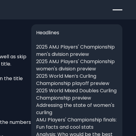
Headlines
2025 AMJ Players' Championship
men's division preview
ell as skip
2025 AMJ Players' Championship
itle.
women's division preview
2025 World Men’s Curling
 the title
Championship playoff preview
2025 World Mixed Doubles Curling
Championship preview
Addressing the state of women's
curling
AMJ Players' Championship finals:
e the numbers
Fun facts and cool stats
Analysis: Who would be the best