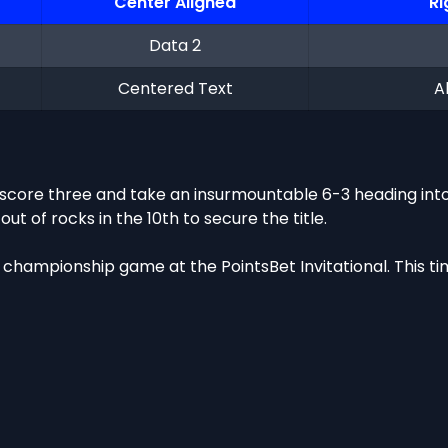
Center Aligned
Ri
Data 2
Centered Text
A
core three and take an insurmountable 6-3 heading into 
 of rocks in the 10th to secure the title.
championship game at the PointsBet Invitational. This tim