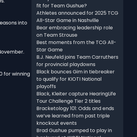
s.
fit for Team Gushue?
Athletes announced for 2025 TCG
All-Star Game in Nashville
seasons into
Bear embracing leadership role
on Team Strouse
Best moments from the TCG All-
Star Game
 November.
B.J. Neufeld joins Team Carruthers
for provincial playdowns
Black bounces Gim in tiebreaker
0 for winning
to qualify for KIOTI National
playoffs
Black, Kleiter capture HearingLife
Tour Challenge Tier 2 titles
Bracketology 101: Odds and ends
we’ve learned from past triple
knockout events
Brad Gushue pumped to play in