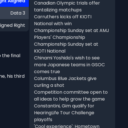
ght Aligned
Canadian Olympic trials offer
tantalizing matchups
Data 3
Carruthers kicks off KIOTI
National with win
ligned Right
Championship Sunday set at AMJ
Players' Championship
Championship Sunday set at
KIOTI National
the final
Chinami Yoshida's wish to see
more Japanese teams in GSOC
comes true
e, his third
Columbus Blue Jackets give
curling a shot
Competition committee open to
all ideas to help grow the game
Constantini, Gim qualify for
HearingLife Tour Challenge
playoffs
'Cool experience': Hometown