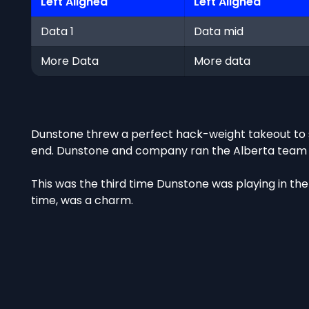
Left Aligned
Left Aligned
Data 1
Data mid
More Data
More data
Dunstone threw a perfect hack-weight takeout to s
end. Dunstone and company ran the Alberta team out
This was the third time Dunstone was playing in the 
time, was a charm.