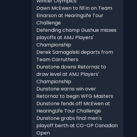
Winter Olympics
Dawn McEwen to fill in on Team
Einarson at HearingLife Tour
Challenge
Defending champ Gushue misses
playoffs at AMJ Players'
Championship
Derek Samagalski departs from
Team Carruthers
Dunstone downs Retornaz to
draw level at AMJ Players'
Championship
Dunstone earns win over
Retornaz to begin WFG Masters
Dunstone fends off McEwen at
HearingLife Tour Challenge
Dunstone grabs final men's
playoff berth at CO-OP Canadian
Open