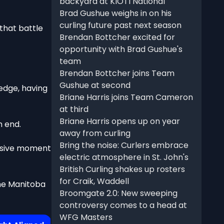
backyard at KIOTI National
Brad Gushue weighs in on his
curling future past next season
that battle
Brendan Bottcher excited for
opportunity with Brad Gushue's
team
Brendan Bottcher joins Team
Gushue at second
edge, having
Briane Harris joins Team Cameron
at third
Briane Harris opens up on year
h end.
away from curling
Bring the noise: Curlers embrace
cisive moment
electric atmosphere in St. John's
British Curling shakes up rosters
for Craik, Waddell
the Manitoba
Broomgate 2.0: New sweeping
controversy comes to a head at
WFG Masters