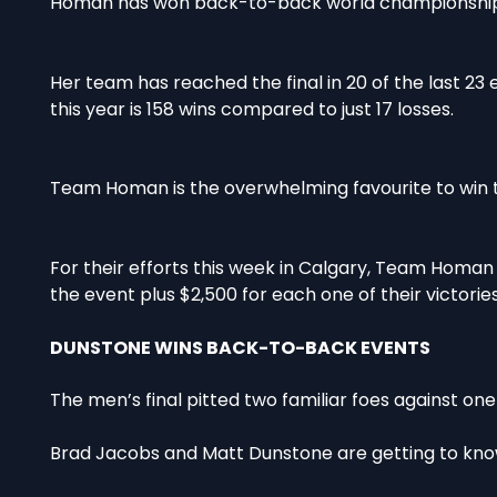
Homan has won back-to-back world championships,
Her team has reached the final in 20 of the last 23
this year is 158 wins compared to just 17 losses.
Team Homan is the overwhelming favourite to win th
For their efforts this week in Calgary, Team Homan
the event plus $2,500 for each one of their victories
DUNSTONE WINS BACK-TO-BACK EVENTS
The men’s final pitted two familiar foes against on
Brad Jacobs and Matt Dunstone are getting to know