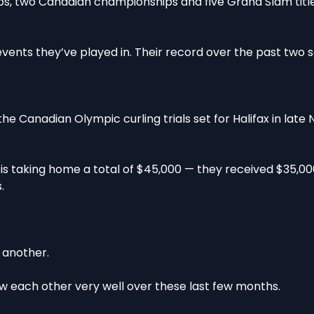
 two Canadian championships and five Grand Slam title
 events they’ve played in. Their record over the past two 
e Canadian Olympic curling trials set for Halifax in late
 is taking home a total of $45,000 — they received $35,00
.
e another.
 each other very well over these last few months.