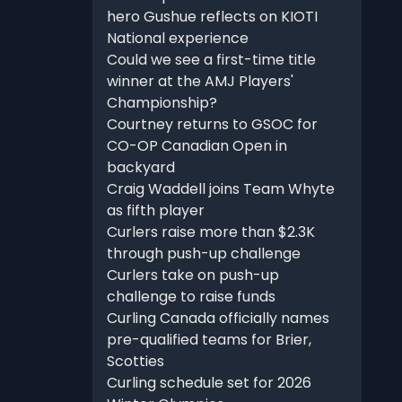
hero Gushue reflects on KIOTI
National experience
Could we see a first-time title
winner at the AMJ Players'
Championship?
Courtney returns to GSOC for
CO-OP Canadian Open in
backyard
Craig Waddell joins Team Whyte
as fifth player
Curlers raise more than $2.3K
through push-up challenge
Curlers take on push-up
challenge to raise funds
Curling Canada officially names
pre-qualified teams for Brier,
Scotties
Curling schedule set for 2026