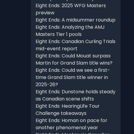
Eight Ends: 2025 WFG Masters
preview
Eight Ends: A midsummer roundup
Eight Ends: Analyzing the AMJ
Masters Tier 1 pools
Eight Ends: Canadian Curling Trials
mid-event report
Eight Ends: Could Mouat surpass
Martin for Grand Slam title wins?
Eight Ends: Could we see a first-
time Grand Slam title winner in
2025-26?
Eight Ends: Dunstone holds steady
as Canadian scene shifts
Eight Ends: HearingLife Tour
Challenge takeaways
Eight Ends: Homan on pace for
another phenomenal year