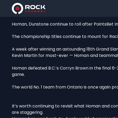
Homan, Dunstone continue to roll after PointsBet Inv
The championship titles continue to mount for Ra
A week after winning an astounding 18th Grand Sla
Kevin Martin for most-ever — Homan and teammates 
Homan defeated B.C.’s Corryn Brown in the final 6-
game.
The world No. 1 team from Ontario is once again pro
It’s worth continuing to revisit what Homan and 
are staggering.