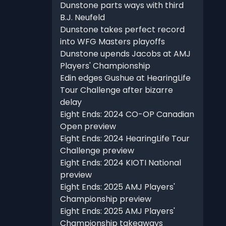
Dunstone parts ways with third
B.J. Neufeld
Dunstone takes perfect record
into WFG Masters playoffs
Dunstone upends Jacobs at AMJ
Players' Championship
Edin edges Gushue at HearingLife
Tour Challenge after bizarre
delay
Eight Ends: 2024 CO-OP Canadian
Open preview
Eight Ends: 2024 HearingLife Tour
Challenge preview
Eight Ends: 2024 KIOTI National
preview
Eight Ends: 2025 AMJ Players'
Championship preview
Eight Ends: 2025 AMJ Players'
Championship takeaways