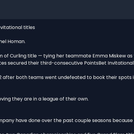
itational titles
chel Homan.
m of Curling title — tying her teammate Emma Miskew as w
secured their third-consecutive PointsBet Invitational t
2 after both teams went undefeated to book their spots in
ving they are in a league of their own.
company have done over the past couple seasons becaus