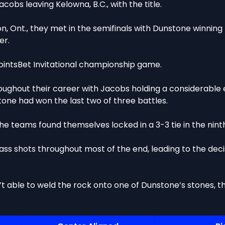
cobs leaving Kelowna, B.C., with the title.
, Ont., they met in the semifinals with Dunstone winning 
er.
PointsBet Invitational championship game.
oughout their career with Jacobs holding a considerable 
one had won the last two of three battles.
he teams found themselves locked in a 3-3 tie in the nint
ss shots throughout most of the end, leading to the de
’t able to weld the rock onto one of Dunstone’s stones, 