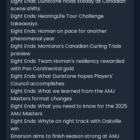
Eight Ends: Dunstone holds steady as Canadian
scene shifts
Eight Ends: HearingLife Tour Challenge
takeaways
Eight Ends: Homan on pace for another
phenomenal year
Eight Ends: Montana’s Canadian Curling Trials
preview
Eight Ends: Team Homan's resiliency rewarded
with Pan Continental gold
Eight Ends: What Dunstone hopes Players'
Council accomplishes
Eight Ends: What we learned from the AMJ
Masters format changes
Eight Ends: What you need to know for the 2025
AMJ Masters
Eight Ends: Whyte on right track with Oakville
win
Einarson aims to finish season strong at AMJ