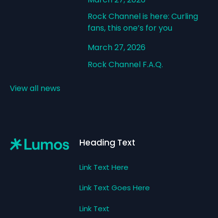
Rock Channel is here: Curling
fans, this one’s for you
March 27, 2026
Rock Channel F.A.Q.
View all news
Footer
Heading Text
Link Text Here
Link Text Goes Here
Link Text