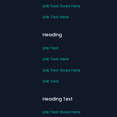
Link Text Goes Here
Link Text Here
Heading
Link Text
Link Text Here
Link Text Goes Here
Link Text
Heading Text
Link Text Goes Here