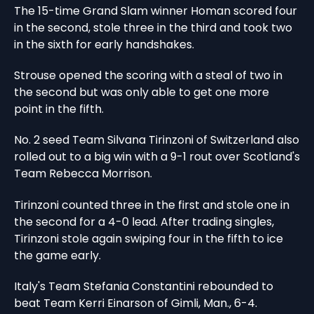
The 15-time Grand Slam winner Homan scored four
in the second, stole three in the third and took two
in the sixth for early handshakes.
Strouse opened the scoring with a steal of two in
the second but was only able to get one more
point in the fifth.
No. 2 seed Team Silvana Tirinzoni of Switzerland also
rolled out to a big win with a 9-1 rout over Scotland's
Team Rebecca Morrison.
Tirinzoni counted three in the first and stole one in
the second for a 4-0 lead. After trading singles,
Tirinzoni stole again swiping four in the fifth to ice
the game early.
Italy's Team Stefania Constantini rebounded to
beat Team Kerri Einarson of Gimli, Man., 6-4.