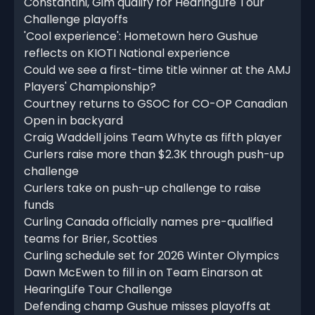
Constantini, Gim qualify for HearingLife Tour
Challenge playoffs
'Cool experience': Hometown hero Gushue
reflects on KIOTI National experience
Could we see a first-time title winner at the AMJ
Players' Championship?
Courtney returns to GSOC for CO-OP Canadian
Open in backyard
Craig Waddell joins Team Whyte as fifth player
Curlers raise more than $2.3K through push-up
challenge
Curlers take on push-up challenge to raise
funds
Curling Canada officially names pre-qualified
teams for Brier, Scotties
Curling schedule set for 2026 Winter Olympics
Dawn McEwen to fill in on Team Einarson at
HearingLife Tour Challenge
Defending champ Gushue misses playoffs at