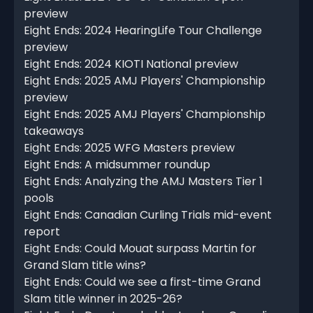
preview
Eight Ends: 2024 HearingLife Tour Challenge
preview
Eight Ends: 2024 KIOTI National preview
Eight Ends: 2025 AMJ Players' Championship
preview
Eight Ends: 2025 AMJ Players' Championship
takeaways
Eight Ends: 2025 WFG Masters preview
Eight Ends: A midsummer roundup
Eight Ends: Analyzing the AMJ Masters Tier 1
pools
Eight Ends: Canadian Curling Trials mid-event
report
Eight Ends: Could Mouat surpass Martin for
Grand Slam title wins?
Eight Ends: Could we see a first-time Grand
Slam title winner in 2025-26?