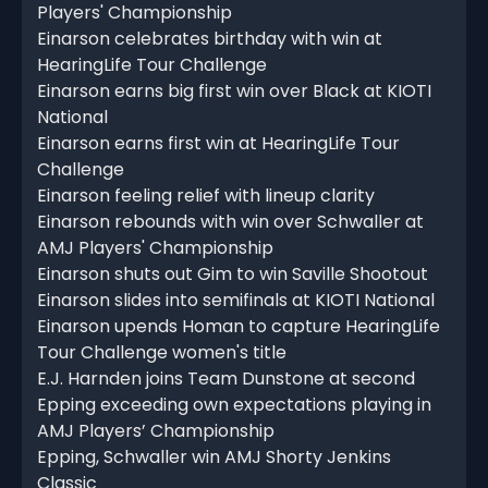
Players' Championship
Einarson celebrates birthday with win at
HearingLife Tour Challenge
Einarson earns big first win over Black at KIOTI
National
Einarson earns first win at HearingLife Tour
Challenge
Einarson feeling relief with lineup clarity
Einarson rebounds with win over Schwaller at
AMJ Players' Championship
Einarson shuts out Gim to win Saville Shootout
Einarson slides into semifinals at KIOTI National
Einarson upends Homan to capture HearingLife
Tour Challenge women's title
E.J. Harnden joins Team Dunstone at second
Epping exceeding own expectations playing in
AMJ Players’ Championship
Epping, Schwaller win AMJ Shorty Jenkins
Classic