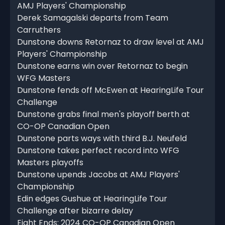
AMJ Players' Championship
Derek Samagalski departs from Team
Carruthers
Dunstone downs Retornaz to draw level at AMJ
Players' Championship
Dunstone earns win over Retornaz to begin
WFG Masters
Dunstone fends off McEwen at HearingLife Tour
Challenge
Dunstone grabs final men's playoff berth at
CO-OP Canadian Open
Dunstone parts ways with third B.J. Neufeld
Dunstone takes perfect record into WFG
Masters playoffs
Dunstone upends Jacobs at AMJ Players'
Championship
Edin edges Gushue at HearingLife Tour
Challenge after bizarre delay
Eight Ends: 2024 CO-OP Canadian Open