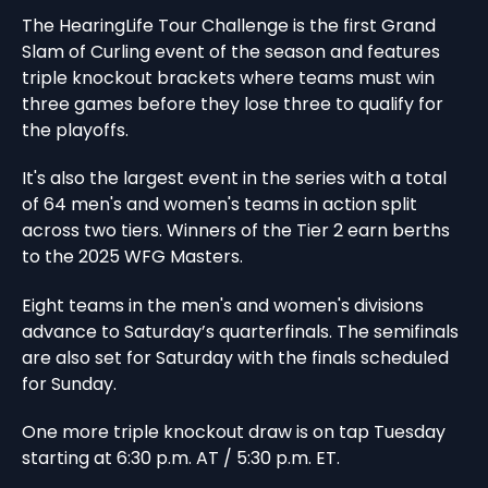
The HearingLife Tour Challenge is the first Grand
Slam of Curling event of the season and features
triple knockout brackets where teams must win
three games before they lose three to qualify for
the playoffs.
It's also the largest event in the series with a total
of 64 men's and women's teams in action split
across two tiers. Winners of the Tier 2 earn berths
to the 2025 WFG Masters.
Eight teams in the men's and women's divisions
advance to Saturday’s quarterfinals. The semifinals
are also set for Saturday with the finals scheduled
for Sunday.
One more triple knockout draw is on tap Tuesday
starting at 6:30 p.m. AT / 5:30 p.m. ET.