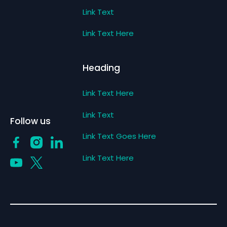
Link Text
Link Text Here
Heading
Link Text Here
Link Text
Follow us
Link Text Goes Here
Link Text Here