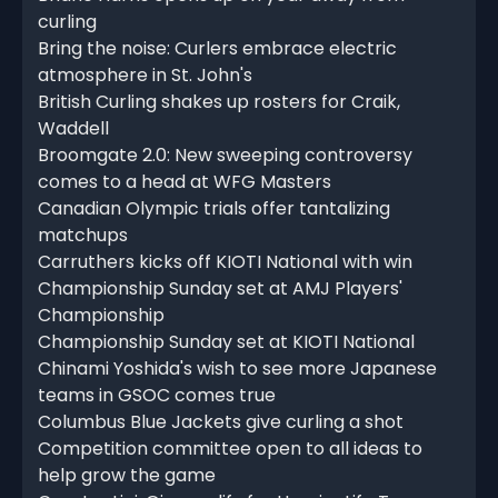
curling
Bring the noise: Curlers embrace electric
atmosphere in St. John's
British Curling shakes up rosters for Craik,
Waddell
Broomgate 2.0: New sweeping controversy
comes to a head at WFG Masters
Canadian Olympic trials offer tantalizing
matchups
Carruthers kicks off KIOTI National with win
Championship Sunday set at AMJ Players'
Championship
Championship Sunday set at KIOTI National
Chinami Yoshida's wish to see more Japanese
teams in GSOC comes true
Columbus Blue Jackets give curling a shot
Competition committee open to all ideas to
help grow the game