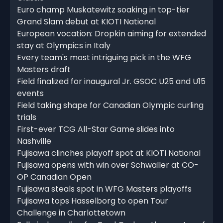
Euro champ Muskatewitz soaking in top-tier
Grand Slam debut at KIOTI National
European vocation: Dropkin aiming for extended
stay at Olympics in Italy
Every team's most intriguing pick in the WFG
Masters draft
Field finalized for inaugural Jr. GSOC U25 and U15
events
Field taking shape for Canadian Olympic curling
trials
First-ever TCG All-Star Game slides into
Nashville
Fujisawa clinches playoff spot at KIOTI National
Fujisawa opens with win over Schwaller at CO-
OP Canadian Open
Fujisawa steals spot in WFG Masters playoffs
Fujisawa tops Hasselborg to open Tour
Challenge in Charlottetown