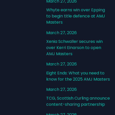
March 27, 2026
Whyte earns win over Epping
to begin title defence at AMJ
Masters
March 27, 2026
Xenia Schwaller secures win
over Kerri Einarson to open
AMJ Masters
March 27, 2026
Eight Ends: What you need to
know for the 2025 AMJ Masters
March 27, 2026
TCG, Scottish Curling announce
content-sharing partnership
March 27, 2026