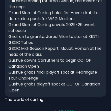
Full circle ending for Brad Gushue, the master of
the rings
Grand Slam of Curling holds first-ever draft to
determine pools for WFG Masters
Grand Slam of Curling unveils 2025-26 event
schedule
Gridiron to granite: Jared Allen to star at KIOTI
GSOC Tahoe
GSOC Mid-Season Report: Mouat, Homan at the
head of the class
Gushue downs Carruthers to begin CO-OP
Canadian Open
Gushue grabs final playoff spot at HearingLife
Tour Challenge
Gushue grabs playoff spot at CO-OP Canadian
Open
The world of curling