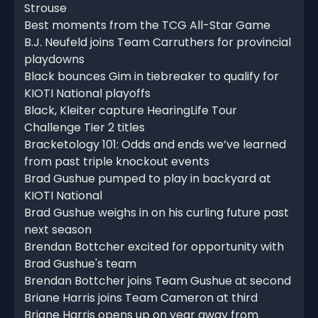
Strouse
Best moments from the TCG All-Star Game
B.J. Neufeld joins Team Carruthers for provincial
playdowns
Black bounces Gim in tiebreaker to qualify for
KIOTI National playoffs
Black, Kleiter capture HearingLife Tour
Challenge Tier 2 titles
Bracketology 101: Odds and ends we’ve learned
from past triple knockout events
Brad Gushue pumped to play in backyard at
KIOTI National
Brad Gushue weighs in on his curling future past
next season
Brendan Bottcher excited for opportunity with
Brad Gushue's team
Brendan Bottcher joins Team Gushue at second
Briane Harris joins Team Cameron at third
Briane Harris opens up on year away from