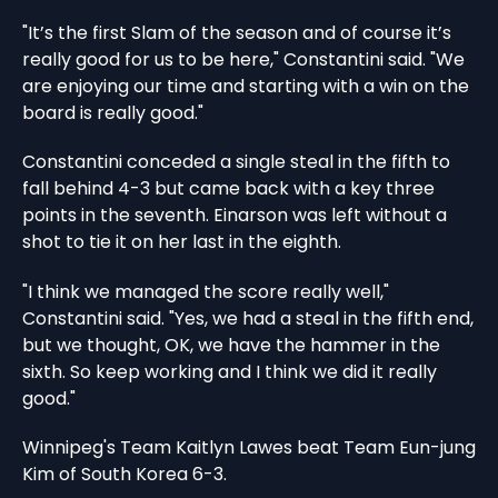
"It’s the first Slam of the season and of course it’s
really good for us to be here," Constantini said. "We
are enjoying our time and starting with a win on the
board is really good."
Constantini conceded a single steal in the fifth to
fall behind 4-3 but came back with a key three
points in the seventh. Einarson was left without a
shot to tie it on her last in the eighth.
"I think we managed the score really well,"
Constantini said. "Yes, we had a steal in the fifth end,
but we thought, OK, we have the hammer in the
sixth. So keep working and I think we did it really
good."
Winnipeg's Team Kaitlyn Lawes beat Team Eun-jung
Kim of South Korea 6-3.