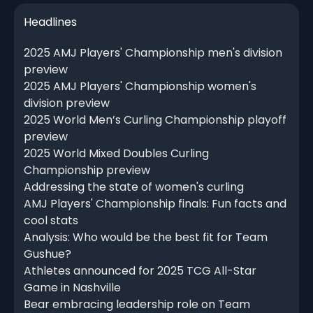
Headlines
2025 AMJ Players' Championship men's division
preview
2025 AMJ Players' Championship women's
division preview
2025 World Men’s Curling Championship playoff
preview
2025 World Mixed Doubles Curling
Championship preview
Addressing the state of women's curling
AMJ Players' Championship finals: Fun facts and
cool stats
Analysis: Who would be the best fit for Team
Gushue?
Athletes announced for 2025 TCG All-Star
Game in Nashville
Bear embracing leadership role on Team