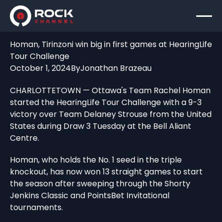
Homan, Tirinzoni win big in first games at HearingLife
Tour Challenge
October 1, 2024
By
Jonathan Brazeau
CHARLOTTETOWN — Ottawa's Team Rachel Homan
started the HearingLife Tour Challenge with a 9-3
victory over Team Delaney Strouse from the United
States during Draw 3 Tuesday at the Bell Aliant
Centre.
Homan, who holds the No. 1 seed in the triple
knockout, has now won 13 straight games to start
the season after sweeping through the Shorty
Jenkins Classic and PointsBet Invitational
tournaments.