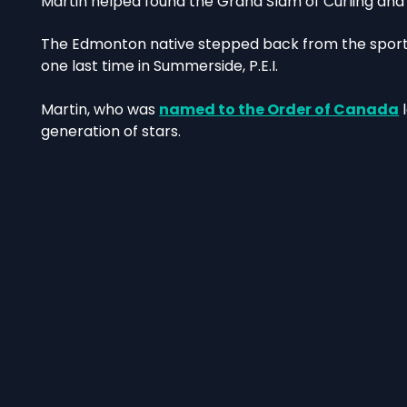
Martin helped found the Grand Slam of Curling and ho
The Edmonton native stepped back from the sport i
one last time in Summerside, P.E.I.
Martin, who was
named to the Order of Canada
l
generation of stars.