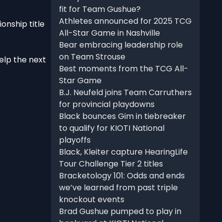
fit for Team Gushue?
Athletes announced for 2025 TCG
onship title
All-Star Game in Nashville
Bear embracing leadership role
on Team Strouse
elp the next
Best moments from the TCG All-
Star Game
B.J. Neufeld joins Team Carruthers
for provincial playdowns
Black bounces Gim in tiebreaker
to qualify for KIOTI National
playoffs
Black, Kleiter capture HearingLife
Tour Challenge Tier 2 titles
Bracketology 101: Odds and ends
we’ve learned from past triple
knockout events
Brad Gushue pumped to play in