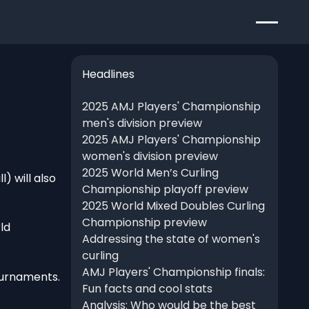
Headlines
2025 AMJ Players' Championship
men's division preview
2025 AMJ Players' Championship
women's division preview
2025 World Men’s Curling
) will also
Championship playoff preview
2025 World Mixed Doubles Curling
Championship preview
ld
Addressing the state of women's
curling
AMJ Players' Championship finals:
ournaments.
Fun facts and cool stats
Analysis: Who would be the best