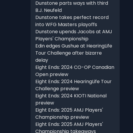
Dunstone parts ways with third
B.J. Neufeld
Dunstone takes perfect record
into WFG Masters playoffs
Dunstone upends Jacobs at AMJ
Players' Championship
Edin edges Gushue at HearingLife
Tour Challenge after bizarre
delay
Eight Ends: 2024 CO-OP Canadian
Open preview
Eight Ends: 2024 HearingLife Tour
Challenge preview
Eight Ends: 2024 KIOTI National
preview
Eight Ends: 2025 AMJ Players'
Championship preview
Eight Ends: 2025 AMJ Players'
Championship takeaways