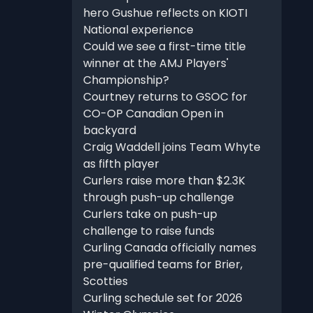
hero Gushue reflects on KIOTI
National experience
Could we see a first-time title
winner at the AMJ Players'
Championship?
Courtney returns to GSOC for
CO-OP Canadian Open in
backyard
Craig Waddell joins Team Whyte
as fifth player
Curlers raise more than $2.3K
through push-up challenge
Curlers take on push-up
challenge to raise funds
Curling Canada officially names
pre-qualified teams for Brier,
Scotties
Curling schedule set for 2026