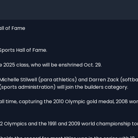
all of Fame
Sports Hall of Fame.
025 class, who will be enshrined Oct. 29.
 Michelle Stilwell (para athletics) and Darren Zack (softball
ports administration) will join the builders category.
 all time, capturing the 2010 Olympic gold medal, 2008 wor
002 Olympics and the 1991 and 2009 world championship t