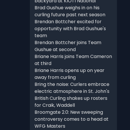
backyard at KIOTI National
Brad Gushue weighs in on his
curling future past next season
Brendan Bottcher excited for
opportunity with Brad Gushue's
team
Brendan Bottcher joins Team
Gushue at second
Briane Harris joins Team Cameron
at third
Briane Harris opens up on year
away from curling
Bring the noise: Curlers embrace
electric atmosphere in St. John's
British Curling shakes up rosters
for Craik, Waddell
Broomgate 2.0: New sweeping
controversy comes to a head at
WFG Masters