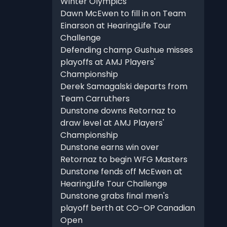
Winter Olympics
Dawn McEwen to fill in on Team
Einarson at HearingLife Tour
Challenge
Defending champ Gushue misses
playoffs at AMJ Players'
Championship
Derek Samagalski departs from
Team Carruthers
Dunstone downs Retornaz to
draw level at AMJ Players'
Championship
Dunstone earns win over
Retornaz to begin WFG Masters
Dunstone fends off McEwen at
HearingLife Tour Challenge
Dunstone grabs final men's
playoff berth at CO-OP Canadian
Open