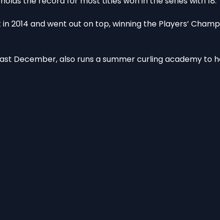
lds the record for most titles won in the series with 18.
n 2014 and went out on top, winning the Players’ Champi
ast December, also runs a summer curling academy to h