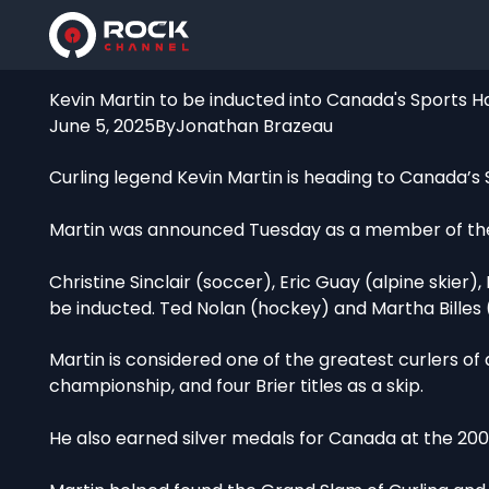
Kevin Martin to be inducted into Canada's Sports H
June 5, 2025
By
Jonathan Brazeau
Curling legend Kevin Martin is heading to Canada’s 
Martin was announced Tuesday as a member of the 2
Christine Sinclair (soccer), Eric Guay (alpine skier),
be inducted. Ted Nolan (hockey) and Martha Billes (s
Martin is considered one of the greatest curlers of
championship, and four Brier titles as a skip.
He also earned silver medals for Canada at the 2