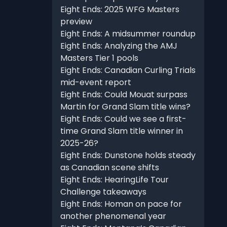
Eight Ends: 2025 WFG Masters
preview
Eight Ends: A midsummer roundup
Eight Ends: Analyzing the AMJ
Masters Tier 1 pools
Eight Ends: Canadian Curling Trials
mid-event report
Eight Ends: Could Mouat surpass
Martin for Grand Slam title wins?
Eight Ends: Could we see a first-
time Grand Slam title winner in
2025-26?
Eight Ends: Dunstone holds steady
as Canadian scene shifts
Eight Ends: HearingLife Tour
Challenge takeaways
Eight Ends: Homan on pace for
another phenomenal year