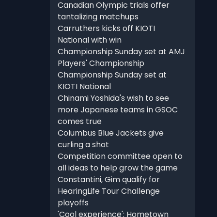
Canadian Olympic trials offer
tantalizing matchups
Carruthers kicks off KIOTI
National with win
Championship Sunday set at AMJ
Players' Championship
Championship Sunday set at
KIOTI National
Chinami Yoshida's wish to see
more Japanese teams in GSOC
comes true
Columbus Blue Jackets give
curling a shot
Competition committee open to
all ideas to help grow the game
Constantini, Gim qualify for
HearingLife Tour Challenge
playoffs
'Cool experience': Hometown