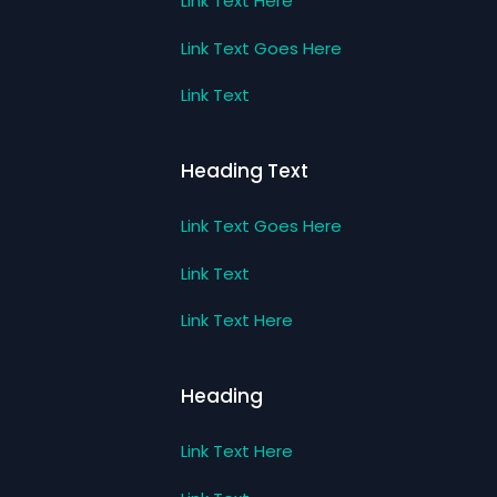
Link Text Here
Link Text Goes Here
Link Text
Heading Text
Link Text Goes Here
Link Text
Link Text Here
Heading
Link Text Here