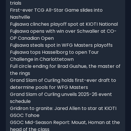
trials
First-ever TCG All-Star Game slides into
Nashville
Fujisawa clinches playoff spot at KIOTI National
Fujisawa opens with win over Schwaller at CO-
OP Canadian Open
Fujisawa steals spot in WFG Masters playoffs
Fujisawa tops Hasselborg to open Tour
Challenge in Charlottetown
Full circle ending for Brad Gushue, the master of
the rings
Grand Slam of Curling holds first-ever draft to
determine pools for WFG Masters
Grand Slam of Curling unveils 2025-26 event
schedule
Gridiron to granite: Jared Allen to star at KIOTI
GSOC Tahoe
GSOC Mid-Season Report: Mouat, Homan at the
head of the class