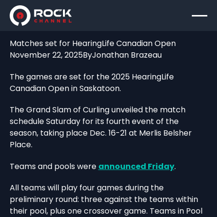
Matches set for HearingLife Canadian Open
November 22, 2025
By
Jonathan Brazeau
The games are set for the 2025 HearingLife
Canadian Open in Saskatoon.
The Grand Slam of Curling unveiled the match
schedule Saturday for its fourth event of the
season, taking place Dec. 16-21 at Merlis Belsher
Place.
Teams and pools were
announced Friday
.
All teams will play four games during the
preliminary round: three against the teams within
their pool, plus one crossover game. Teams in Pool