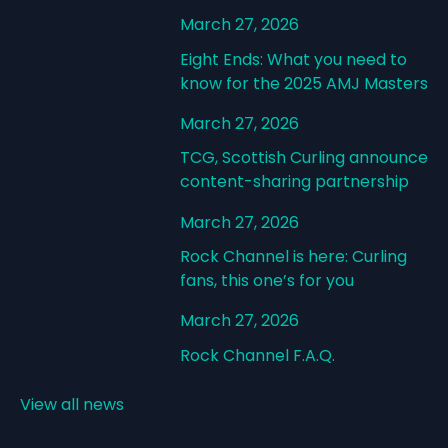
March 27, 2026
Eight Ends: What you need to
know for the 2025 AMJ Masters
March 27, 2026
TCG, Scottish Curling announce
content-sharing partnership
March 27, 2026
Rock Channel is here: Curling
fans, this one’s for you
March 27, 2026
Rock Channel F.A.Q.
View all news