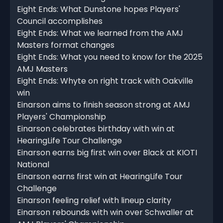
Eight Ends: What Dunstone hopes Players'
Council accomplishes
Eight Ends: What we learned from the AMJ
Masters format changes
Eight Ends: What you need to know for the 2025
AMJ Masters
Eight Ends: Whyte on right track with Oakville
win
Einarson aims to finish season strong at AMJ
Players' Championship
Einarson celebrates birthday with win at
HearingLife Tour Challenge
Einarson earns big first win over Black at KIOTI
National
Einarson earns first win at HearingLife Tour
Challenge
Einarson feeling relief with lineup clarity
Einarson rebounds with win over Schwaller at