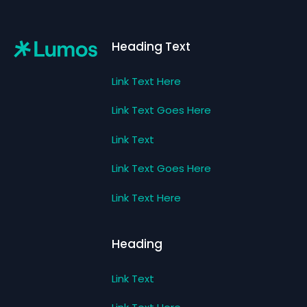
Footer
Heading Text
Link Text Here
Link Text Goes Here
Link Text
Link Text Goes Here
Link Text Here
Heading
Link Text