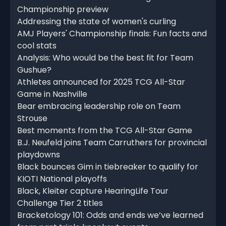
Championship preview
Addressing the state of women's curling
AMJ Players' Championship finals: Fun facts and
cool stats
Analysis: Who would be the best fit for Team
Gushue?
Athletes announced for 2025 TCG All-Star
Game in Nashville
Bear embracing leadership role on Team
Strouse
Best moments from the TCG All-Star Game
B.J. Neufeld joins Team Carruthers for provincial
playdowns
Black bounces Gim in tiebreaker to qualify for
KIOTI National playoffs
Black, Kleiter capture HearingLife Tour
Challenge Tier 2 titles
Bracketology 101: Odds and ends we’ve learned