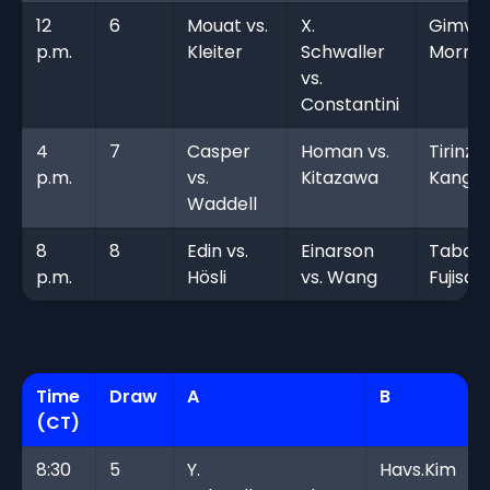
12
6
Mouat vs.
X.
Gimv s
p.m.
Kleiter
Schwaller
Morris
vs.
Constantini
4
7
Casper
Homan vs.
Tirinzon
p.m.
vs.
Kitazawa
Kang
Waddell
8
8
Edin vs.
Einarson
Tabata
p.m.
Hösli
vs. Wang
Fujisa
Time
Draw
A
B
(CT)
8:30
5
Y.
Havs.Kim