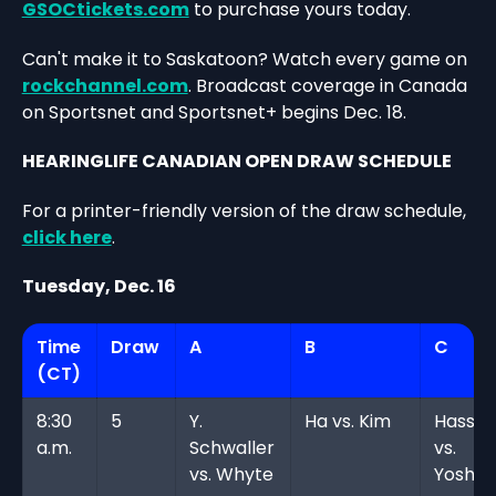
GSOCtickets.com
to purchase yours today.
Can't make it to Saskatoon? Watch every game on
rockchannel.com
. Broadcast coverage in Canada
on Sportsnet and Sportsnet+ begins Dec. 18.
HEARINGLIFE CANADIAN OPEN DRAW SCHEDULE
For a printer-friendly version of the draw schedule,
click here
.
Tuesday, Dec. 16
Time
Draw
A
B
C
(CT)
8:30
5
Y.
Ha vs. Kim
Hassel
a.m.
Schwaller
vs.
vs. Whyte
Yoshim