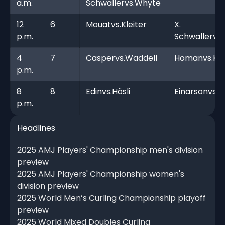
a.m.
Schwallervs.Whyte
12
6
Mouatvs.Kleiter
X.
p.m.
Schwallervs.
4
7
Caspervs.Waddell
Homanvs.Ki
p.m.
8
8
Edinvs.Hösli
Einarsonvs.
p.m.
Headlines
2025 AMJ Players' Championship men's division
preview
2025 AMJ Players' Championship women's
division preview
2025 World Men’s Curling Championship playoff
preview
2025 World Mixed Doubles Curling