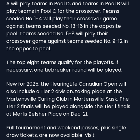
A will play teams in Pool D, and teams in Pool B will
play teams in Pool C for the crossover. Teams
seeded No. 1-4 will play their crossover game
against teams seeded No. 13-16 in the opposite
pool. Teams seeded No. 5-8 will play their
crossover game against teams seeded No. 9-12 in
the opposite pool.
The top eight teams qualify for the playoffs. If
necessary, one tiebreaker round will be played.
New for 2025, the HearingLife Canadian Open will
also include a Tier 2 division, taking place at the
Martensville Curling Club in Martensville, Sask. The
Tier 2 finals will be played alongside the Tier 1 finals
at Merlis Belsher Place on Dec. 21.
Full tournament and weekend passes, plus single
draw tickets, are now available. Visit