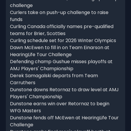
challenge
Curlers take on push-up challenge to raise
funds
Curling Canada officially names pre-qualified
teams for Brier, Scotties
Curling schedule set for 2026 Winter Olympics
Dawn McEwen to fill in on Team Einarson at
HearingLife Tour Challenge
Defending champ Gushue misses playoffs at
AMJ Players' Championship
Derek Samagalski departs from Team
Carruthers
Dunstone downs Retornaz to draw level at AMJ
Players' Championship
Dunstone earns win over Retornaz to begin
WFG Masters
Dunstone fends off McEwen at HearingLife Tour
Challenge