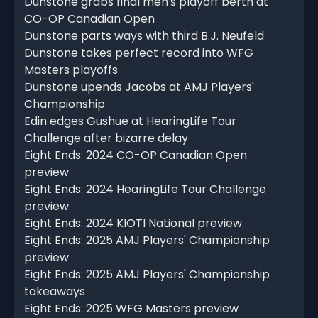
Dunstone grabs final men's playoff berth at
CO-OP Canadian Open
Dunstone parts ways with third B.J. Neufeld
Dunstone takes perfect record into WFG
Masters playoffs
Dunstone upends Jacobs at AMJ Players'
Championship
Edin edges Gushue at HearingLife Tour
Challenge after bizarre delay
Eight Ends: 2024 CO-OP Canadian Open
preview
Eight Ends: 2024 HearingLife Tour Challenge
preview
Eight Ends: 2024 KIOTI National preview
Eight Ends: 2025 AMJ Players' Championship
preview
Eight Ends: 2025 AMJ Players' Championship
takeaways
Eight Ends: 2025 WFG Masters preview