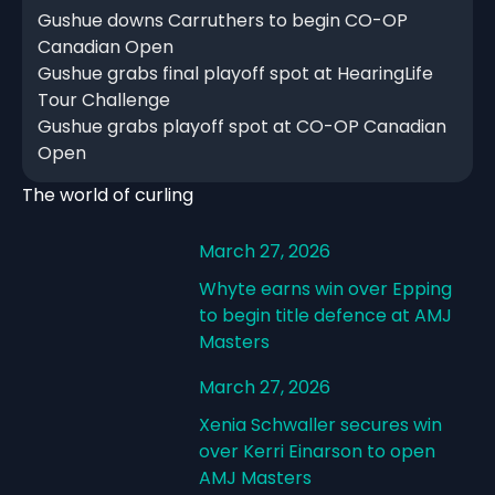
Gushue downs Carruthers to begin CO-OP
Canadian Open
Gushue grabs final playoff spot at HearingLife
Tour Challenge
Gushue grabs playoff spot at CO-OP Canadian
Open
The world of curling
March 27, 2026
Whyte earns win over Epping
to begin title defence at AMJ
Masters
March 27, 2026
Xenia Schwaller secures win
over Kerri Einarson to open
AMJ Masters