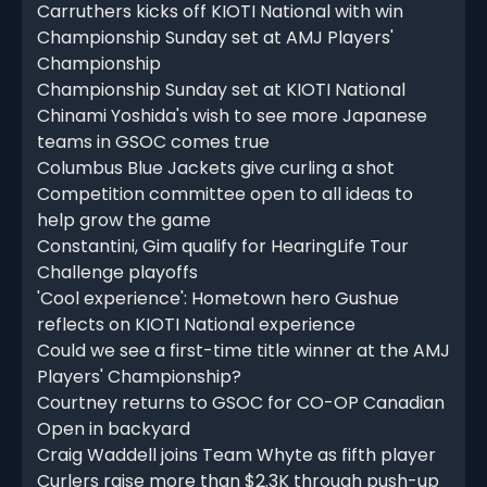
Carruthers kicks off KIOTI National with win
Championship Sunday set at AMJ Players'
Championship
Championship Sunday set at KIOTI National
Chinami Yoshida's wish to see more Japanese
teams in GSOC comes true
Columbus Blue Jackets give curling a shot
Competition committee open to all ideas to
help grow the game
Constantini, Gim qualify for HearingLife Tour
Challenge playoffs
'Cool experience': Hometown hero Gushue
reflects on KIOTI National experience
Could we see a first-time title winner at the AMJ
Players' Championship?
Courtney returns to GSOC for CO-OP Canadian
Open in backyard
Craig Waddell joins Team Whyte as fifth player
Curlers raise more than $2.3K through push-up