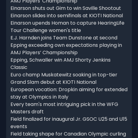
AMJ Players' Championship
Einarson shuts out Gim to win Saville Shootout
Einarson slides into semifinals at KIOTI National
Einarson upends Homan to capture HearingLife
Tour Challenge women's title
E.J. Harnden joins Team Dunstone at second
Epping exceeding own expectations playing in
AMJ Players’ Championship
Epping, Schwaller win AMJ Shorty Jenkins
Classic
Euro champ Muskatewitz soaking in top-tier
Grand Slam debut at KIOTI National
European vocation: Dropkin aiming for extended
stay at Olympics in Italy
Every team's most intriguing pick in the WFG
Masters draft
Field finalized for inaugural Jr. GSOC U25 and U15
events
Field taking shape for Canadian Olympic curling