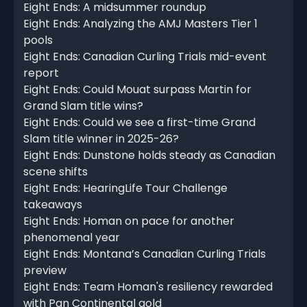
Eight Ends: A midsummer roundup
Eight Ends: Analyzing the AMJ Masters Tier 1
pools
Eight Ends: Canadian Curling Trials mid-event
report
Eight Ends: Could Mouat surpass Martin for
Grand Slam title wins?
Eight Ends: Could we see a first-time Grand
Slam title winner in 2025-26?
Eight Ends: Dunstone holds steady as Canadian
scene shifts
Eight Ends: HearingLife Tour Challenge
takeaways
Eight Ends: Homan on pace for another
phenomenal year
Eight Ends: Montana’s Canadian Curling Trials
preview
Eight Ends: Team Homan's resiliency rewarded
with Pan Continental gold