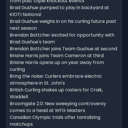
from past triple knockout events
Brad Gushue pumped to play in backyard at
KIOTI National
Brad Gushue weighs in on his curling future past
next season
Brendan Bottcher excited for opportunity with
Brad Gushue's team
Brendan Bottcher joins Team Gushue at second
Briane Harris joins Team Cameron at third
Briane Harris opens up on year away from
curling
Bring the noise: Curlers embrace electric
atmosphere in St. John's
British Curling shakes up rosters for Craik,
Waddell
Broomgate 2.0: New sweeping controversy
comes to a head at WFG Masters
Canadian Olympic trials offer tantalizing
matchups