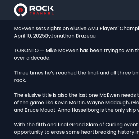
McEwen sets sights on elusive AMJ Players' Champio
April 10, 2025
By
Jonathan Brazeau
TORONTO — Mike McEwen has been trying to win th
over a decade.
Three times he’s reached the final, and all three t
rock.
The elusive title is also the last one McEwen needs
of the game like Kevin Martin, Wayne Middaugh, Gl
and Bruce Mouat. Anna Hasselborg is the only skip 
With the fifth and final Grand Slam of Curling even
opportunity to erase some heartbreaking history i