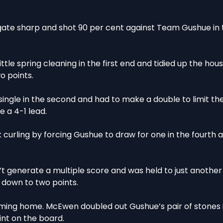
te sharp and shot 90 per cent against Team Gushue in t
tle spring cleaning in the first end and tidied up the hous
o points.
a single in the second and had to make a double to limit t
 a 4-1 lead.
 curling by forcing Gushue to draw for one in the fourth 
 generate a multiple score and was held to just another
t down to two points.
ing home. McEwen doubled out Gushue’s pair of stones i
int on the board.