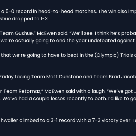
 a 5-0 record in head-to-head matches. The win also i
shue dropped to 1-3.
Team Gushue,” McEwen said. “We’ll see. I think he’s prob
 we’re actually going to end the year undefeated against
that we’re going to have to beat in the (Olympic) Trials 
e Friday facing Team Matt Dunstone and Team Brad Jacob
t for Team Retornaz,” McEwen said with a laugh. “We’ve go
. We’ve had a couple losses recently to both. I’d like to g
hwaller climbed to a 3-1 record with a 7-3 victory over