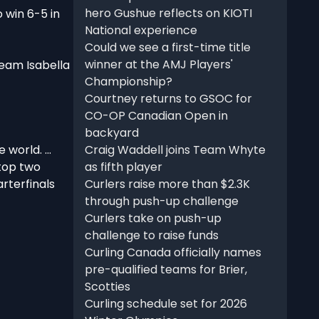
hero Gushue reflects on KIOTI
 win 6-5 in
National experience
Could we see a first-time title
winner at the AMJ Players'
Team Isabella
Championship?
Courtney returns to GSOC for
CO-OP Canadian Open in
backyard
 world. …
Craig Waddell joins Team Whyte
 top two
as fifth player
arterfinals
Curlers raise more than $2.3K
through push-up challenge
Curlers take on push-up
challenge to raise funds
Curling Canada officially names
pre-qualified teams for Brier,
Scotties
Curling schedule set for 2026