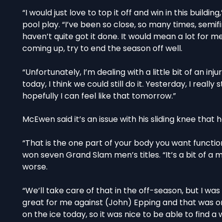
“I would just love to top it off and win in this buil
pool play. “I’ve been so close, so many times, semifina
haven’t quite got it done. It would mean a lot for m
coming up, try to end the season off well.
“Unfortunately, I’m dealing with a little bit of an inj
today, I think we could still do it. Yesterday, I real
hopefully I can feel like that tomorrow.”
McEwen said it’s an issue with his sliding knee that h
“That is the one part of your body you want function
won seven Grand Slam men’s titles. “It’s a bit of a m
worse.
“We’ll take care of that in the off-season, but I w
great for me against (John) Epping and that was on
on the ice today, so it was nice to be able to find a