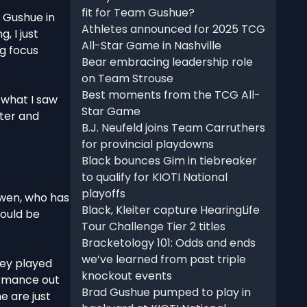
fit for Team Gushue?
r Gushue in
Athletes announced for 2025 TCG
, I just
All-Star Game in Nashville
ig focus
Bear embracing leadership role
on Team Strouse
Best moments from the TCG All-
g what I saw
Star Game
tter and
B.J. Neufeld joins Team Carruthers
for provincial playdowns
Black bounces Gim in tiebreaker
to qualify for KIOTI National
playoffs
cEwen, who has
Black, Kleiter capture HearingLife
could be
Tour Challenge Tier 2 titles
Bracketology 101: Odds and ends
we’ve learned from past triple
hey played
knockout events
ormance out
Brad Gushue pumped to play in
e are just