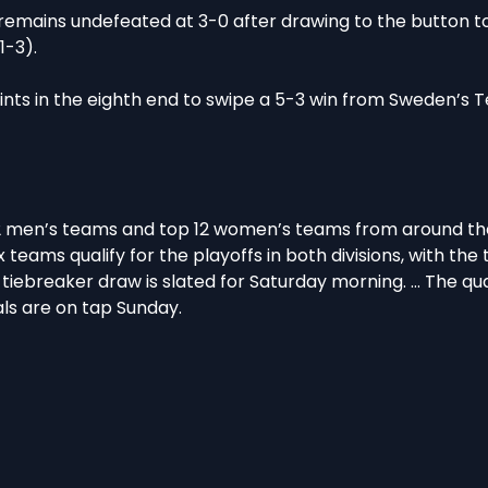
mains undefeated at 3-0 after drawing to the button to
-3).
nts in the eighth end to swipe a 5-3 win from Sweden’s 
2 men’s teams and top 12 women’s teams from around the
 teams qualify for the playoffs in both divisions, with the
e tiebreaker draw is slated for Saturday morning. … The qu
als are on tap Sunday.