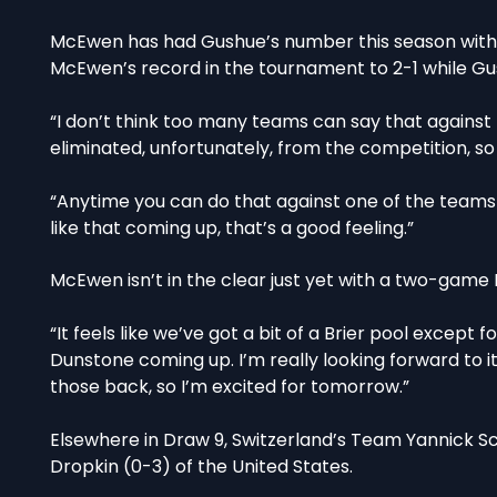
McEwen has had Gushue’s number this season with
McEwen’s record in the tournament to 2-1 while Gu
“I don’t think too many teams can say that against 
eliminated, unfortunately, from the competition, so
“Anytime you can do that against one of the teams 
like that coming up, that’s a good feeling.”
McEwen isn’t in the clear just yet with a two-gam
“It feels like we’ve got a bit of a Brier pool excep
Dunstone coming up. I’m really looking forward to it
those back, so I’m excited for tomorrow.”
Elsewhere in Draw 9, Switzerland’s Team Yannick Sc
Dropkin (0-3) of the United States.