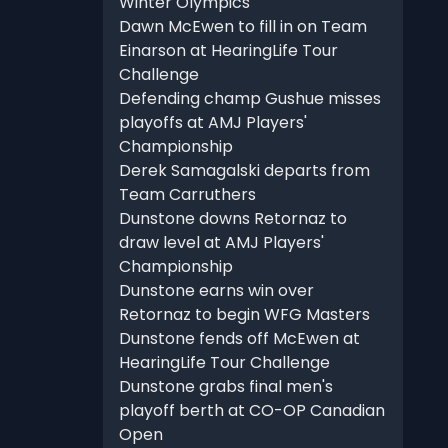
Winter Olympics
Dawn McEwen to fill in on Team
Einarson at HearingLife Tour
Challenge
Defending champ Gushue misses
playoffs at AMJ Players'
Championship
Derek Samagalski departs from
Team Carruthers
Dunstone downs Retornaz to
draw level at AMJ Players'
Championship
Dunstone earns win over
Retornaz to begin WFG Masters
Dunstone fends off McEwen at
HearingLife Tour Challenge
Dunstone grabs final men's
playoff berth at CO-OP Canadian
Open