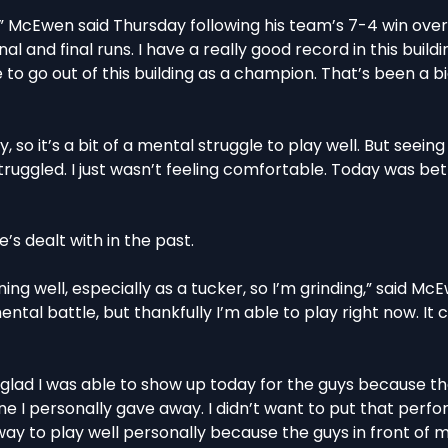
ding,” McEwen said Thursday following his team’s 7-4 win ove
l and final runs. I have a really good record in this building
e to go out of this building as a champion. That’s been a b
ury, so it’s a bit of a mental struggle to play well. But seein
ly struggled. I just wasn’t feeling comfortable. Today was be
e’s dealt with in the past.
ing well, especially as a tucker, so I’m grinding,” said M
ental battle, but thankfully I’m able to play right now. It 
as glad I was able to show up today for the guys because t
e I personally gave away. I didn’t want to put that perf
 way to play well personally because the guys in front of m