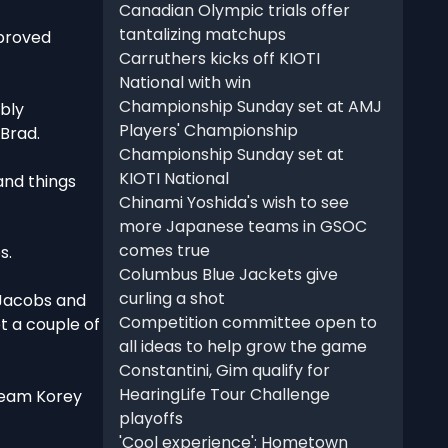
Canadian Olympic trials offer
tantalizing matchups
mproved
Carruthers kicks off KIOTI
National with win
Championship Sunday set at AMJ
ably
Players' Championship
 Brad.
Championship Sunday set at
KIOTI National
and things
Chinami Yoshida's wish to see
more Japanese teams in GSOC
comes true
s.
Columbus Blue Jackets give
curling a shot
t Jacobs and
Competition committee open to
et a couple of
all ideas to help grow the game
Constantini, Gim qualify for
HearingLife Tour Challenge
 Team Korey
playoffs
'Cool experience': Hometown