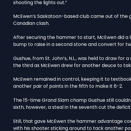
shooting the lights out.”
McEwen’s Saskatoon-based club came out of the ga
Canadian clash.
After securing the hammer to start, McEwen did a lit
bump to raise in a second stone and convert for tw
Gushue, from St. John’s, N.L., was held to draw for 
the third as McEwen drew for another deuce to take
McEwen remained in control, keeping it to textbook
another pair of points in the fifth to make it 6-2.
The 15-time Grand Slam champ Gushue still couldn’t
sixth, however, a steal in the seventh cut the defici
Still, that gave McEwen the hammer advantage com
with his shooter sticking around to tack another po