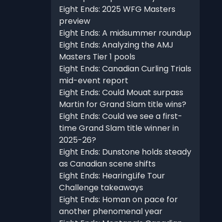
Eight Ends: 2025 WFG Masters
preview
Eight Ends: A midsummer roundup
Eight Ends: Analyzing the AMJ
Masters Tier 1 pools
Eight Ends: Canadian Curling Trials
mid-event report
Eight Ends: Could Mouat surpass
Martin for Grand Slam title wins?
Eight Ends: Could we see a first-
time Grand Slam title winner in
2025-26?
Eight Ends: Dunstone holds steady
as Canadian scene shifts
Eight Ends: HearingLife Tour
Challenge takeaways
Eight Ends: Homan on pace for
another phenomenal year