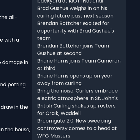
backyard at KIOTI National
Brad Gushue weighs in on his
curling future past next season
he all-
Brendan Bottcher excited for
opportunity with Brad Gushue's
team
e with a
Brendan Bottcher joins Team
Gushue at second
Briane Harris joins Team Cameron
he damage in
at third
Briane Harris opens up on year
away from curling
and potting
Bring the noise: Curlers embrace
electric atmosphere in St. John's
British Curling shakes up rosters
 draw in the
for Craik, Waddell
Broomgate 2.0: New sweeping
controversy comes to a head at
n the house,
WFG Masters