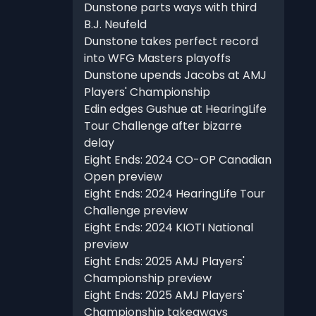
Dunstone parts ways with third
B.J. Neufeld
Dunstone takes perfect record
into WFG Masters playoffs
Dunstone upends Jacobs at AMJ
Players' Championship
Edin edges Gushue at HearingLife
Tour Challenge after bizarre
delay
Eight Ends: 2024 CO-OP Canadian
Open preview
Eight Ends: 2024 HearingLife Tour
Challenge preview
Eight Ends: 2024 KIOTI National
preview
Eight Ends: 2025 AMJ Players'
Championship preview
Eight Ends: 2025 AMJ Players'
Championship takeaways