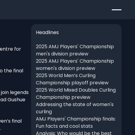
Headlines
2025 AMJ Players' Championship
entre for
men's division preview
2025 AMJ Players' Championship
women's division preview
 the final
2025 World Men’s Curling
Championship playoff preview
2025 World Mixed Doubles Curling
 join legends
Championship preview
Brad Gushue
Addressing the state of women's
curling
AMJ Players' Championship finals:
en’s final
Fun facts and cool stats
.
Analysis: Who would be the best