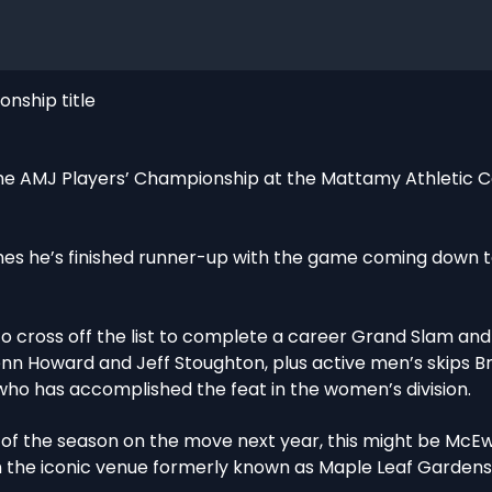
nship title
e AMJ Players’ Championship at the Mattamy Athletic C
imes he’s finished runner-up with the game coming down to
 to cross off the list to complete a career Grand Slam and
enn Howard and Jeff Stoughton, plus active men’s skips 
who has accomplished the feat in the women’s division.
t of the season on the move next year, this might be McEw
n the iconic venue formerly known as Maple Leaf Gardens