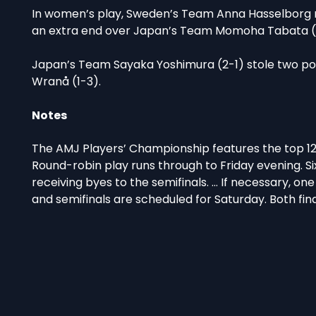
In women’s play, Sweden’s Team Anna Hasselborg re
an extra end over Japan’s Team Momoha Tabata (1
Japan’s Team Sayaka Yoshimura (2-1) stole two poi
Wranå (1-3).
Notes
The AMJ Players’ Championship features the top 1
Round-robin play runs through to Friday evening. Six
receiving byes to the semifinals. … If necessary, on
and semifinals are scheduled for Saturday. Both fin