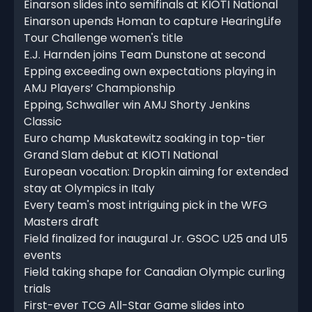
Einarson slides into semifinals at KIOTI National
Einarson upends Homan to capture HearingLife
Tour Challenge women's title
E.J. Harnden joins Team Dunstone at second
Epping exceeding own expectations playing in
AMJ Players’ Championship
Epping, Schwaller win AMJ Shorty Jenkins
Classic
Euro champ Muskatewitz soaking in top-tier
Grand Slam debut at KIOTI National
European vocation: Dropkin aiming for extended
stay at Olympics in Italy
Every team's most intriguing pick in the WFG
Masters draft
Field finalized for inaugural Jr. GSOC U25 and U15
events
Field taking shape for Canadian Olympic curling
trials
First-ever TCG All-Star Game slides into