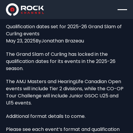
Qualification dates set for 2025-26 Grand Slam of
Curling events
May 23, 2025
By
Jonathan Brazeau
The Grand Slam of Curling has locked in the
qualification dates for its events in the 2025-26
season.
The AMJ Masters and HearingLife Canadian Open
events will include Tier 2 divisions, while the CO-OP
Tour Challenge will include Junior GSOC U25 and
U15 events.
Additional format details to come.
Please see each event’s format and qualification