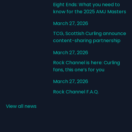
Eight Ends: What you need to
know for the 2025 AMJ Masters
March 27, 2026
TCG, Scottish Curling announce
content-sharing partnership
March 27, 2026
Rock Channel is here: Curling
fans, this one’s for you
March 27, 2026
Rock Channel F.A.Q.
View all news
Footer