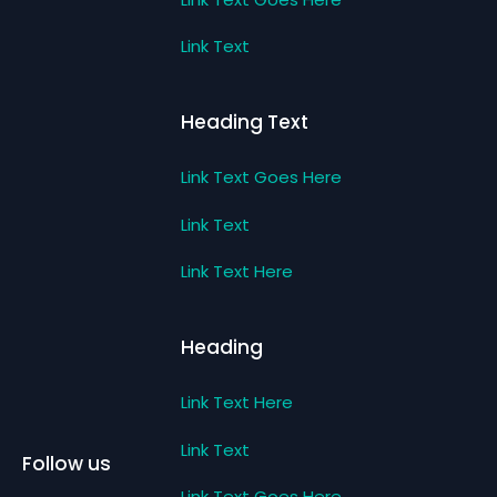
Link Text
Heading Text
Link Text Goes Here
Link Text
Link Text Here
Heading
Link Text Here
Link Text
Follow us
Link Text Goes Here