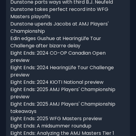
Dunstone parts ways with third B.J. Neufeld
Dunstone takes perfect record into WFG
Masters playoffs
Dunstone upends Jacobs at AMJ Players'
Championship
Edin edges Gushue at HearingLife Tour
Challenge after bizarre delay
Eight Ends: 2024 CO-OP Canadian Open
preview
Eight Ends: 2024 HearingLife Tour Challenge
preview
Eight Ends: 2024 KIOTI National preview
Eight Ends: 2025 AMJ Players' Championship
preview
Eight Ends: 2025 AMJ Players' Championship
takeaways
Eight Ends: 2025 WFG Masters preview
Eight Ends: A midsummer roundup
Eight Ends: Analyzing the AMJ Masters Tier 1