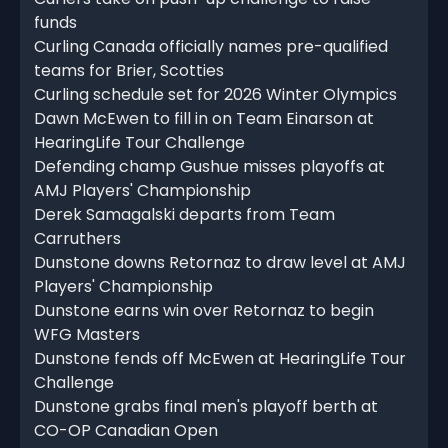
funds
Curling Canada officially names pre-qualified
teams for Brier, Scotties
Curling schedule set for 2026 Winter Olympics
Dawn McEwen to fill in on Team Einarson at
HearingLife Tour Challenge
Defending champ Gushue misses playoffs at
AMJ Players' Championship
Derek Samagalski departs from Team
Carruthers
Dunstone downs Retornaz to draw level at AMJ
Players' Championship
Dunstone earns win over Retornaz to begin
WFG Masters
Dunstone fends off McEwen at HearingLife Tour
Challenge
Dunstone grabs final men's playoff berth at
CO-OP Canadian Open