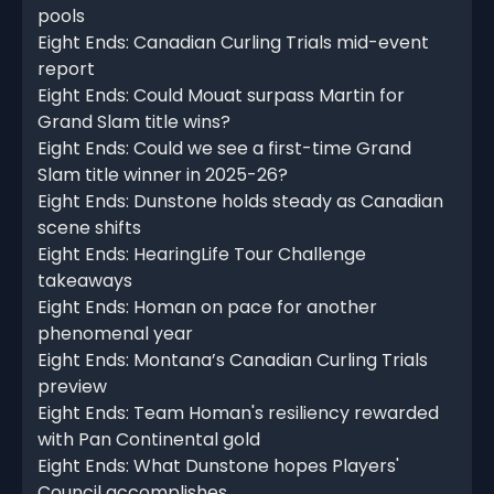
pools
Eight Ends: Canadian Curling Trials mid-event
report
Eight Ends: Could Mouat surpass Martin for
Grand Slam title wins?
Eight Ends: Could we see a first-time Grand
Slam title winner in 2025-26?
Eight Ends: Dunstone holds steady as Canadian
scene shifts
Eight Ends: HearingLife Tour Challenge
takeaways
Eight Ends: Homan on pace for another
phenomenal year
Eight Ends: Montana’s Canadian Curling Trials
preview
Eight Ends: Team Homan's resiliency rewarded
with Pan Continental gold
Eight Ends: What Dunstone hopes Players'
Council accomplishes