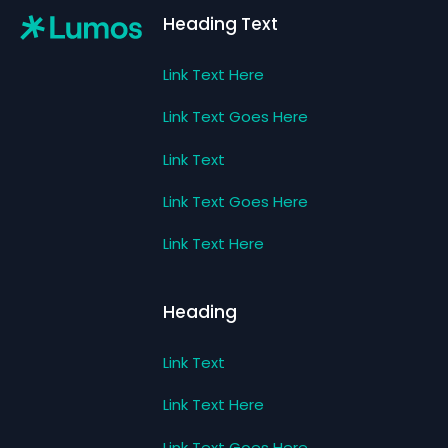
Heading Text
Link Text Here
Link Text Goes Here
Link Text
Link Text Goes Here
Link Text Here
Heading
Link Text
Link Text Here
Link Text Goes Here