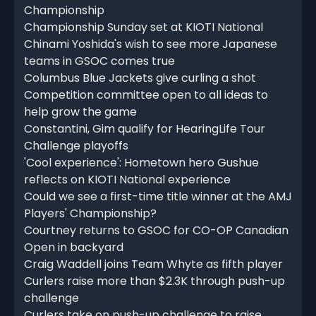
Championship
Championship Sunday set at KIOTI National
Chinami Yoshida's wish to see more Japanese
teams in GSOC comes true
Columbus Blue Jackets give curling a shot
Competition committee open to all ideas to
help grow the game
Constantini, Gim qualify for HearingLife Tour
Challenge playoffs
'Cool experience': Hometown hero Gushue
reflects on KIOTI National experience
Could we see a first-time title winner at the AMJ
Players' Championship?
Courtney returns to GSOC for CO-OP Canadian
Open in backyard
Craig Waddell joins Team Whyte as fifth player
Curlers raise more than $2.3K through push-up
challenge
Curlers take on push-up challenge to raise