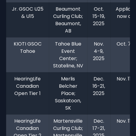
Jr. GSOC U25
Beaumont
Oct.
Applicat
& U15
Curling Club;
15-19,
now clo
Beaumont,
2025
AB
KIOTI GSOC
Tahoe Blue
Nov.
Oct. 7, 
Tahoe
Event
4-9,
Center;
2025
Stateline, NV
HearingLife
Merlis
Dec.
Nov. 11, 
Canadian
Belcher
16-21,
Open Tier 1
Place;
2025
Saskatoon,
SK
HearingLife
Martensville
Dec.
Nov. 11, 
Canadian
Curling Club;
17-21,
Open Tier 2
Martensville,
2025