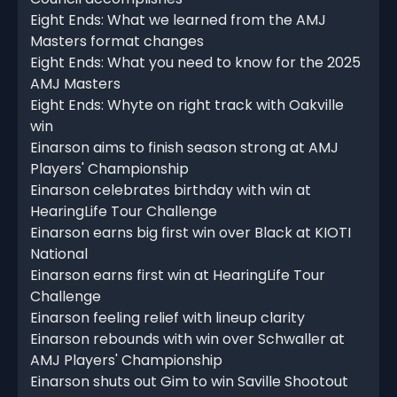
Eight Ends: What we learned from the AMJ
Masters format changes
Eight Ends: What you need to know for the 2025
AMJ Masters
Eight Ends: Whyte on right track with Oakville
win
Einarson aims to finish season strong at AMJ
Players' Championship
Einarson celebrates birthday with win at
HearingLife Tour Challenge
Einarson earns big first win over Black at KIOTI
National
Einarson earns first win at HearingLife Tour
Challenge
Einarson feeling relief with lineup clarity
Einarson rebounds with win over Schwaller at
AMJ Players' Championship
Einarson shuts out Gim to win Saville Shootout