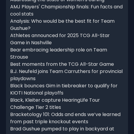
AMJ Players' Championship finals: Fun facts and
cool stats
Analysis: Who would be the best fit for Team
Gushue?
Athletes announced for 2025 TCG All-Star
Game in Nashville
Bear embracing leadership role on Team
Strouse
Best moments from the TCG All-Star Game
B.J. Neufeld joins Team Carruthers for provincial
playdowns
Black bounces Gim in tiebreaker to qualify for
KIOTI National playoffs
Black, Kleiter capture HearingLife Tour
Challenge Tier 2 titles
Bracketology 101: Odds and ends we’ve learned
from past triple knockout events
Brad Gushue pumped to play in backyard at