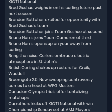
KIOTI National
Brad Gushue weighs in on his curling future past
next season
Brendan Bottcher excited for opportunity with
Brad Gushue's team
Brendan Bottcher joins Team Gushue at second
Briane Harris joins Team Cameron at third
Briane Harris opens up on year away from
curling
Bring the noise: Curlers embrace electric
atmosphere in St. John's
British Curling shakes up rosters for Craik,
Waddell
Broomgate 2.0: New sweeping controversy
comes to a head at WFG Masters
Canadian Olympic trials offer tantalizing
matchups
Carruthers kicks off KIOTI National with win
Championship Sunday set at AMJ Players'