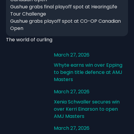
Gushue grabs final playoff spot at HearingLife
Tour Challenge
Gushue grabs playoff spot at CO-OP Canadian
Open
The world of curling
March 27, 2026
Whyte earns win over Epping
to begin title defence at AMJ
Masters
March 27, 2026
Xenia Schwaller secures win
over Kerri Einarson to open
AMJ Masters
March 27, 2026