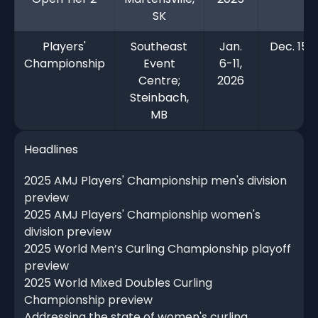
SK
Players'
Southeast
Jan.
Dec. 15,
Championship
Event
6-11,
Centre;
2026
Steinbach,
MB
Headlines
2025 AMJ Players' Championship men's division
preview
2025 AMJ Players' Championship women's
division preview
2025 World Men’s Curling Championship playoff
preview
2025 World Mixed Doubles Curling
Championship preview
Addressing the state of women's curling