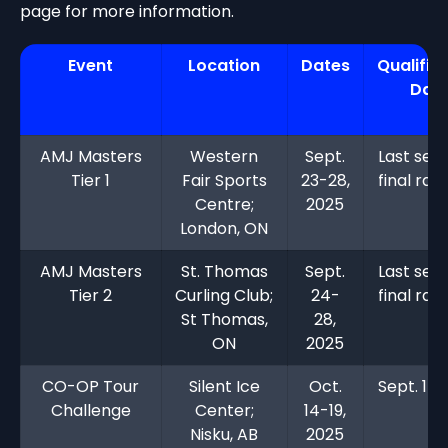
page for more information.
Event
Location
Dates
Qualific
Dat
AMJ Masters
Western
Sept.
Last sea
Tier 1
Fair Sports
23-28,
final ran
Centre;
2025
London, ON
AMJ Masters
St. Thomas
Sept.
Last sea
Tier 2
Curling Club;
24-
final ran
St Thomas,
28,
ON
2025
CO-OP Tour
Silent Ice
Oct.
Sept. 15,
Challenge
Center;
14-19,
Nisku, AB
2025