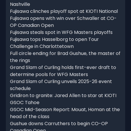
Nashville
Fujisawa clinches playoff spot at KIOTI National
Fujisawa opens with win over Schwaller at CO-
OP Canadian Open
Fujisawa steals spot in WFG Masters playoffs
Fujisawa tops Hasselborg to open Tour
Challenge in Charlottetown
Full circle ending for Brad Gushue, the master of
the rings
Grand Slam of Curling holds first-ever draft to
determine pools for WFG Masters
Grand Slam of Curling unveils 2025-26 event
schedule
Gridiron to granite: Jared Allen to star at KIOTI
GSOC Tahoe
GSOC Mid-Season Report: Mouat, Homan at the
head of the class
Gushue downs Carruthers to begin CO-OP
Canadian Open