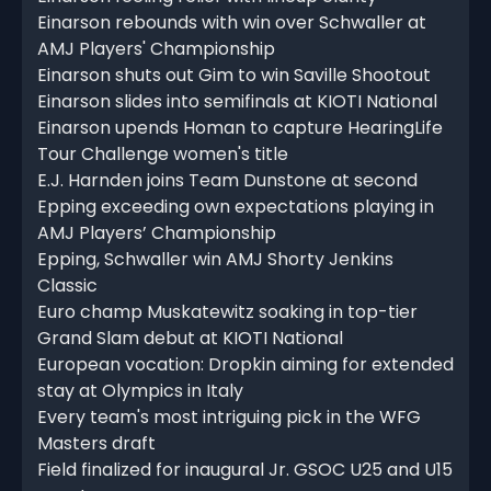
Einarson rebounds with win over Schwaller at
AMJ Players' Championship
Einarson shuts out Gim to win Saville Shootout
Einarson slides into semifinals at KIOTI National
Einarson upends Homan to capture HearingLife
Tour Challenge women's title
E.J. Harnden joins Team Dunstone at second
Epping exceeding own expectations playing in
AMJ Players’ Championship
Epping, Schwaller win AMJ Shorty Jenkins
Classic
Euro champ Muskatewitz soaking in top-tier
Grand Slam debut at KIOTI National
European vocation: Dropkin aiming for extended
stay at Olympics in Italy
Every team's most intriguing pick in the WFG
Masters draft
Field finalized for inaugural Jr. GSOC U25 and U15