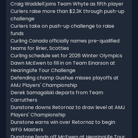
Craig Waddell joins Team Whyte as fifth player
Curlers raise more than $2.3K through push-up
challenge
Curlers take on push-up challenge to raise
funds
Curling Canada officially names pre-qualified
teams for Brier, Scotties
Curling schedule set for 2026 Winter Olympics
Dawn McEwen to fill in on Team Einarson at
HearingLife Tour Challenge
Defending champ Gushue misses playoffs at
AMJ Players' Championship
Derek Samagalski departs from Team
Carruthers
Dunstone downs Retornaz to draw level at AMJ
Players' Championship
Dunstone earns win over Retornaz to begin
WFG Masters
Dunstone fends off McEwen at HearingLife Tour