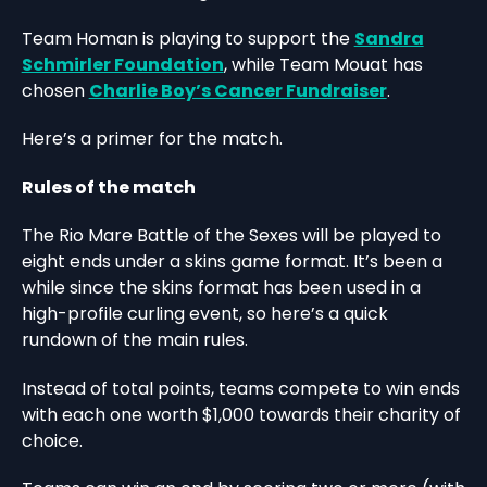
Team Homan is playing to support the
Sandra
Schmirler Foundation
, while Team Mouat has
chosen
Charlie Boy’s Cancer Fundraiser
.
Here’s a primer for the match.
Rules of the match
The Rio Mare Battle of the Sexes will be played to
eight ends under a skins game format. It’s been a
while since the skins format has been used in a
high-profile curling event, so here’s a quick
rundown of the main rules.
Instead of total points, teams compete to win ends
with each one worth $1,000 towards their charity of
choice.