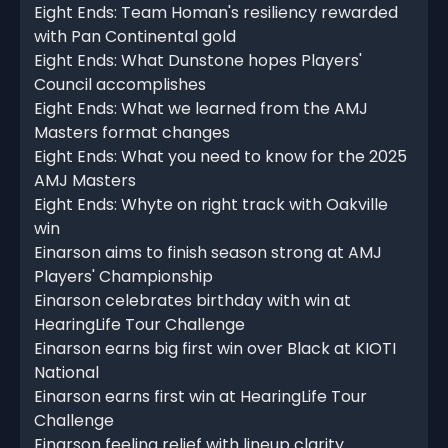
Eight Ends: Team Homan's resiliency rewarded
with Pan Continental gold
Eight Ends: What Dunstone hopes Players'
Council accomplishes
Eight Ends: What we learned from the AMJ
Masters format changes
Eight Ends: What you need to know for the 2025
AMJ Masters
Eight Ends: Whyte on right track with Oakville
win
Einarson aims to finish season strong at AMJ
Players' Championship
Einarson celebrates birthday with win at
HearingLife Tour Challenge
Einarson earns big first win over Black at KIOTI
National
Einarson earns first win at HearingLife Tour
Challenge
Einarson feeling relief with lineup clarity