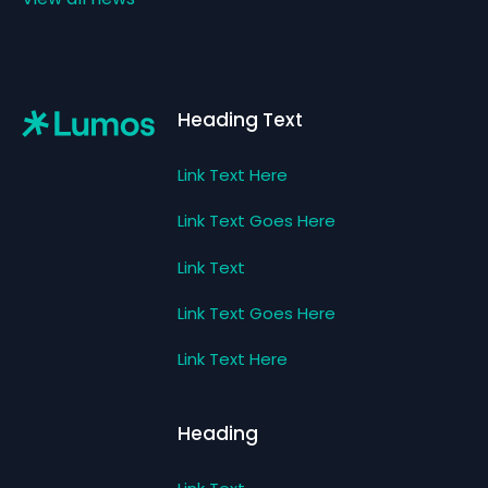
Footer
Heading Text
Link Text Here
Link Text Goes Here
Link Text
Link Text Goes Here
Link Text Here
Heading