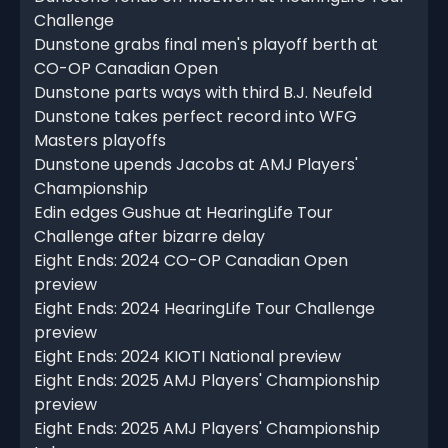
Challenge
Dunstone grabs final men's playoff berth at
CO-OP Canadian Open
Dunstone parts ways with third B.J. Neufeld
Dunstone takes perfect record into WFG
Masters playoffs
Dunstone upends Jacobs at AMJ Players'
Championship
Edin edges Gushue at HearingLife Tour
Challenge after bizarre delay
Eight Ends: 2024 CO-OP Canadian Open
preview
Eight Ends: 2024 HearingLife Tour Challenge
preview
Eight Ends: 2024 KIOTI National preview
Eight Ends: 2025 AMJ Players' Championship
preview
Eight Ends: 2025 AMJ Players' Championship