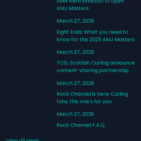
over Kerri Einarson to open
AMJ Masters
March 27, 2026
Eight Ends: What you need to
know for the 2025 AMJ Masters
March 27, 2026
TCG, Scottish Curling announce
content-sharing partnership
March 27, 2026
Rock Channel is here: Curling
fans, this one’s for you
March 27, 2026
Rock Channel F.A.Q.
View all news