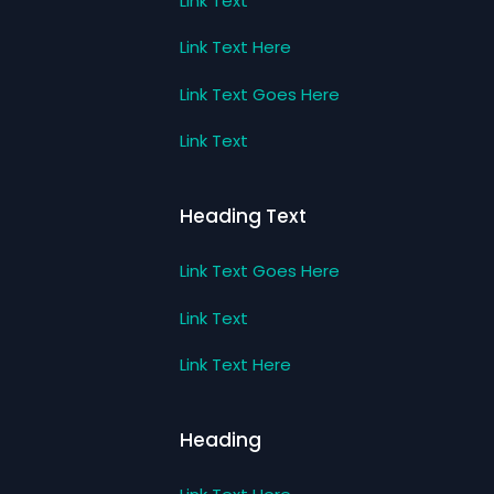
Link Text
Link Text Here
Link Text Goes Here
Link Text
Heading Text
Link Text Goes Here
Link Text
Link Text Here
Heading