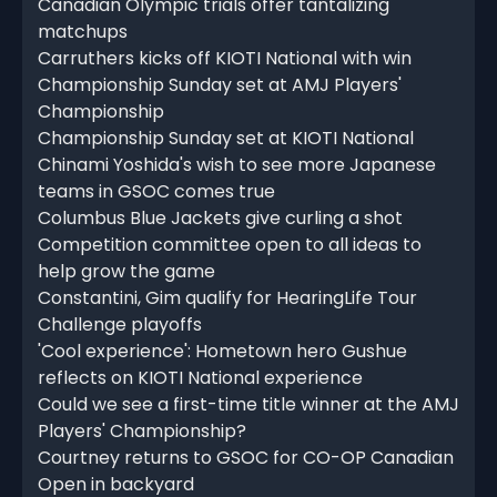
Canadian Olympic trials offer tantalizing
matchups
Carruthers kicks off KIOTI National with win
Championship Sunday set at AMJ Players'
Championship
Championship Sunday set at KIOTI National
Chinami Yoshida's wish to see more Japanese
teams in GSOC comes true
Columbus Blue Jackets give curling a shot
Competition committee open to all ideas to
help grow the game
Constantini, Gim qualify for HearingLife Tour
Challenge playoffs
'Cool experience': Hometown hero Gushue
reflects on KIOTI National experience
Could we see a first-time title winner at the AMJ
Players' Championship?
Courtney returns to GSOC for CO-OP Canadian
Open in backyard