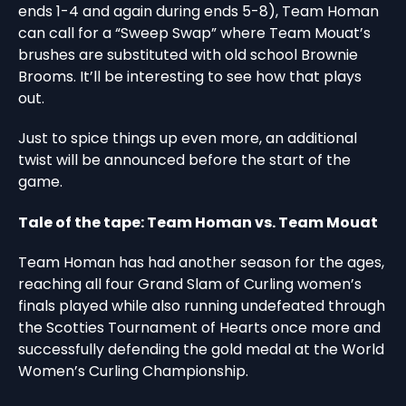
ends 1-4 and again during ends 5-8), Team Homan
can call for a “Sweep Swap” where Team Mouat’s
brushes are substituted with old school Brownie
Brooms. It’ll be interesting to see how that plays
out.
Just to spice things up even more, an additional
twist will be announced before the start of the
game.
Tale of the tape: Team Homan vs. Team Mouat
Team Homan has had another season for the ages,
reaching all four Grand Slam of Curling women’s
finals played while also running undefeated through
the Scotties Tournament of Hearts once more and
successfully defending the gold medal at the World
Women’s Curling Championship.