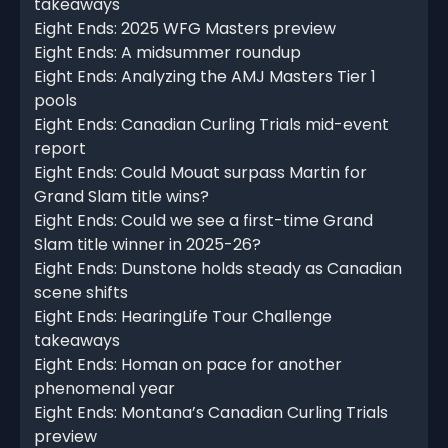
takeaways
Eight Ends: 2025 WFG Masters preview
Eight Ends: A midsummer roundup
Eight Ends: Analyzing the AMJ Masters Tier 1
pools
Eight Ends: Canadian Curling Trials mid-event
report
Eight Ends: Could Mouat surpass Martin for
Grand Slam title wins?
Eight Ends: Could we see a first-time Grand
Slam title winner in 2025-26?
Eight Ends: Dunstone holds steady as Canadian
scene shifts
Eight Ends: HearingLife Tour Challenge
takeaways
Eight Ends: Homan on pace for another
phenomenal year
Eight Ends: Montana’s Canadian Curling Trials
preview