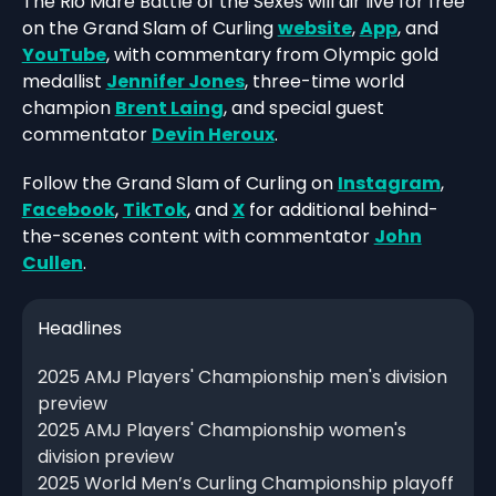
The Rio Mare Battle of the Sexes will air live for free
on the Grand Slam of Curling
website
,
App
, and
YouTube
, with commentary from Olympic gold
medallist
Jennifer Jones
, three-time world
champion
Brent Laing
, and special guest
commentator
Devin Heroux
.
Follow the Grand Slam of Curling on
Instagram
,
Facebook
,
TikTok
, and
X
for additional behind-
the-scenes content with commentator
John
Cullen
.
Headlines
2025 AMJ Players' Championship men's division
preview
2025 AMJ Players' Championship women's
division preview
2025 World Men’s Curling Championship playoff