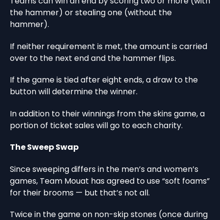
Teams can win an end by scoring two or more (with
the hammer) or stealing one (without the
hammer).
If neither requirement is met, the amount is carried
over to the next end and the hammer flips.
If the game is tied after eight ends, a draw to the
button will determine the winner.
In addition to their winnings from the skins game, a
portion of ticket sales will go to each charity.
The Sweep Swap
Since sweeping differs in the men’s and women’s
games, Team Mouat has agreed to use “soft foams”
for their brooms — but that’s not all.
Twice in the game on non-skip stones (once during