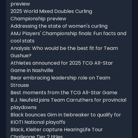
preview
2025 World Mixed Doubles Curling
Championship preview
Addressing the state of women's curling
AMJ Players' Championship finals: Fun facts and
cool stats
Analysis: Who would be the best fit for Team
Gushue?
Athletes announced for 2025 TCG All-Star
Game in Nashville
Bear embracing leadership role on Team
Strouse
Best moments from the TCG All-Star Game
B.J. Neufeld joins Team Carruthers for provincial
playdowns
Black bounces Gim in tiebreaker to qualify for
KIOTI National playoffs
Black, Kleiter capture HearingLife Tour
Challenge Tier 2 titles