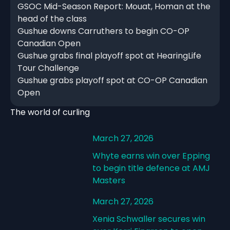
GSOC Mid-Season Report: Mouat, Homan at the
head of the class
Gushue downs Carruthers to begin CO-OP
Canadian Open
Gushue grabs final playoff spot at HearingLife
Tour Challenge
Gushue grabs playoff spot at CO-OP Canadian
Open
The world of curling
March 27, 2026
Whyte earns win over Epping
to begin title defence at AMJ
Masters
March 27, 2026
Xenia Schwaller secures win