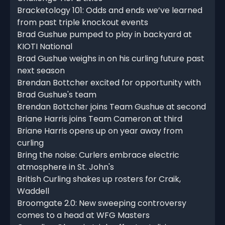
Bracketology 101: Odds and ends we’ve learned
from past triple knockout events
Brad Gushue pumped to play in backyard at
KIOTI National
Brad Gushue weighs in on his curling future past
next season
Brendan Bottcher excited for opportunity with
Brad Gushue's team
Brendan Bottcher joins Team Gushue at second
Briane Harris joins Team Cameron at third
Briane Harris opens up on year away from
curling
Bring the noise: Curlers embrace electric
atmosphere in St. John's
British Curling shakes up rosters for Craik,
Waddell
Broomgate 2.0: New sweeping controversy
comes to a head at WFG Masters