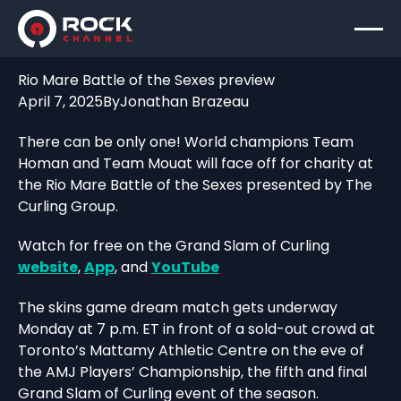
Rio Mare Battle of the Sexes preview
April 7, 2025
By
Jonathan Brazeau
There can be only one! World champions Team
Homan and Team Mouat will face off for charity at
the Rio Mare Battle of the Sexes presented by The
Curling Group.
Watch for free on the Grand Slam of Curling
website
,
App
, and
YouTube
The skins game dream match gets underway
Monday at 7 p.m. ET in front of a sold-out crowd at
Toronto’s Mattamy Athletic Centre on the eve of
the AMJ Players’ Championship, the fifth and final
Grand Slam of Curling event of the season.