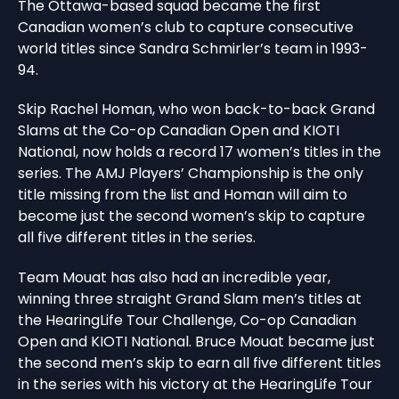
The Ottawa-based squad became the first
Canadian women’s club to capture consecutive
world titles since Sandra Schmirler’s team in 1993-
94.
Skip Rachel Homan, who won back-to-back Grand
Slams at the Co-op Canadian Open and KIOTI
National, now holds a record 17 women’s titles in the
series. The AMJ Players’ Championship is the only
title missing from the list and Homan will aim to
become just the second women’s skip to capture
all five different titles in the series.
Team Mouat has also had an incredible year,
winning three straight Grand Slam men’s titles at
the HearingLife Tour Challenge, Co-op Canadian
Open and KIOTI National. Bruce Mouat became just
the second men’s skip to earn all five different titles
in the series with his victory at the HearingLife Tour