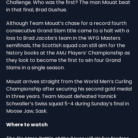
Challenge. Who was the first? The man Mouat beat
in that final, Brad Gushue.
Although Team Mouat’s chase for a record fourth
consecutive Grand Slam title came to a halt with a
loss to Brad Jacobs’s team in the WFG Masters
semifinals, the Scottish squad can still aim for the
history books at the AMJ Players’ Championship as
they look to become the first to win four Grand
Slams in a single season.
Mouat arrives straight from the World Men’s Curling
Championship after securing his second gold medal
in three years. Team Mouat defeated Yannick
Schwaller’s Swiss squad 5-4 during Sunday’s final in
Moose Jaw, Sask.
Where to watch