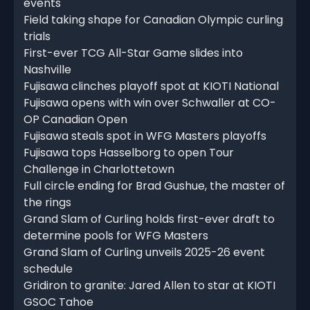
events
Field taking shape for Canadian Olympic curling
trials
First-ever TCG All-Star Game slides into
Nashville
Fujisawa clinches playoff spot at KIOTI National
Fujisawa opens with win over Schwaller at CO-
OP Canadian Open
Fujisawa steals spot in WFG Masters playoffs
Fujisawa tops Hasselborg to open Tour
Challenge in Charlottetown
Full circle ending for Brad Gushue, the master of
the rings
Grand Slam of Curling holds first-ever draft to
determine pools for WFG Masters
Grand Slam of Curling unveils 2025-26 event
schedule
Gridiron to granite: Jared Allen to star at KIOTI
GSOC Tahoe