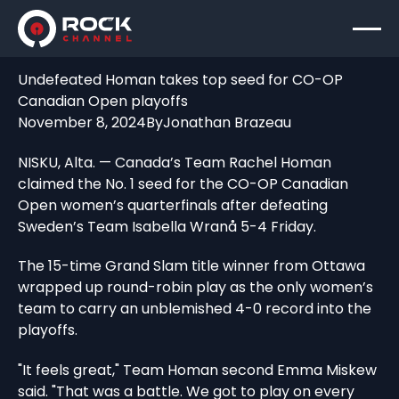
Undefeated Homan takes top seed for CO-OP
Canadian Open playoffs
November 8, 2024
By
Jonathan Brazeau
NISKU, Alta. — Canada’s Team Rachel Homan
claimed the No. 1 seed for the CO-OP Canadian
Open women’s quarterfinals after defeating
Sweden’s Team Isabella Wranå 5-4 Friday.
The 15-time Grand Slam title winner from Ottawa
wrapped up round-robin play as the only women’s
team to carry an unblemished 4-0 record into the
playoffs.
"It feels great," Team Homan second Emma Miskew
said. "That was a battle. We got to play on every