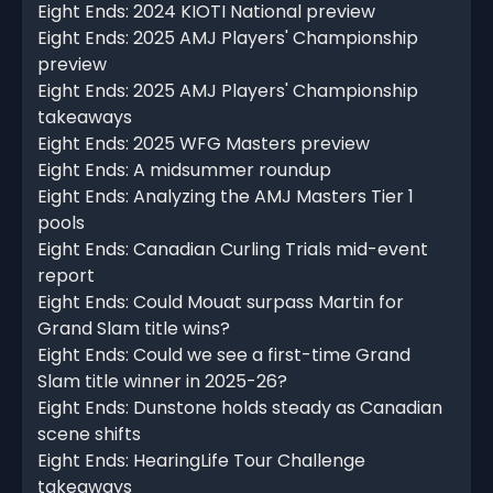
Eight Ends: 2024 KIOTI National preview
Eight Ends: 2025 AMJ Players' Championship
preview
Eight Ends: 2025 AMJ Players' Championship
takeaways
Eight Ends: 2025 WFG Masters preview
Eight Ends: A midsummer roundup
Eight Ends: Analyzing the AMJ Masters Tier 1
pools
Eight Ends: Canadian Curling Trials mid-event
report
Eight Ends: Could Mouat surpass Martin for
Grand Slam title wins?
Eight Ends: Could we see a first-time Grand
Slam title winner in 2025-26?
Eight Ends: Dunstone holds steady as Canadian
scene shifts
Eight Ends: HearingLife Tour Challenge
takeaways