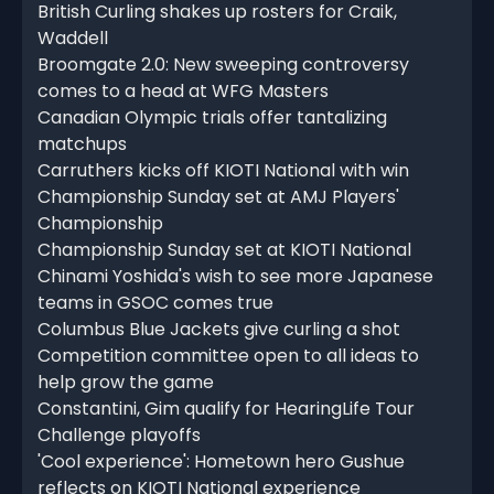
British Curling shakes up rosters for Craik,
Waddell
Broomgate 2.0: New sweeping controversy
comes to a head at WFG Masters
Canadian Olympic trials offer tantalizing
matchups
Carruthers kicks off KIOTI National with win
Championship Sunday set at AMJ Players'
Championship
Championship Sunday set at KIOTI National
Chinami Yoshida's wish to see more Japanese
teams in GSOC comes true
Columbus Blue Jackets give curling a shot
Competition committee open to all ideas to
help grow the game
Constantini, Gim qualify for HearingLife Tour
Challenge playoffs
'Cool experience': Hometown hero Gushue
reflects on KIOTI National experience