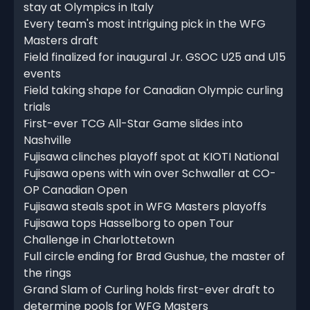
stay at Olympics in Italy
Every team's most intriguing pick in the WFG
Masters draft
Field finalized for inaugural Jr. GSOC U25 and U15
events
Field taking shape for Canadian Olympic curling
trials
First-ever TCG All-Star Game slides into
Nashville
Fujisawa clinches playoff spot at KIOTI National
Fujisawa opens with win over Schwaller at CO-
OP Canadian Open
Fujisawa steals spot in WFG Masters playoffs
Fujisawa tops Hasselborg to open Tour
Challenge in Charlottetown
Full circle ending for Brad Gushue, the master of
the rings
Grand Slam of Curling holds first-ever draft to
determine pools for WFG Masters