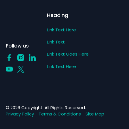
Heading
Link Text Here
Link Text
Follow us
Link Text Goes Here
Link Text Here
©
2026
Copyright. All Rights Reserved.
Privacy Policy
Terms & Conditions
Site Map