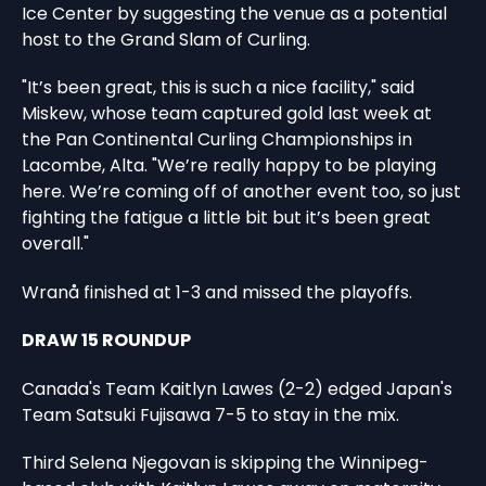
Ice Center by suggesting the venue as a potential
host to the Grand Slam of Curling.
"It’s been great, this is such a nice facility," said
Miskew, whose team captured gold last week at
the Pan Continental Curling Championships in
Lacombe, Alta. "We’re really happy to be playing
here. We’re coming off of another event too, so just
fighting the fatigue a little bit but it’s been great
overall."
Wranå finished at 1-3 and missed the playoffs.
DRAW 15 ROUNDUP
Canada's Team Kaitlyn Lawes (2-2) edged Japan's
Team Satsuki Fujisawa 7-5 to stay in the mix.
Third Selena Njegovan is skipping the Winnipeg-