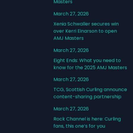
Masters
March 27, 2026
Xenia Schwaller secures win
over Kerri Einarson to open
AMJ Masters
March 27, 2026
Eight Ends: What you need to
know for the 2025 AMJ Masters
March 27, 2026
TCG, Scottish Curling announce
content-sharing partnership
March 27, 2026
Rock Channel is here: Curling
fans, this one’s for you