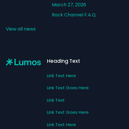
March 27, 2026
Rock Channel F.A.Q.
View all news
Footer
Heading Text
Link Text Here
Link Text Goes Here
Link Text
Link Text Goes Here
Link Text Here