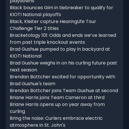
playdowns
Black bounces Gim in tiebreaker to qualify for
KIOTI National playoffs
Black, Kleiter capture HearingLife Tour
Challenge Tier 2 titles
Bracketology 101: Odds and ends we’ve learned
from past triple knockout events
Brad Gushue pumped to play in backyard at
KIOTI National
Brad Gushue weighs in on his curling future past
next season
Brendan Bottcher excited for opportunity with
Brad Gushue's team
Brendan Bottcher joins Team Gushue at second
Briane Harris joins Team Cameron at third
Briane Harris opens up on year away from
curling
Bring the noise: Curlers embrace electric
atmosphere in St. John's