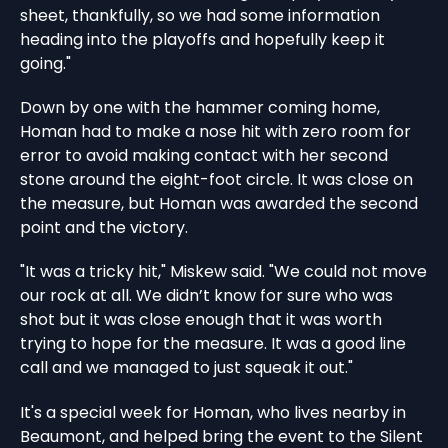
sheet, thankfully, so we had some information
heading into the playoffs and hopefully keep it
going."
Down by one with the hammer coming home,
Homan had to make a nose hit with zero room for
error to avoid making contact with her second
stone around the eight-foot circle. It was close on
the measure, but Homan was awarded the second
point and the victory.
"It was a tricky hit," Miskew said. "We could not move
our rock at all. We didn’t know for sure who was
shot but it was close enough that it was worth
trying to hope for the measure. It was a good line
call and we managed to just squeak it out."
It's a special week for Homan, who lives nearby in
Beaumont, and helped bring the event to the Silent