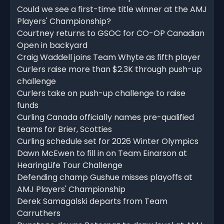
Could we see a first-time title winner at the AMJ
Players' Championship?
Courtney returns to GSOC for CO-OP Canadian
Open in backyard
Craig Waddell joins Team Whyte as fifth player
Curlers raise more than $2.3K through push-up
challenge
Curlers take on push-up challenge to raise
funds
Curling Canada officially names pre-qualified
teams for Brier, Scotties
Curling schedule set for 2026 Winter Olympics
Dawn McEwen to fill in on Team Einarson at
HearingLife Tour Challenge
Defending champ Gushue misses playoffs at
AMJ Players' Championship
Derek Samagalski departs from Team
Carruthers