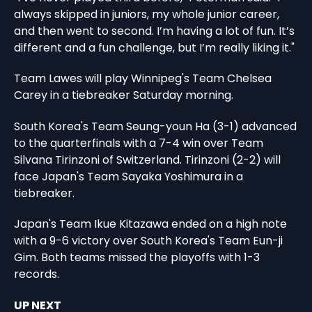
always skipped in juniors, my whole junior career,
and then went to second. I’m having a lot of fun. It’s
different and a fun challenge, but I’m really liking it."
Team Lawes will play Winnipeg's Team Chelsea
Carey in a tiebreaker Saturday morning.
South Korea's Team Seung-youn Ha (3-1) advanced
to the quarterfinals with a 7-4 win over Team
Silvana Tirinzoni of Switzerland. Tirinzoni (2-2) will
face Japan's Team Sayaka Yoshimura in a
tiebreaker.
Japan's Team Ikue Kitazawa ended on a high note
with a 9-6 victory over South Korea's Team Eun-ji
Gim. Both teams missed the playoffs with 1-3
records.
UP NEXT