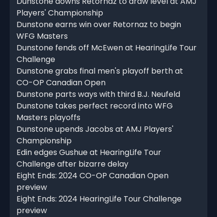
Dunstone downs Retornaz to draw level at AMJ
Players' Championship
Dunstone earns win over Retornaz to begin
WFG Masters
Dunstone fends off McEwen at HearingLife Tour
Challenge
Dunstone grabs final men's playoff berth at
CO-OP Canadian Open
Dunstone parts ways with third B.J. Neufeld
Dunstone takes perfect record into WFG
Masters playoffs
Dunstone upends Jacobs at AMJ Players'
Championship
Edin edges Gushue at HearingLife Tour
Challenge after bizarre delay
Eight Ends: 2024 CO-OP Canadian Open
preview
Eight Ends: 2024 HearingLife Tour Challenge
preview