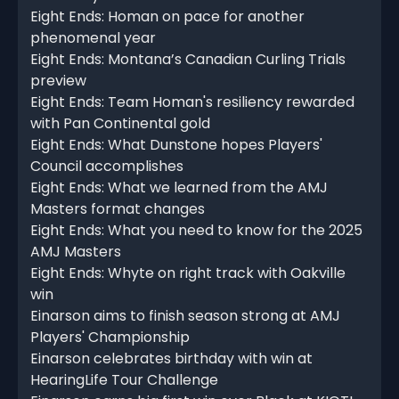
Eight Ends: Homan on pace for another
phenomenal year
Eight Ends: Montana’s Canadian Curling Trials
preview
Eight Ends: Team Homan's resiliency rewarded
with Pan Continental gold
Eight Ends: What Dunstone hopes Players'
Council accomplishes
Eight Ends: What we learned from the AMJ
Masters format changes
Eight Ends: What you need to know for the 2025
AMJ Masters
Eight Ends: Whyte on right track with Oakville
win
Einarson aims to finish season strong at AMJ
Players' Championship
Einarson celebrates birthday with win at
HearingLife Tour Challenge