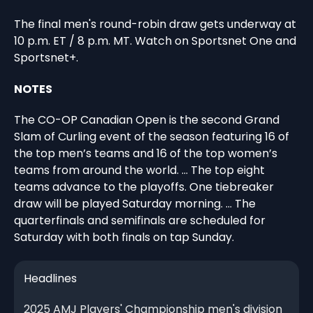
The final men's round-robin draw gets underway at
10 p.m. ET / 8 p.m. MT. Watch on Sportsnet One and
Sportsnet+.
NOTES
The CO-OP Canadian Open is the second Grand
Slam of Curling event of the season featuring 16 of
the top men’s teams and 16 of the top women’s
teams from around the world. … The top eight
teams advance to the playoffs. One tiebreaker
draw will be played Saturday morning. … The
quarterfinals and semifinals are scheduled for
Saturday with both finals on tap Sunday.
Headlines
2025 AMJ Players' Championship men's division