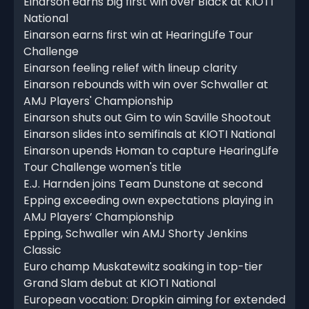
Einarson earns big first win over Black at KIOTI
National
Einarson earns first win at HearingLife Tour
Challenge
Einarson feeling relief with lineup clarity
Einarson rebounds with win over Schwaller at
AMJ Players' Championship
Einarson shuts out Gim to win Saville Shootout
Einarson slides into semifinals at KIOTI National
Einarson upends Homan to capture HearingLife
Tour Challenge women's title
E.J. Harnden joins Team Dunstone at second
Epping exceeding own expectations playing in
AMJ Players’ Championship
Epping, Schwaller win AMJ Shorty Jenkins
Classic
Euro champ Muskatewitz soaking in top-tier
Grand Slam debut at KIOTI National
European vocation: Dropkin aiming for extended