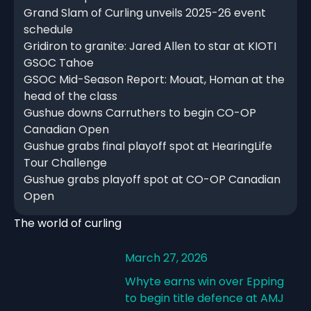
Grand Slam of Curling unveils 2025-26 event
schedule
Gridiron to granite: Jared Allen to star at KIOTI
GSOC Tahoe
GSOC Mid-Season Report: Mouat, Homan at the
head of the class
Gushue downs Carruthers to begin CO-OP
Canadian Open
Gushue grabs final playoff spot at HearingLife
Tour Challenge
Gushue grabs playoff spot at CO-OP Canadian
Open
The world of curling
March 27, 2026
Whyte earns win over Epping
to begin title defence at AMJ