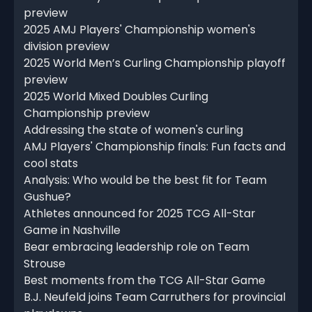
preview
2025 AMJ Players' Championship women's
division preview
2025 World Men’s Curling Championship playoff
preview
2025 World Mixed Doubles Curling
Championship preview
Addressing the state of women's curling
AMJ Players' Championship finals: Fun facts and
cool stats
Analysis: Who would be the best fit for Team
Gushue?
Athletes announced for 2025 TCG All-Star
Game in Nashville
Bear embracing leadership role on Team
Strouse
Best moments from the TCG All-Star Game
B.J. Neufeld joins Team Carruthers for provincial