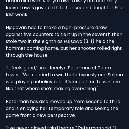
based club with Kaitlyn Lawes away on maternity
leave. Lawes gave birth to her second daughter Ella
last week.
Njegovan had to make a high-pressure draw
against five counters to tie it up in the seventh then
stole two in the eighth as Fujisawa (3-1) held the
hammer coming home, but her shooter rolled right
through the house.
"It feels good," said Jocelyn Peterman of Team
Lawes. "We needed to win that obviously and Selena
was playing unbelievable. It’s kind of fun to win one
like that where she’s making everything."
Peterman has also moved up from second to third
and is enjoying her temporary role and seeing the
game from a new perspective.
"I’ve never played third before," Peterman said. "I