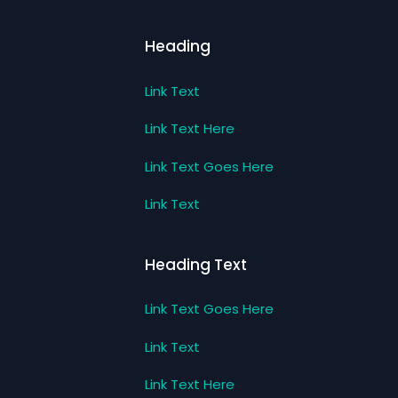
Heading
Link Text
Link Text Here
Link Text Goes Here
Link Text
Heading Text
Link Text Goes Here
Link Text
Link Text Here