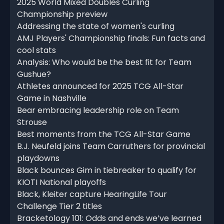
2025 World Mixed Doubles Curling
Championship preview
Addressing the state of women's curling
AMJ Players' Championship finals: Fun facts and
cool stats
Analysis: Who would be the best fit for Team
Gushue?
Athletes announced for 2025 TCG All-Star
Game in Nashville
Bear embracing leadership role on Team
Strouse
Best moments from the TCG All-Star Game
B.J. Neufeld joins Team Carruthers for provincial
playdowns
Black bounces Gim in tiebreaker to qualify for
KIOTI National playoffs
Black, Kleiter capture HearingLife Tour
Challenge Tier 2 titles
Bracketology 101: Odds and ends we’ve learned