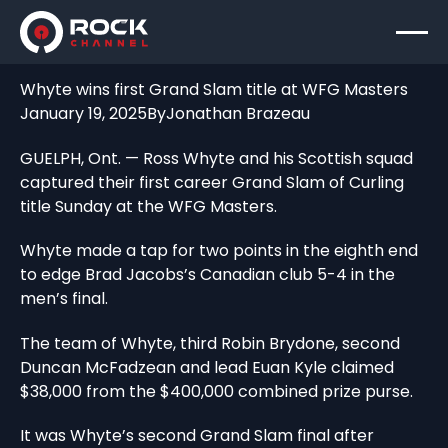
Whyte wins first Grand Slam title at WFG Masters
January 19, 2025
By
Jonathan Brazeau
GUELPH, Ont. — Ross Whyte and his Scottish squad
captured their first career Grand Slam of Curling
title Sunday at the WFG Masters.
Whyte made a tap for two points in the eighth end
to edge Brad Jacobs’s Canadian club 5-4 in the
men’s final.
The team of Whyte, third Robin Brydone, second
Duncan McFadzean and lead Euan Kyle claimed
$38,000 from the $400,000 combined prize purse.
It was Whyte’s second Grand Slam final after