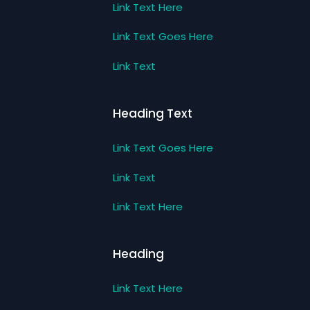
Link Text Here
Link Text Goes Here
Link Text
Heading Text
Link Text Goes Here
Link Text
Link Text Here
Heading
Link Text Here