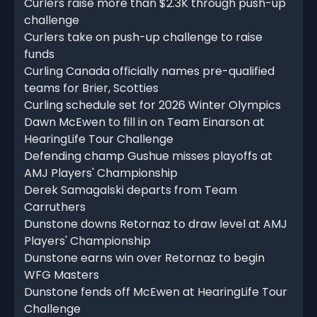
Curlers raise more than $2.3K through push-up
challenge
Curlers take on push-up challenge to raise
funds
Curling Canada officially names pre-qualified
teams for Brier, Scotties
Curling schedule set for 2026 Winter Olympics
Dawn McEwen to fill in on Team Einarson at
HearingLife Tour Challenge
Defending champ Gushue misses playoffs at
AMJ Players' Championship
Derek Samagalski departs from Team
Carruthers
Dunstone downs Retornaz to draw level at AMJ
Players' Championship
Dunstone earns win over Retornaz to begin
WFG Masters
Dunstone fends off McEwen at HearingLife Tour
Challenge