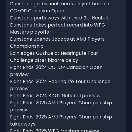
Dunstone grabs final men's playoff berth at
CO-OP Canadian Open
Dunstone parts ways with third B.J. Neufeld
Dunstone takes perfect record into WFG
Masters playoffs
Dunstone upends Jacobs at AMJ Players'
Championship
Edin edges Gushue at HearingLife Tour
Challenge after bizarre delay
Eight Ends: 2024 CO-OP Canadian Open
preview
Eight Ends: 2024 HearingLife Tour Challenge
preview
Eight Ends: 2024 KIOTI National preview
Eight Ends: 2025 AMJ Players' Championship
preview
Eight Ends: 2025 AMJ Players' Championship
takeaways
Eight Ends: 2025 WFG Masters preview