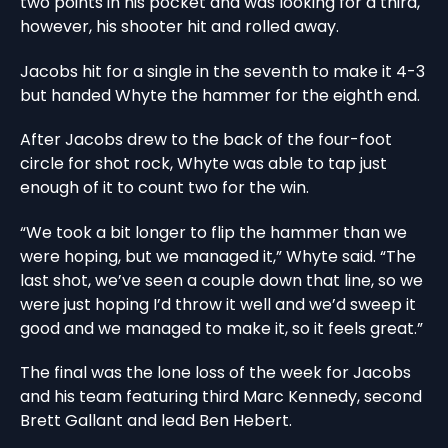
two points in his pocket and was looking for a third,
however, his shooter hit and rolled away.
Jacobs hit for a single in the seventh to make it 4-3
but handed Whyte the hammer for the eighth end.
After Jacobs drew to the back of the four-foot
circle for shot rock, Whyte was able to tap just
enough of it to count two for the win.
“We took a bit longer to flip the hammer than we
were hoping, but we managed it,” Whyte said. “The
last shot, we’ve seen a couple down that line, so we
were just hoping I’d throw it well and we’d sweep it
good and we managed to make it, so it feels great.”
The final was the lone loss of the week for Jacobs
and his team featuring third Marc Kennedy, second
Brett Gallant and lead Ben Hebert.