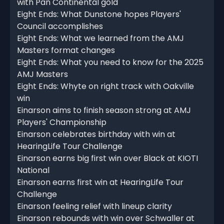
with Pan Continental gold
Eight Ends: What Dunstone hopes Players'
Council accomplishes
Eight Ends: What we learned from the AMJ
Masters format changes
Eight Ends: What you need to know for the 2025
AMJ Masters
Eight Ends: Whyte on right track with Oakville
win
Einarson aims to finish season strong at AMJ
Players' Championship
Einarson celebrates birthday with win at
HearingLife Tour Challenge
Einarson earns big first win over Black at KIOTI
National
Einarson earns first win at HearingLife Tour
Challenge
Einarson feeling relief with lineup clarity
Einarson rebounds with win over Schwaller at