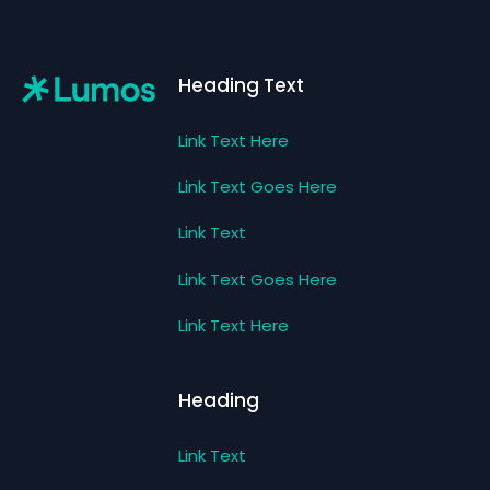
Footer
Heading Text
Link Text Here
Link Text Goes Here
Link Text
Link Text Goes Here
Link Text Here
Heading
Link Text