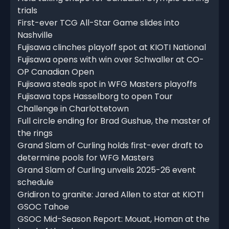
trials
First-ever TCG All-Star Game slides into
Nashville
Fujisawa clinches playoff spot at KIOTI National
Fujisawa opens with win over Schwaller at CO-
OP Canadian Open
Fujisawa steals spot in WFG Masters playoffs
Fujisawa tops Hasselborg to open Tour
Challenge in Charlottetown
Full circle ending for Brad Gushue, the master of
the rings
Grand Slam of Curling holds first-ever draft to
determine pools for WFG Masters
Grand Slam of Curling unveils 2025-26 event
schedule
Gridiron to granite: Jared Allen to star at KIOTI
GSOC Tahoe
GSOC Mid-Season Report: Mouat, Homan at the