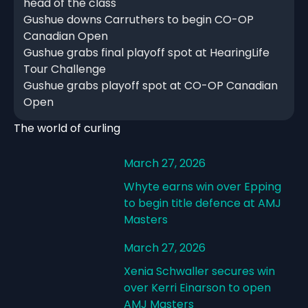
head of the class
Gushue downs Carruthers to begin CO-OP
Canadian Open
Gushue grabs final playoff spot at HearingLife
Tour Challenge
Gushue grabs playoff spot at CO-OP Canadian
Open
The world of curling
March 27, 2026
Whyte earns win over Epping
to begin title defence at AMJ
Masters
March 27, 2026
Xenia Schwaller secures win
over Kerri Einarson to open
AMJ Masters