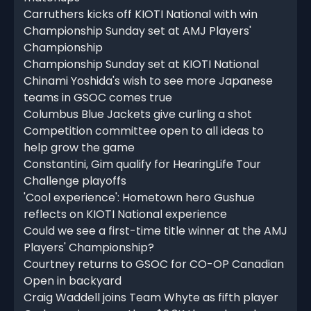
Carruthers kicks off KIOTI National with win
Championship Sunday set at AMJ Players'
Championship
Championship Sunday set at KIOTI National
Chinami Yoshida's wish to see more Japanese
teams in GSOC comes true
Columbus Blue Jackets give curling a shot
Competition committee open to all ideas to
help grow the game
Constantini, Gim qualify for HearingLife Tour
Challenge playoffs
'Cool experience': Hometown hero Gushue
reflects on KIOTI National experience
Could we see a first-time title winner at the AMJ
Players' Championship?
Courtney returns to GSOC for CO-OP Canadian
Open in backyard
Craig Waddell joins Team Whyte as fifth player