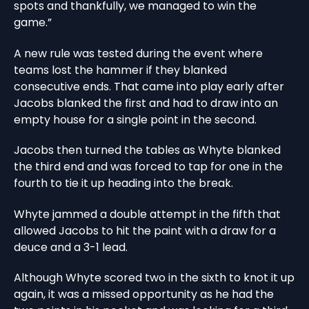
spots and thankfully, we managed to win the
game.”
A new rule was tested during the event where
teams lost the hammer if they blanked
consecutive ends. That came into play early after
Jacobs blanked the first and had to draw into an
empty house for a single point in the second.
Jacobs then turned the tables as Whyte blanked
the third end and was forced to tap for one in the
fourth to tie it up heading into the break.
Whyte jammed a double attempt in the fifth that
allowed Jacobs to hit the paint with a draw for a
deuce and a 3-1 lead.
Although Whyte scored two in the sixth to knot it up
again, it was a missed opportunity as he had the