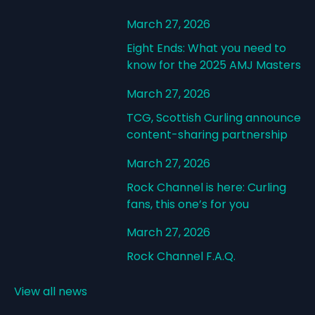
March 27, 2026
Eight Ends: What you need to
know for the 2025 AMJ Masters
March 27, 2026
TCG, Scottish Curling announce
content-sharing partnership
March 27, 2026
Rock Channel is here: Curling
fans, this one’s for you
March 27, 2026
Rock Channel F.A.Q.
View all news