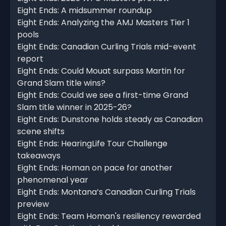
Eight Ends: A midsummer roundup
Eight Ends: Analyzing the AMJ Masters Tier 1
pools
Eight Ends: Canadian Curling Trials mid-event
report
Eight Ends: Could Mouat surpass Martin for
Grand Slam title wins?
Eight Ends: Could we see a first-time Grand
Slam title winner in 2025-26?
Eight Ends: Dunstone holds steady as Canadian
scene shifts
Eight Ends: HearingLife Tour Challenge
takeaways
Eight Ends: Homan on pace for another
phenomenal year
Eight Ends: Montana’s Canadian Curling Trials
preview
Eight Ends: Team Homan's resiliency rewarded