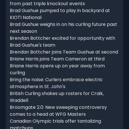
from past triple knockout events
Brad Gushue pumped to play in backyard at
KIOTI National
Brad Gushue weighs in on his curling future past
next season
Brendan Bottcher excited for opportunity with
Brad Gushue's team
Brendan Bottcher joins Team Gushue at second
Briane Harris joins Team Cameron at third
Briane Harris opens up on year away from
curling
Bring the noise: Curlers embrace electric
atmosphere in St. John's
British Curling shakes up rosters for Craik,
Waddell
Broomgate 2.0: New sweeping controversy
comes to a head at WFG Masters
Canadian Olympic trials offer tantalizing
matchups