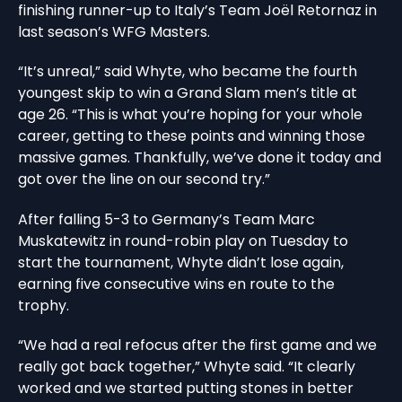
finishing runner-up to Italy’s Team Joël Retornaz in
last season’s WFG Masters.
“It’s unreal,” said Whyte, who became the fourth
youngest skip to win a Grand Slam men’s title at
age 26. “This is what you’re hoping for your whole
career, getting to these points and winning those
massive games. Thankfully, we’ve done it today and
got over the line on our second try.”
After falling 5-3 to Germany’s Team Marc
Muskatewitz in round-robin play on Tuesday to
start the tournament, Whyte didn’t lose again,
earning five consecutive wins en route to the
trophy.
“We had a real refocus after the first game and we
really got back together,” Whyte said. “It clearly
worked and we started putting stones in better