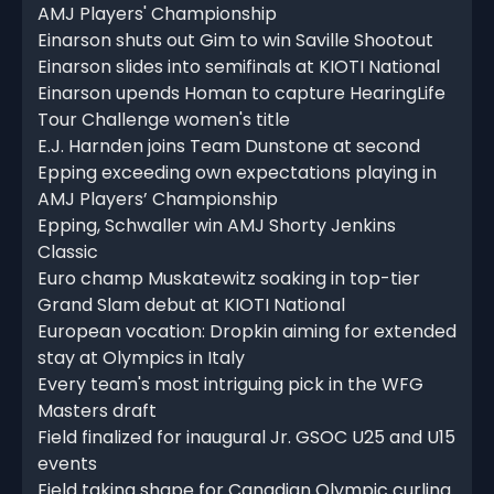
AMJ Players' Championship
Einarson shuts out Gim to win Saville Shootout
Einarson slides into semifinals at KIOTI National
Einarson upends Homan to capture HearingLife
Tour Challenge women's title
E.J. Harnden joins Team Dunstone at second
Epping exceeding own expectations playing in
AMJ Players’ Championship
Epping, Schwaller win AMJ Shorty Jenkins
Classic
Euro champ Muskatewitz soaking in top-tier
Grand Slam debut at KIOTI National
European vocation: Dropkin aiming for extended
stay at Olympics in Italy
Every team's most intriguing pick in the WFG
Masters draft
Field finalized for inaugural Jr. GSOC U25 and U15
events
Field taking shape for Canadian Olympic curling