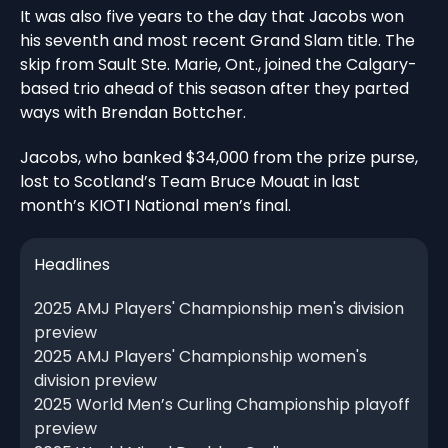
It was also five years to the day that Jacobs won
his seventh and most recent Grand Slam title. The
skip from Sault Ste. Marie, Ont., joined the Calgary-
based trio ahead of this season after they parted
ways with Brendan Bottcher.
Jacobs, who banked $34,000 from the prize purse,
lost to Scotland’s Team Bruce Mouat in last
month’s KIOTI National men’s final.
Headlines
2025 AMJ Players' Championship men's division
preview
2025 AMJ Players' Championship women's
division preview
2025 World Men’s Curling Championship playoff
preview