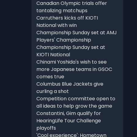
Canadian Olympic trials offer
tantalizing matchups
Carruthers kicks off KIOTI
National with win
Championship Sunday set at AMJ
Players' Championship
Championship Sunday set at
KIOTI National
Chinami Yoshida's wish to see
more Japanese teams in GSOC
comes true
Columbus Blue Jackets give
curling a shot
Competition committee open to
all ideas to help grow the game
Constantini, Gim qualify for
HearingLife Tour Challenge
playoffs
'Cool experience': Hometown