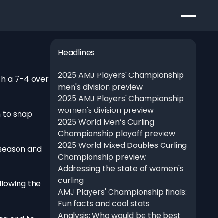
Headlines
2025 AMJ Players' Championship
th a 7-4 over
men's division preview
2025 AMJ Players' Championship
women's division preview
h to snap
2025 World Men’s Curling
Championship playoff preview
2025 World Mixed Doubles Curling
 season and
Championship preview
Addressing the state of women's
curling
llowing the
AMJ Players' Championship finals:
Fun facts and cool stats
Analysis: Who would be the best