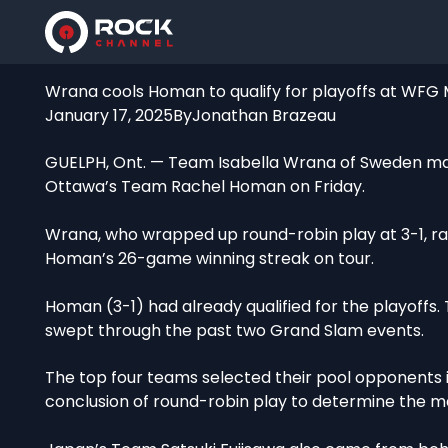
Wrana cools Homan to qualify for playoffs at WFG
January 17, 2025
By
Jonathan Brazeau
GUELPH, Ont. — Team Isabella Wrana of Sweden made
Ottawa’s Team Rachel Homan on Friday.
Wrana, who wrapped up round-robin play at 3-1, rall
Homan’s 26-game winning streak on tour.
Homan (3-1) had already qualified for the playoffs
swept through the past two Grand Slam events.
The top four teams selected their pool opponents in
conclusion of round-robin play to determine the ma