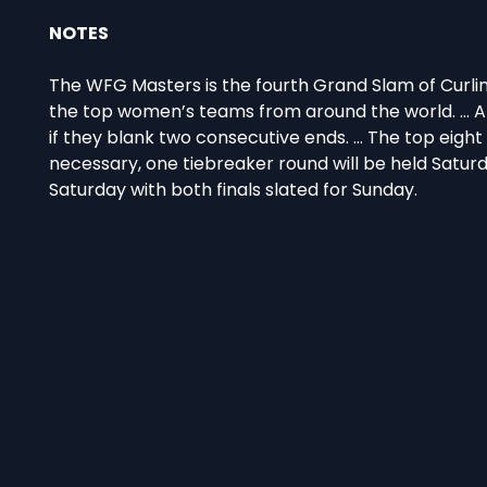
NOTES
The WFG Masters is the fourth Grand Slam of Curlin
the top women’s teams from around the world. … A 
if they blank two consecutive ends. … The top eight 
necessary, one tiebreaker round will be held Saturd
Saturday with both finals slated for Sunday.