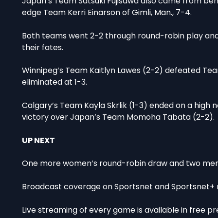
Japan’s Team Satsuki Fujisawa also came from behin
edge Team Kerri Einarson of Gimli, Man., 7-4.
Both teams went 2-2 through round-robin play and a
their fates.
Winnipeg’s Team Kaitlyn Lawes (2-2) defeated Tea
eliminated at 1-3.
Calgary’s Team Kayla Skrlik (1-3) ended on a high n
victory over Japan’s Team Momoha Tabata (2-2).
UP NEXT
One more women’s round-robin draw and two men’s 
Broadcast coverage on Sportsnet and Sportsnet+ res
Live streaming of every game is available in free 