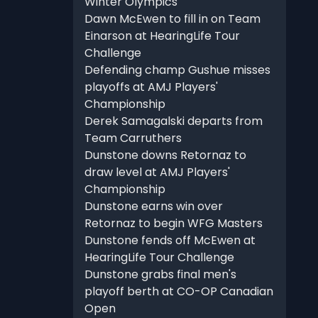
Winter Olympics
Dawn McEwen to fill in on Team
Einarson at HearingLife Tour
Challenge
Defending champ Gushue misses
playoffs at AMJ Players'
Championship
Derek Samagalski departs from
Team Carruthers
Dunstone downs Retornaz to
draw level at AMJ Players'
Championship
Dunstone earns win over
Retornaz to begin WFG Masters
Dunstone fends off McEwen at
HearingLife Tour Challenge
Dunstone grabs final men's
playoff berth at CO-OP Canadian
Open