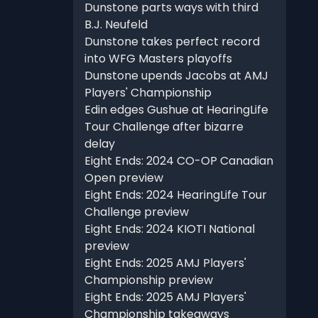
Dunstone parts ways with third
B.J. Neufeld
Dunstone takes perfect record
into WFG Masters playoffs
Dunstone upends Jacobs at AMJ
Players' Championship
Edin edges Gushue at HearingLife
Tour Challenge after bizarre
delay
Eight Ends: 2024 CO-OP Canadian
Open preview
Eight Ends: 2024 HearingLife Tour
Challenge preview
Eight Ends: 2024 KIOTI National
preview
Eight Ends: 2025 AMJ Players'
Championship preview
Eight Ends: 2025 AMJ Players'
Championship takeaways