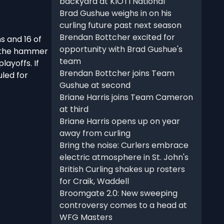
backyard at KIOTI National
Brad Gushue weighs in on his
curling future past next season
Brendan Bottcher excited for
s and 16 of
opportunity with Brad Gushue's
e the hammer
team
layoffs. If
Brendan Bottcher joins Team
uled for
Gushue at second
Briane Harris joins Team Cameron
at third
Briane Harris opens up on year
away from curling
Bring the noise: Curlers embrace
electric atmosphere in St. John's
British Curling shakes up rosters
for Craik, Waddell
Broomgate 2.0: New sweeping
controversy comes to a head at
WFG Masters