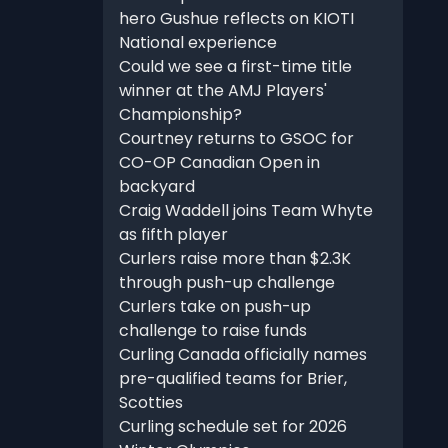
hero Gushue reflects on KIOTI
National experience
Could we see a first-time title
winner at the AMJ Players'
Championship?
Courtney returns to GSOC for
CO-OP Canadian Open in
backyard
Craig Waddell joins Team Whyte
as fifth player
Curlers raise more than $2.3K
through push-up challenge
Curlers take on push-up
challenge to raise funds
Curling Canada officially names
pre-qualified teams for Brier,
Scotties
Curling schedule set for 2026