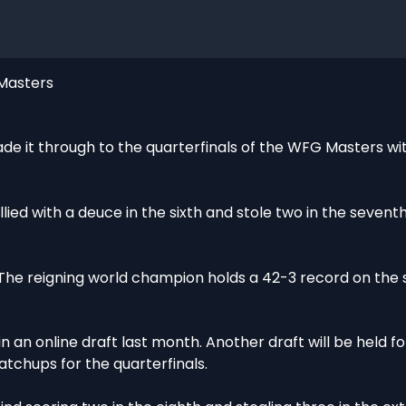
 Masters
 it through to the quarterfinals of the WFG Masters wi
ied with a deuce in the sixth and stole two in the sevent
. The reigning world champion holds a 42-3 record on the
 an online draft last month. Another draft will be held fo
tchups for the quarterfinals.