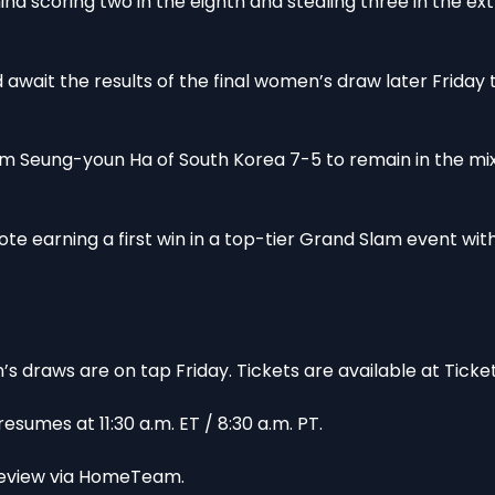
d scoring two in the eighth and stealing three in the ext
wait the results of the final women’s draw later Friday t
m Seung-youn Ha of South Korea 7-5 to remain in the mi
ote earning a first win in a top-tier Grand Slam event wit
draws are on tap Friday. Tickets are available at Ticke
umes at 11:30 a.m. ET / 8:30 a.m. PT.
preview via HomeTeam.