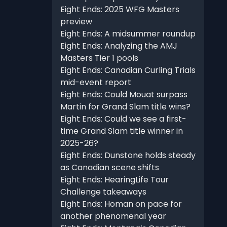
Eight Ends: 2025 WFG Masters
preview
Eight Ends: A midsummer roundup
Eight Ends: Analyzing the AMJ
Masters Tier 1 pools
Eight Ends: Canadian Curling Trials
mid-event report
Eight Ends: Could Mouat surpass
Martin for Grand Slam title wins?
Eight Ends: Could we see a first-
time Grand Slam title winner in
2025-26?
Eight Ends: Dunstone holds steady
as Canadian scene shifts
Eight Ends: HearingLife Tour
Challenge takeaways
Eight Ends: Homan on pace for
another phenomenal year