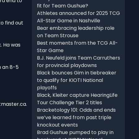
ra end to
fit for Team Gushue?
Athletes announced for 2025 TCG
All-Star Game in Nashville
o find out
Bear embracing leadership role
on Team Strouse
Best moments from the TCG All-
x. Ha was
Star Game
B.J. Neufeld joins Team Carruthers
for provincial playdowns
h an 8-5
Black bounces Gim in tiebreaker
to qualify for KIOTI National
playoffs
Black, Kleiter capture HearingLife
Tour Challenge Tier 2 titles
tmaster.ca.
Bracketology 101: Odds and ends
we’ve learned from past triple
knockout events
Brad Gushue pumped to play in