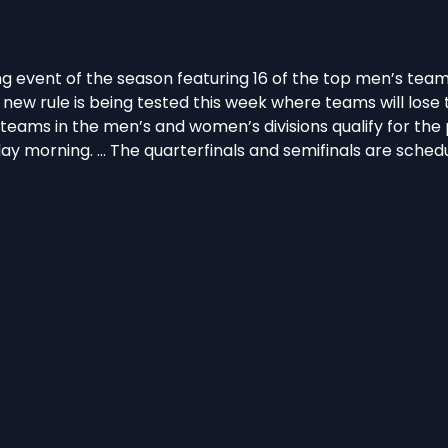
g event of the season featuring 16 of the top men’s team
new rule is being tested this week where teams will los
teams in the men’s and women’s divisions qualify for the p
ay morning. … The quarterfinals and semifinals are sched